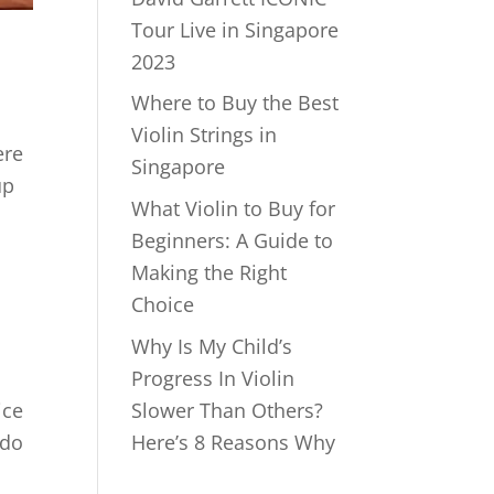
Tour Live in Singapore
2023
Where to Buy the Best
Violin Strings in
ere
Singapore
up
What Violin to Buy for
Beginners: A Guide to
Making the Right
Choice
Why Is My Child’s
Progress In Violin
ice
Slower Than Others?
 do
Here’s 8 Reasons Why