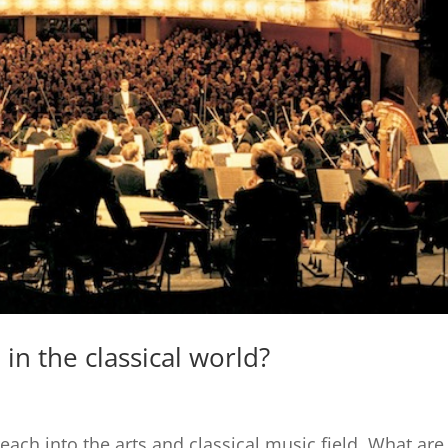
in the classical world?
each into the arts and classical music field. What are