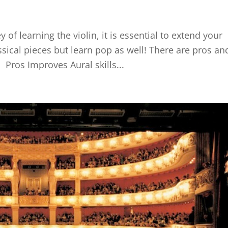
 of learning the violin, it is essential to extend your
assical pieces but learn pop as well! There are pros an
 Pros Improves Aural skills...