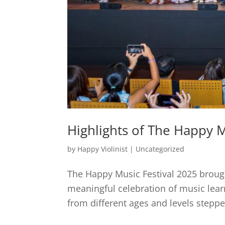
Highlights of The Happy M
by
Happy Violinist
|
Uncategorized
The Happy Music Festival 2025 brough
meaningful celebration of music lear
from different ages and levels steppe