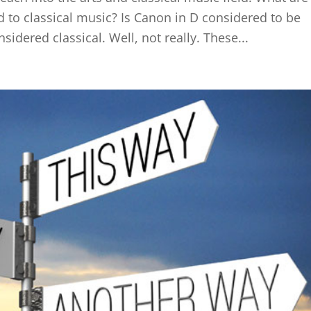
d to classical music? Is Canon in D considered to be
sidered classical. Well, not really. These...