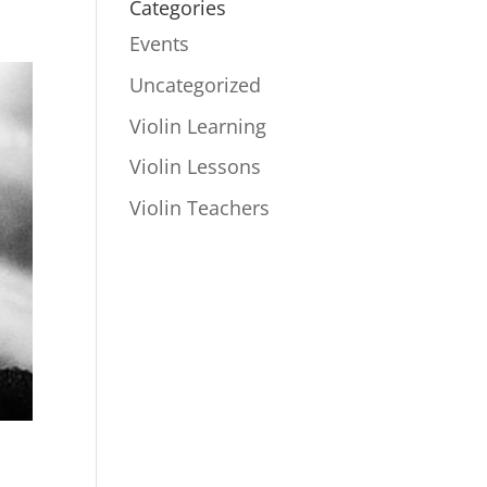
Categories
Events
Uncategorized
Violin Learning
Violin Lessons
Violin Teachers