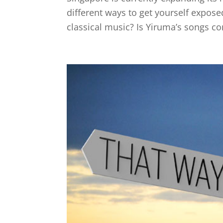
different ways to get yourself expose
classical music? Is Yiruma’s songs con