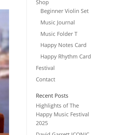
Shop
Beginner Violin Set
Music Journal
Music Folder T
Happy Notes Card
Happy Rhythm Card
Festival
Contact
Recent Posts
Highlights of The
Happy Music Festival
2025
David Garrett ICONIC