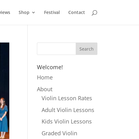
views
Shop
Festival
Contact
Welcome!
Home
About
Violin Lesson Rates
Adult Violin Lessons
Kids Violin Lessons
Graded Violin