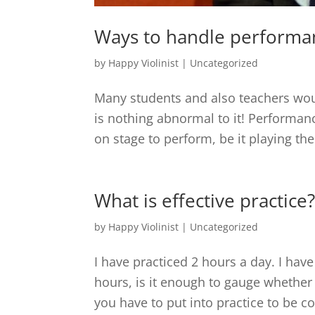
Ways to handle performa
by
Happy Violinist
|
Uncategorized
Many students and also teachers wou
is nothing abnormal to it! Performan
on stage to perform, be it playing the 
What is effective practice
by
Happy Violinist
|
Uncategorized
I have practiced 2 hours a day. I have
hours, is it enough to gauge whethe
you have to put into practice to be c