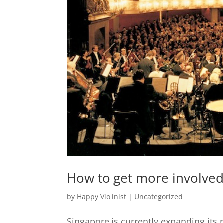
How to get more involved 
by
Happy Violinist
|
Uncategorized
Singapore is currently expanding its r