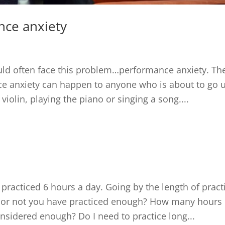
nce anxiety
ld often face this problem…performance anxiety. Th
ce anxiety can happen to anyone who is about to go 
violin, playing the piano or singing a song....
?
 practiced 6 hours a day. Going by the length of pract
r or not you have practiced enough? How many hours
onsidered enough? Do I need to practice long...