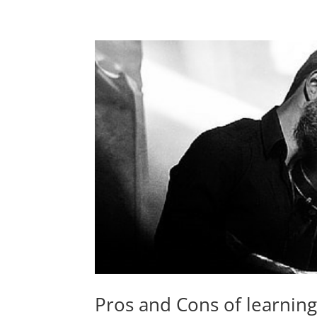
Pros and Cons of learning