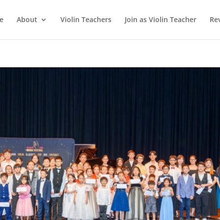
e
About
Violin Teachers
Join as Violin Teacher
Re