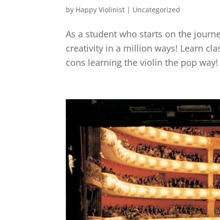
by
Happy Violinist
|
Uncategorized
As a student who starts on the journey
creativity in a million ways! Learn cl
cons learning the violin the pop way!