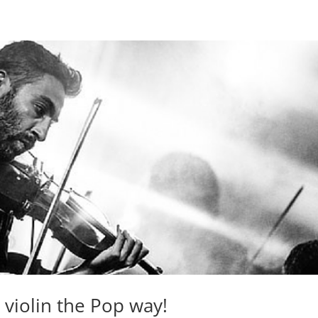
 violin the Pop way!