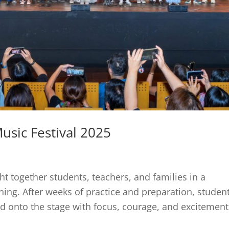
usic Festival 2025
t together students, teachers, and families in a
ning. After weeks of practice and preparation, studen
d onto the stage with focus, courage, and excitement.