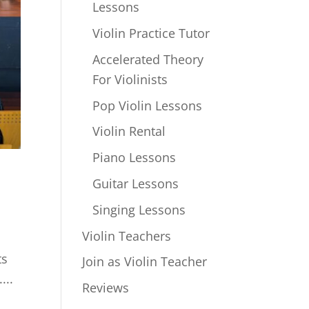
Lessons
Violin Practice Tutor
Accelerated Theory
For Violinists
Pop Violin Lessons
Violin Rental
Piano Lessons
Guitar Lessons
Singing Lessons
Violin Teachers
ts
Join as Violin Teacher
...
Reviews