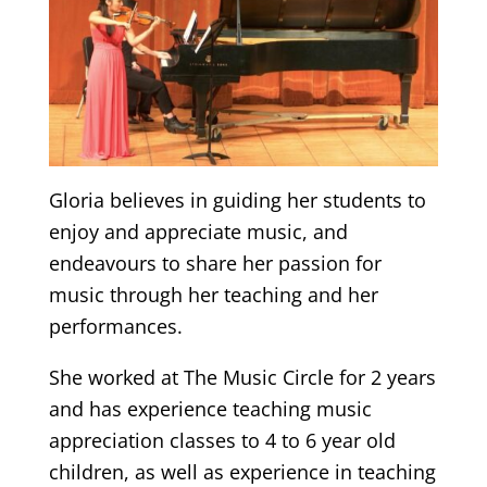
Gloria believes in guiding her students to
enjoy and appreciate music, and
endeavours to share her passion for
music through her teaching and her
performances.
She worked at The Music Circle for 2 years
and has experience teaching music
appreciation classes to 4 to 6 year old
children, as well as experience in teaching