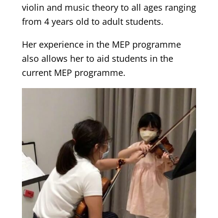
violin and music theory to all ages ranging
from 4 years old to adult students.
Her experience in the MEP programme
also allows her to aid students in the
current MEP programme.