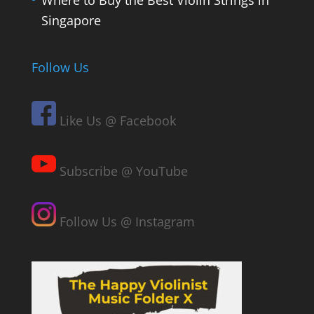
Where to Buy the Best Violin Strings in
Singapore
Follow Us
Like Us @ Facebook
Subscribe @ YouTube
Follow Us @ Instagram