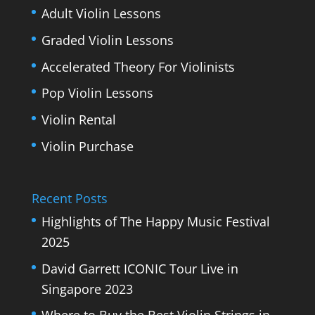
Adult Violin Lessons
Graded Violin Lessons
Accelerated Theory For Violinists
Pop Violin Lessons
Violin Rental
Violin Purchase
Recent Posts
Highlights of The Happy Music Festival
2025
David Garrett ICONIC Tour Live in
Singapore 2023