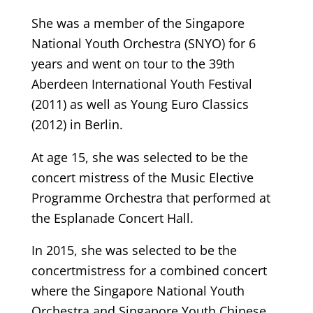
She was a member of the Singapore
National Youth Orchestra (SNYO) for 6
years and went on tour to the 39th
Aberdeen International Youth Festival
(2011) as well as Young Euro Classics
(2012) in Berlin.
At age 15, she was selected to be the
concert mistress of the Music Elective
Programme Orchestra that performed at
the Esplanade Concert Hall.
In 2015, she was selected to be the
concertmistress for a combined concert
where the Singapore National Youth
Orchestra and Singapore Youth Chinese