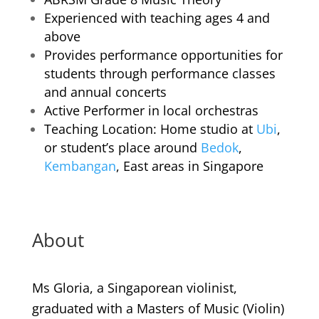
Experienced with teaching ages 4 and
above
Provides performance opportunities for
students through performance classes
and annual concerts
Active Performer in local orchestras
Teaching Location: Home studio at
Ubi
,
or student’s place around
Bedok
,
Kembangan
, East areas in Singapore
About
Ms Gloria, a Singaporean violinist,
graduated with a Masters of Music (Violin)