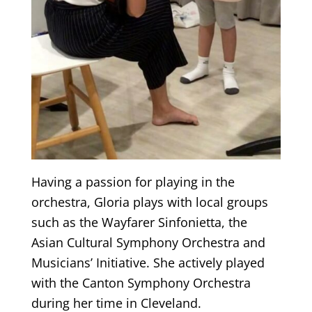
Having a passion for playing in the
orchestra, Gloria plays with local groups
such as the Wayfarer Sinfonietta, the
Asian Cultural Symphony Orchestra and
Musicians’ Initiative. She actively played
with the Canton Symphony Orchestra
during her time in Cleveland.