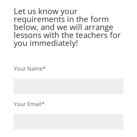
Let us know your
requirements in the form
below, and we will arrange
lessons with the teachers for
you immediately!
Your Name*
Your Email*