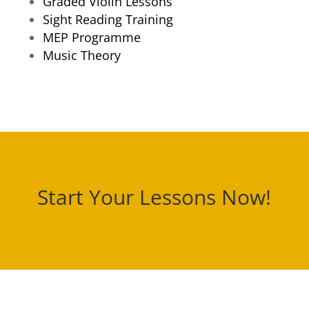
Graded Violin Lessons
Sight Reading Training
MEP Programme
Music Theory
Start Your Lessons Now!