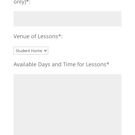
only)*:
Venue of Lessons*:
Available Days and Time for Lessons*