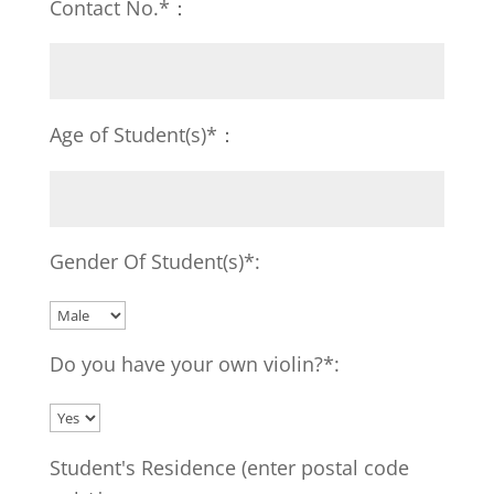
Contact No.*：
Age of Student(s)*：
Gender Of Student(s)*:
Do you have your own violin?*:
Student's Residence (enter postal code