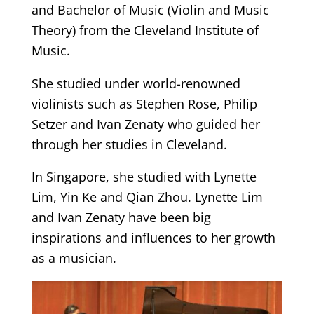
and Bachelor of Music (Violin and Music
Theory) from the Cleveland Institute of
Music.
She studied under world-renowned
violinists such as Stephen Rose, Philip
Setzer and Ivan Zenaty who guided her
through her studies in Cleveland.
In Singapore, she studied with Lynette
Lim, Yin Ke and Qian Zhou. Lynette Lim
and Ivan Zenaty have been big
inspirations and influences to her growth
as a musician.