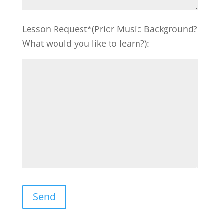
Lesson Request*(Prior Music Background?
What would you like to learn?):