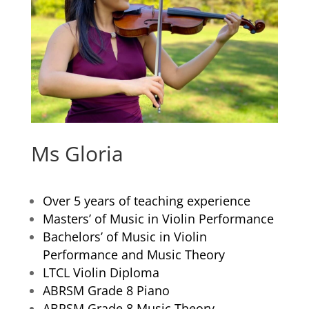
Ms Gloria
Over 5 years of teaching experience
Masters’ of Music in Violin Performance
Bachelors’ of Music in Violin
Performance and Music Theory
LTCL Violin Diploma
ABRSM Grade 8 Piano
ABRSM Grade 8 Music Theory