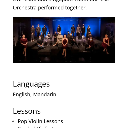
Orchestra performed together.
Languages
English, Mandarin
Lessons
Pop Violin Lessons