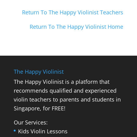
Return To The Happy Violinist Teachers
Return To The Happy Violinist Home
The Happy Violinist
The Happy Violinist is a platform that
recommends qualified and experienced
violin teachers to parents and students in
Singapore, for FREE!
Our Services:
Kids Violin Lessons