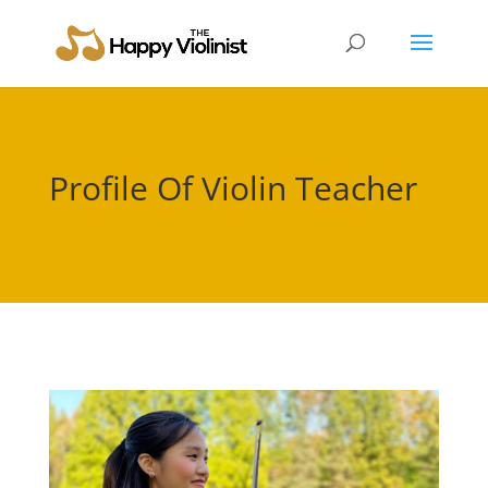
Profile Of Violin Teacher