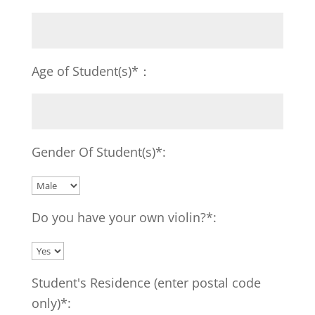
Age of Student(s)*：
Gender Of Student(s)*:
Do you have your own violin?*:
Student's Residence (enter postal code
only)*: