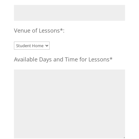
Venue of Lessons*:
Available Days and Time for Lessons*