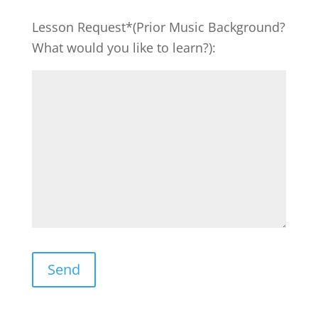
Lesson Request*(Prior Music Background?
What would you like to learn?):