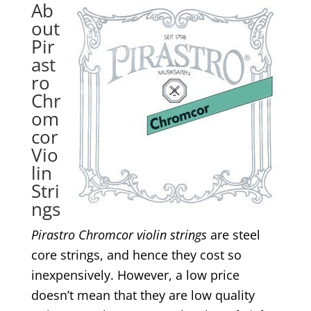
Ab
out
Pir
ast
ro
Chr
om
cor
Vio
lin
Stri
ngs
Pirastro Chromcor violin strings
are steel
core strings, and hence they cost so
inexpensively. However, a low price
doesn’t mean that they are low quality