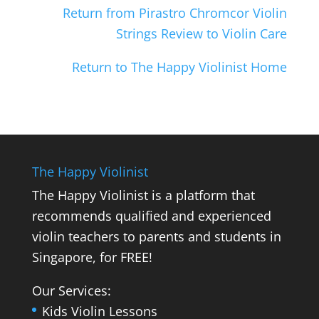
Return from Pirastro Chromcor Violin
Strings Review to Violin Care
Return to The Happy Violinist Home
The Happy Violinist
The Happy Violinist is a platform that
recommends qualified and experienced
violin teachers to parents and students in
Singapore, for FREE!
Our Services:
Kids Violin Lessons