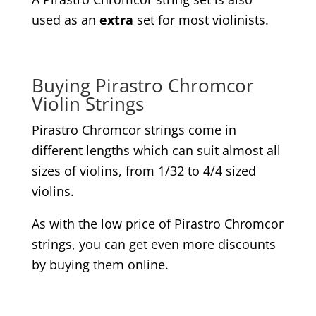
used as an
extra
set for most violinists.
Buying Pirastro Chromcor
Violin Strings
Pirastro Chromcor strings come in
different lengths which can suit almost all
sizes of violins, from 1/32 to 4/4 sized
violins.
As with the low price of Pirastro Chromcor
strings, you can get even more discounts
by buying them online.