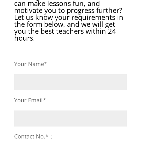
can make lessons fun, and
motivate you to progress further?
Let us know your requirements in
the form below, and we will get
you the best teachers within 24
hours!
Your Name*
Your Email*
Contact No.*：