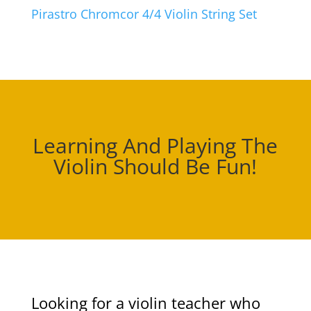
Pirastro Chromcor 4/4 Violin String Set
Learning And Playing The
Violin Should Be Fun!
Looking for a violin teacher who