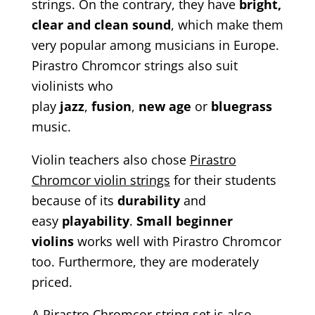
strings. On the contrary, they have
bright,
clear and clean sound
, which make them
very popular among musicians in Europe.
Pirastro Chromcor strings also suit
violinists who
play
jazz
,
fusion
,
new
age
or
bluegrass
music.
Violin teachers also chose
Pirastro
Chromcor violin strings
for their students
because of its
durability
and
easy
playability
.
Small beginner
violins
works well with Pirastro Chromcor
too. Furthermore, they are moderately
priced.
A Pirastro Chromcor string set is also