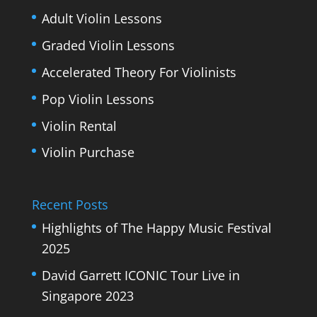
Adult Violin Lessons
Graded Violin Lessons
Accelerated Theory For Violinists
Pop Violin Lessons
Violin Rental
Violin Purchase
Recent Posts
Highlights of The Happy Music Festival
2025
David Garrett ICONIC Tour Live in
Singapore 2023