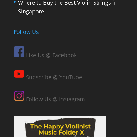
Where to Buy the Best Violin Strings in
Singapore
Follow Us
Like Us @ Facebook
Subscribe @ YouTube
Follow Us @ Instagram