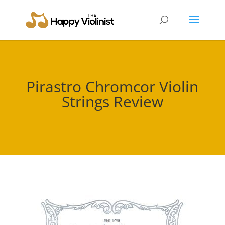
Pirastro Chromcor Violin
Strings Review