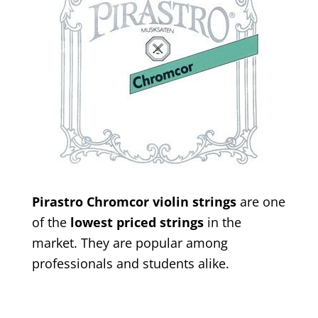
Pirastro Chromcor violin strings
are one
of the
lowest priced strings
in the
market. They are popular among
professionals and students alike.