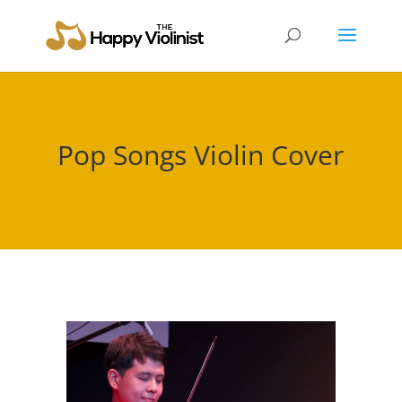
Pop Songs Violin Cover