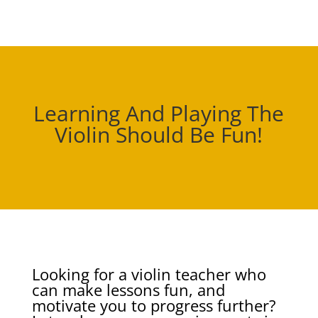
Learning And Playing The
Violin Should Be Fun!
Looking for a violin teacher who
can make lessons fun, and
motivate you to progress further?