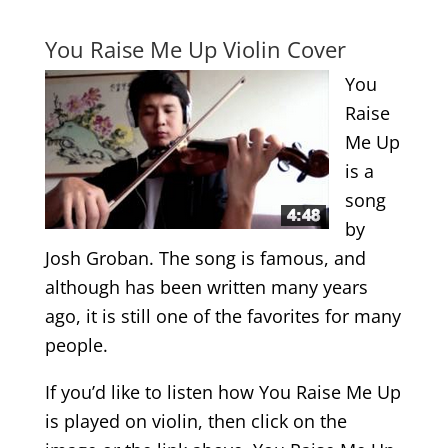
.
You Raise Me Up Violin Cover
You
Raise
Me Up
is a
song
by
Josh Groban. The song is famous, and
although has been written many years
ago, it is still one of the favorites for many
people.
If you’d like to listen how You Raise Me Up
is played on violin, then click on the