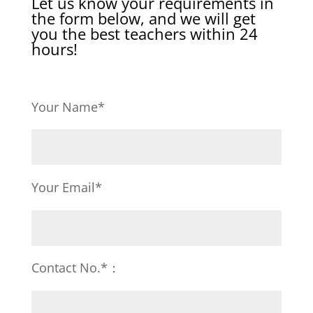
Let us know your requirements in
the form below, and we will get
you the best teachers within 24
hours!
Your Name*
Your Email*
Contact No.*：