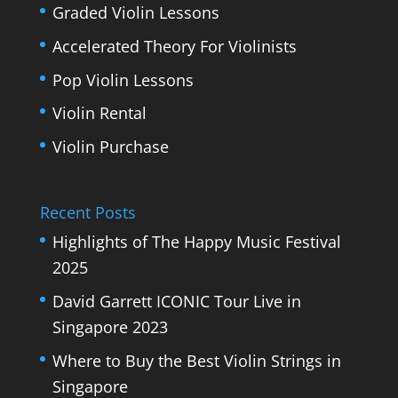
Graded Violin Lessons
Accelerated Theory For Violinists
Pop Violin Lessons
Violin Rental
Violin Purchase
Recent Posts
Highlights of The Happy Music Festival
2025
David Garrett ICONIC Tour Live in
Singapore 2023
Where to Buy the Best Violin Strings in
Singapore