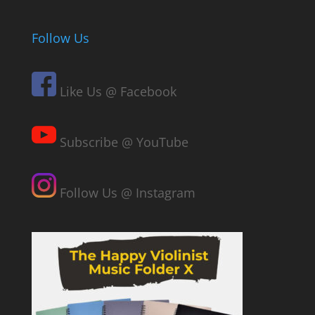
Follow Us
Like Us @ Facebook
Subscribe @ YouTube
Follow Us @ Instagram