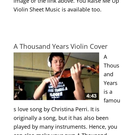
image or the link above. You Raise Me Up
Violin Sheet Music is available too.
.
.
A Thousand Years Violin Cover
A
Thous
and
Years
is a
famou
s love song by Christina Perri. It is
originally a song, but it has also been
played by many instruments. Hence, you