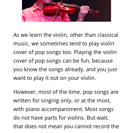
As we learn the violin, other than classical
music, we sometimes tend to play violin
cover of pop songs too. Playing the violin
cover of pop songs can be fun, because
you know the songs already, and you just
want to play it out on your violin.
However, most of the time, pop songs are
written for singing only, or at the most,
with piano accompaniment. Most songs
do not have parts for violins. But wait,
that does not mean you cannot record the