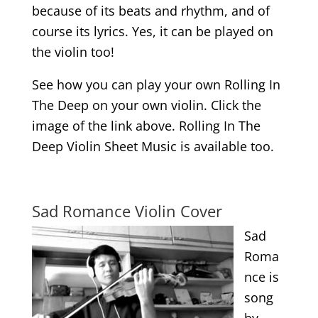
because of its beats and rhythm, and of
course its lyrics. Yes, it can be played on
the violin too!
See how you can play your own Rolling In
The Deep on your own violin. Click the
image of the link above. Rolling In The
Deep Violin Sheet Music is available too.
.
Sad Romance Violin Cover
Sad
Roma
nce is
song
by