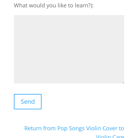
What would you like to learn?):
Return from Pop Songs Violin Cover to
Violin Care