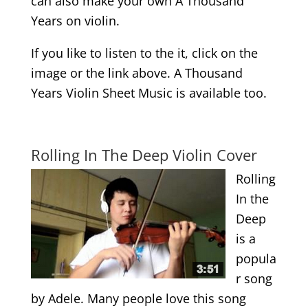
can also make your own A Thousand
Years on violin.
If you like to listen to the it, click on the
image or the link above. A Thousand
Years Violin Sheet Music is available too.
.
Rolling In The Deep Violin Cover
Rolling
In the
Deep
is a
popula
r song
by Adele. Many people love this song