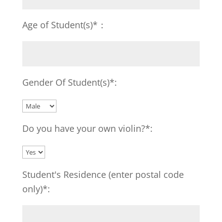
Age of Student(s)*：
Gender Of Student(s)*:
Do you have your own violin?*:
Student's Residence (enter postal code
only)*: