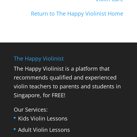
Return to The Happy Violinist Home
The Happy Violinist
The Happy Violinist is a platform that
recommends qualified and experienced
violin teachers to parents and students in
Singapore, for FREE!
Our Services:
Kids Violin Lessons
Adult Violin Lessons