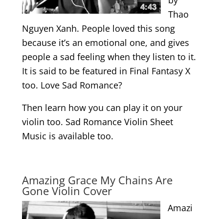
Thao
Nguyen Xanh. People loved this song
because it’s an emotional one, and gives
people a sad feeling when they listen to it.
It is said to be featured in Final Fantasy X
too. Love Sad Romance?
Then learn how you can play it on your
violin too. Sad Romance Violin Sheet
Music is available too.
.
Amazing Grace My Chains Are
Gone Violin Cover
Amazi