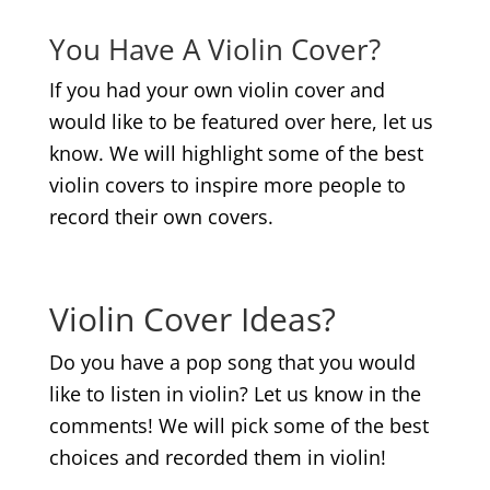
You Have A Violin Cover?
If you had your own violin cover and
would like to be featured over here, let us
know. We will highlight some of the best
violin covers to inspire more people to
record their own covers.
.
Violin Cover Ideas?
Do you have a pop song that you would
like to listen in violin? Let us know in the
comments! We will pick some of the best
choices and recorded them in violin!