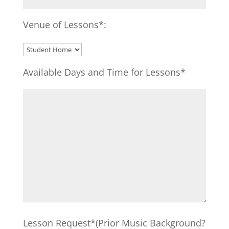
Venue of Lessons*:
Available Days and Time for Lessons*
Lesson Request*(Prior Music Background?