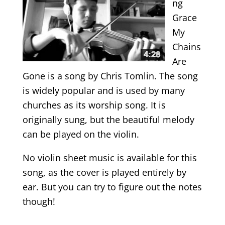
ng
Grace
My
Chains
Are
Gone is a song by Chris Tomlin. The song
is widely popular and is used by many
churches as its worship song. It is
originally sung, but the beautiful melody
can be played on the violin.
No violin sheet music is available for this
song, as the cover is played entirely by
ear. But you can try to figure out the notes
though!
.