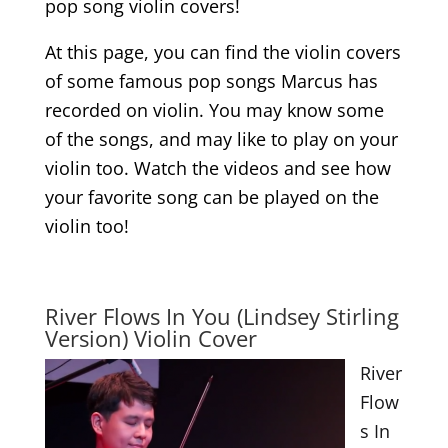
pop song violin covers!
At this page, you can find the violin covers
of some famous pop songs Marcus has
recorded on violin. You may know some
of the songs, and may like to play on your
violin too. Watch the videos and see how
your favorite song can be played on the
violin too!
.
River Flows In You (Lindsey Stirling
Version) Violin Cover
River
Flow
s In