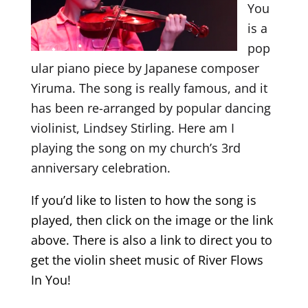
You
is a
pop
ular piano piece by Japanese composer
Yiruma. The song is really famous, and it
has been re-arranged by popular dancing
violinist, Lindsey Stirling. Here am I
playing the song on my church’s 3rd
anniversary celebration.
If you’d like to listen to how the song is
played, then click on the image or the link
above. There is also a link to direct you to
get the violin sheet music of River Flows
In You!