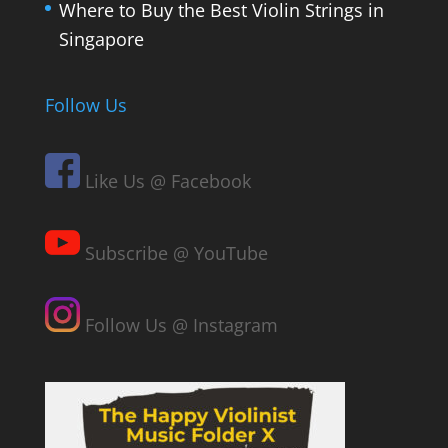
Where to Buy the Best Violin Strings in
Singapore
Follow Us
Like Us @ Facebook
Subscribe @ YouTube
Follow Us @ Instagram