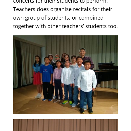
concerts for their students to perform.
Teachers does organise recitals for their
own group of students, or combined
together with other teachers’ students too.