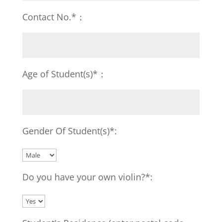
Contact No.*：
Age of Student(s)*：
Gender Of Student(s)*:
Do you have your own violin?*: