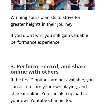
Winning spurs pianists to strive for
greater heights in their journey.
If you didn’t win, you still gain valuable
performance experience!
3. Perform, record, and share
online with others
If the first 2 options are not available, you
can also record your own playing, and
share it online. You can also upload to
your own Youtube Channel too.