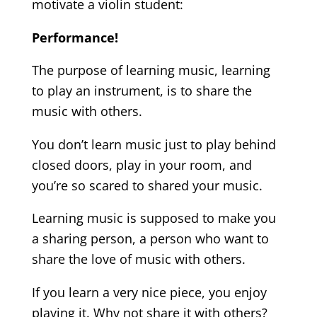
motivate a violin student:
Performance!
The purpose of learning music, learning
to play an instrument, is to share the
music with others.
You don’t learn music just to play behind
closed doors, play in your room, and
you’re so scared to shared your music.
Learning music is supposed to make you
a sharing person, a person who want to
share the love of music with others.
If you learn a very nice piece, you enjoy
playing it. Why not share it with others?