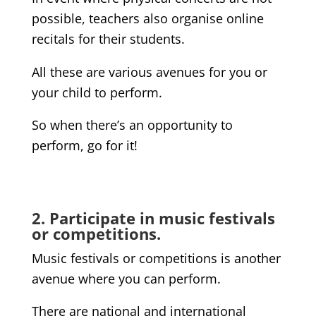
possible, teachers also organise online
recitals for their students.
All these are various avenues for you or
your child to perform.
So when there’s an opportunity to
perform, go for it!
2. Participate in music festivals
or competitions.
Music festivals or competitions is another
avenue where you can perform.
There are national and international