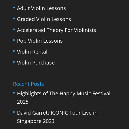
Adult Violin Lessons
Graded Violin Lessons
Accelerated Theory For Violinists
Pop Violin Lessons
Violin Rental
Violin Purchase
Recent Posts
Highlights of The Happy Music Festival
2025
David Garrett ICONIC Tour Live in
Singapore 2023