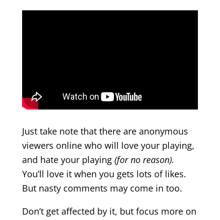
Just take note that there are anonymous
viewers online who will love your playing,
and hate your playing
(for no reason).
You’ll love it when you gets lots of likes.
But nasty comments may come in too.
Don’t get affected by it, but focus more on