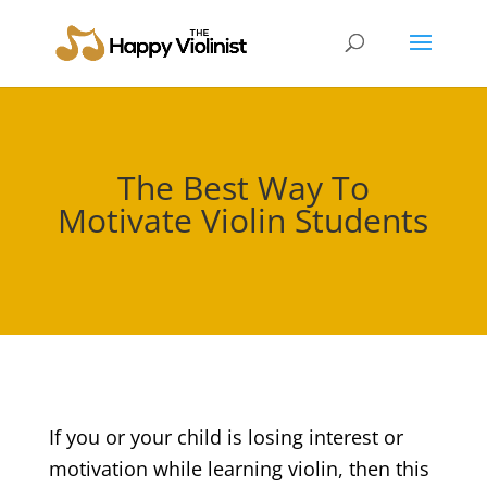
The Best Way To
Motivate Violin Students
If you or your child is losing interest or
motivation while learning violin, then this