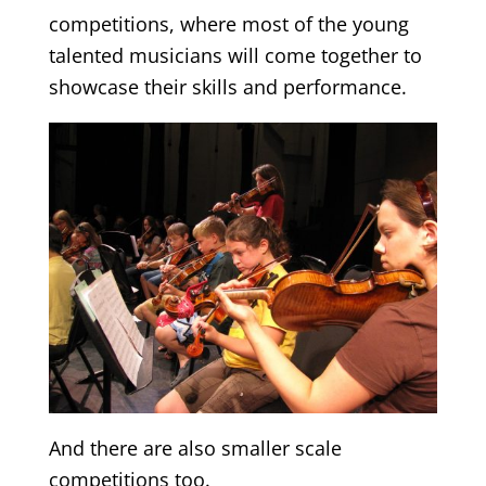
competitions, where most of the young
talented musicians will come together to
showcase their skills and performance.
And there are also smaller scale
competitions too.