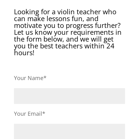
Looking for a violin teacher who
can make lessons fun, and
motivate you to progress further?
Let us know your requirements in
the form below, and we will get
you the best teachers within 24
hours!
Your Name*
Your Email*