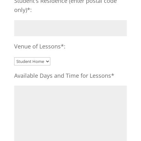
Student's Residence (enter postal code
only)*:
Venue of Lessons*:
Available Days and Time for Lessons*