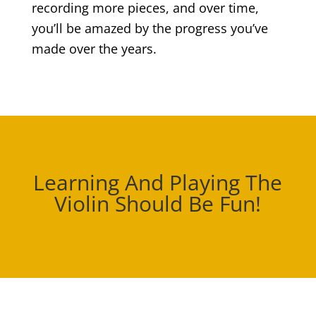
recording more pieces, and over time,
you’ll be amazed by the progress you’ve
made over the years.
Learning And Playing The
Violin Should Be Fun!