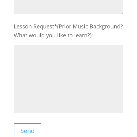
Lesson Request*(Prior Music Background?
What would you like to learn?):