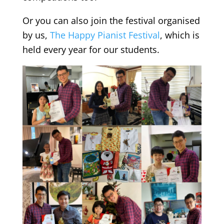
Or you can also join the festival organised
by us,
The Happy Pianist Festival
, which is
held every year for our students.