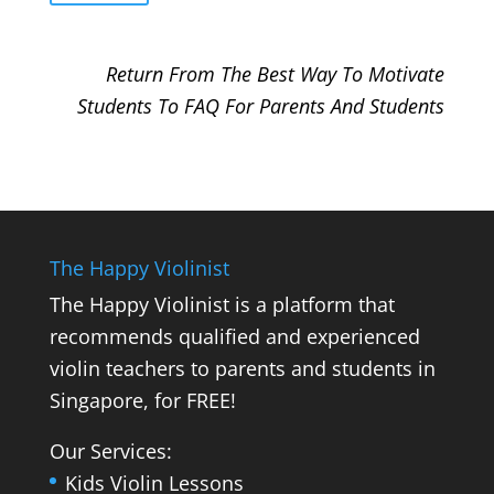
Return From The Best Way To Motivate
Students To FAQ For Parents And Students
The Happy Violinist
The Happy Violinist is a platform that
recommends qualified and experienced
violin teachers to parents and students in
Singapore, for FREE!
Our Services:
Kids Violin Lessons