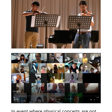
In event where physical concerts are not