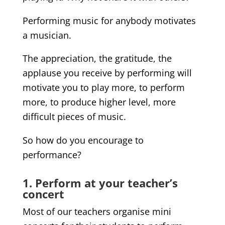
Performing music for anybody motivates
a musician.
The appreciation, the gratitude, the
applause you receive by performing will
motivate you to play more, to perform
more, to produce higher level, more
difficult pieces of music.
So how do you encourage to
performance?
1. Perform at your teacher’s
concert
Most of our teachers organise mini