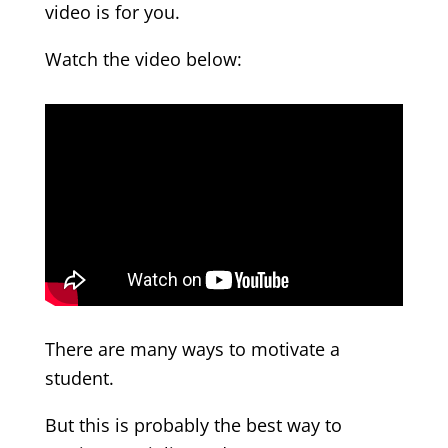
video is for you.
Watch the video below:
There are many ways to motivate a
student.
But this is probably the best way to