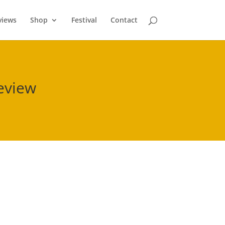
views
Shop
Festival
Contact
eview