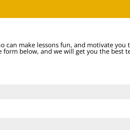
ho can make lessons fun, and motivate you t
 form below, and we will get you the best t