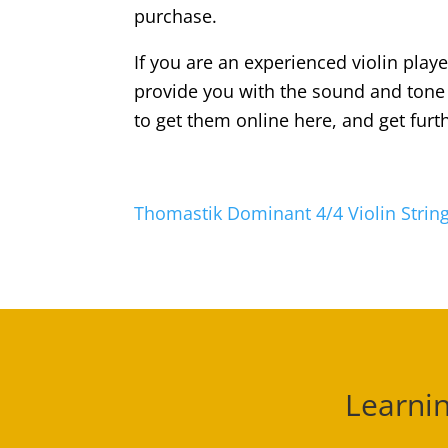
purchase.
If you are an experienced violin play
provide you with the sound and tone 
to get them online here, and get furt
Thomastik Dominant 4/4 Violin String
Learnin