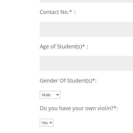
Contact No.*：
Age of Student(s)*：
Gender Of Student(s)*:
Do you have your own violin?*: