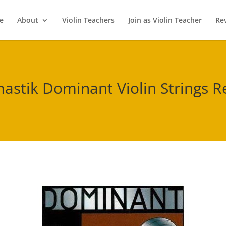
e
About
Violin Teachers
Join as Violin Teacher
Re
astik Dominant Violin Strings R