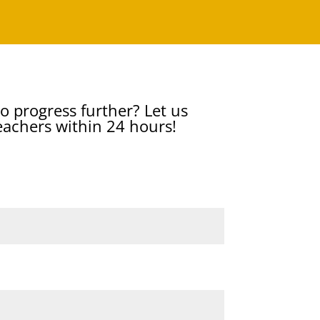
o progress further? Let us
eachers within 24 hours!