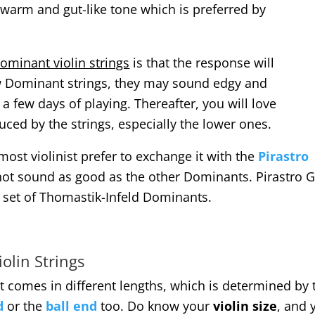
a warm and gut-like tone which is preferred by
minant violin strings
is that the response will
ew Dominant strings, they may sound edgy and
 a few days of playing. Thereafter, you will love
ced by the strings, especially the lower ones.
most violinist prefer to exchange it with the
Pirastro
ot sound as good as the other Dominants. Pirastro Go
 set of Thomastik-Infeld Dominants.
olin Strings
 comes in different lengths, which is determined by the
d
or the
ball end
too. Do know your
violin size
, and 