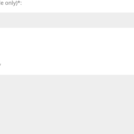
e only)*:
*