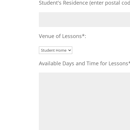
Student's Residence (enter postal cod
Venue of Lessons*:
Available Days and Time for Lessons