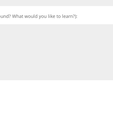
und? What would you like to learn?):