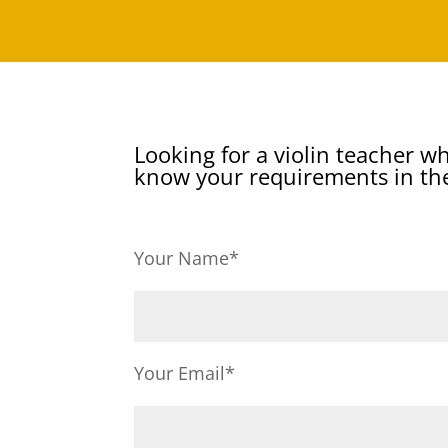
Looking for a violin teacher w
know your requirements in the
Your Name*
Your Email*