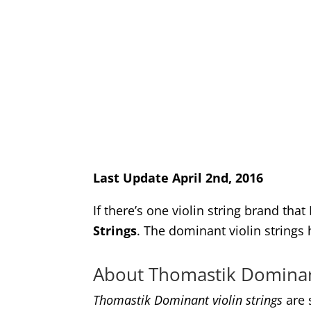
Last Update April 2nd, 2016
If there’s one violin string brand tha
Strings
. The dominant violin strings
About Thomastik Dominant
Thomastik Dominant violin strings
are 