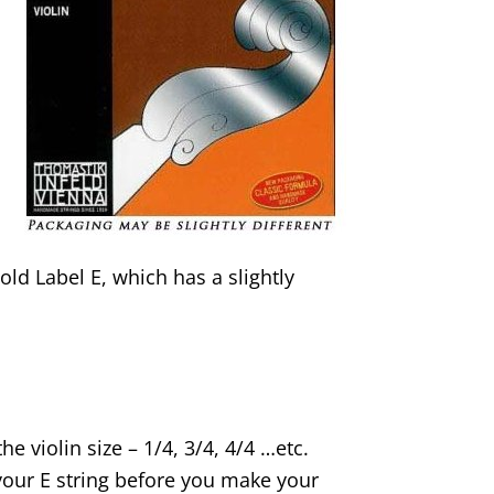
ld Label E, which has a slightly
 violin size – 1/4, 3/4, 4/4 …etc.
your E string before you make your