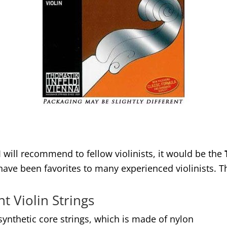
t I will recommend to fellow violinists, it would be the
 have been favorites to many experienced violinists. T
 Violin Strings
synthetic core strings, which is made of nylon