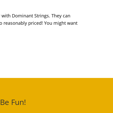
y with Dominant Strings. They can
so reasonably priced! You might want
 Be Fun!