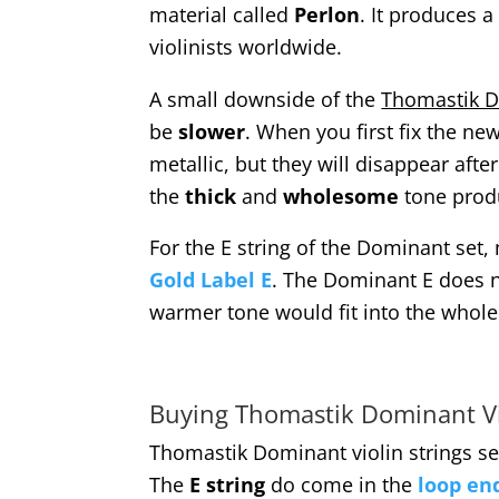
material called
Perlon
. It produces 
violinists worldwide.
A small downside of the
Thomastik Do
be
slower
. When you first fix the n
metallic, but they will disappear after
the
thick
and
wholesome
tone produ
For the E string of the Dominant set, 
Gold Label E
. The Dominant E does n
warmer tone would fit into the whole
Buying Thomastik Dominant Vi
Thomastik Dominant violin strings set
The
E
string
do come in the
loop en