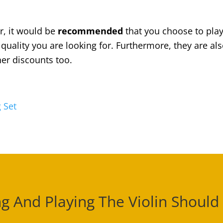
er, it would be
recommended
that you choose to pla
quality you are looking for. Furthermore, they are al
her discounts too.
 Set
g And Playing The Violin Should