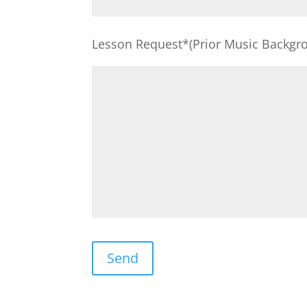
Lesson Request*(Prior Music Backgro