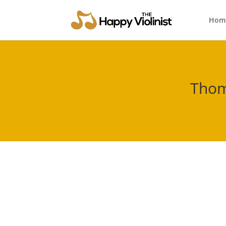
Hom
Thom