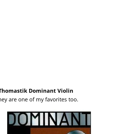
Thomastik Dominant Violin
hey are one of my favorites too.