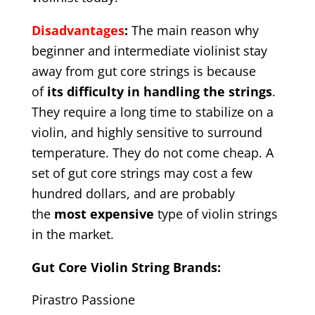
Disadvantages
:
The main reason why
beginner and intermediate violinist stay
away from gut core strings is because
of
its difficulty in handling the strings
.
They require a long time to stabilize on a
violin, and highly sensitive to surround
temperature. They do not come cheap. A
set of gut core strings may cost a few
hundred dollars, and are probably
the
most expensive
type of violin strings
in the market.
Gut Core Violin String Brands:
Pirastro Passione