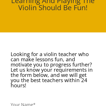
Learning And Playing The
Violin Should Be Fun!
Looking for a violin teacher who
can make lessons fun, and
motivate you to progress further?
Let us know your requirements in
the form below, and we will get
you the best teachers within 24
hours!
Your Name*