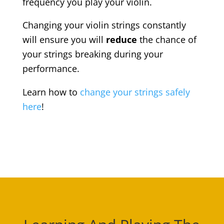
frequency you play your violin.
Changing your violin strings constantly
will ensure you will
reduce
the chance of
your strings breaking during your
performance.
Learn how to
change your strings safely
here
!