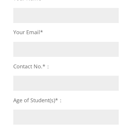
Your Email*
Contact No.*：
Age of Student(s)*：