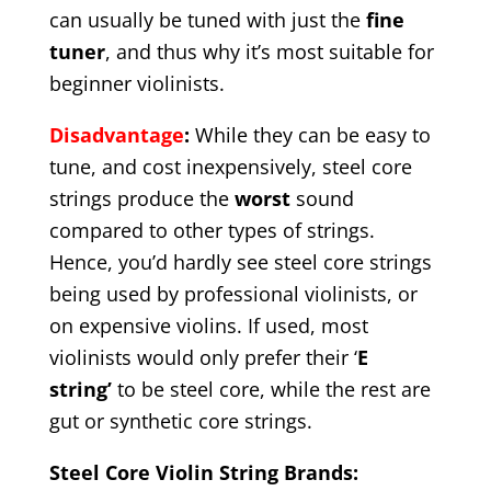
can usually be tuned with just the
fine
tuner
, and thus why it’s most suitable for
beginner violinists.
Disadvantage
:
While they can be easy to
tune, and cost inexpensively, steel core
strings produce the
worst
sound
compared to other types of strings.
Hence, you’d hardly see steel core strings
being used by professional violinists, or
on expensive violins. If used, most
violinists would only prefer their ‘
E
string’
to be steel core, while the rest are
gut or synthetic core strings.
Steel Core Violin String Brands: