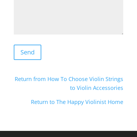
Return from How To Choose Violin Strings
to Violin Accessories
Return to The Happy Violinist Home