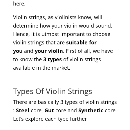
here.
Violin strings, as violinists know, will
determine how your violin would sound.
Hence, it is utmost important to choose
violin strings that are
suitable for
you
and
your violin
. First of all, we have
to know the
3 types
of violin strings
available in the market.
Types Of Violin Strings
There are basically 3 types of violin strings
:
Steel
core,
Gut
core and
Synthetic
core.
Let’s explore each type further