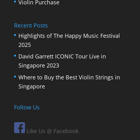
Violin Purchase
Recent Posts
Highlights of The Happy Music Festival
2025
David Garrett ICONIC Tour Live in
Singapore 2023
Where to Buy the Best Violin Strings in
Singapore
Follow Us
Like Us @ Facebook