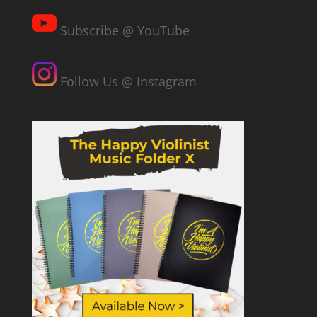
Subscribe @ YouTube
Follow Us @ Instagram