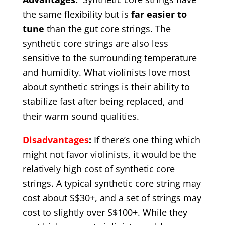
the same flexibility but is
far easier to
tune
than the gut core strings. The
synthetic core strings are also less
sensitive to the surrounding temperature
and humidity. What violinists love most
about synthetic strings is their ability to
stabilize fast after being replaced, and
their warm sound qualities.
Disadvantages
:
If there’s one thing which
might not favor violinists, it would be the
relatively high cost of synthetic core
strings. A typical synthetic core string may
cost about S$30+, and a set of strings may
cost to slightly over S$100+. While they