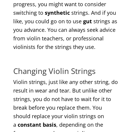
progress, you might want to consider
switching to
synthetic
strings. And if you
like, you could go on to use
gut
strings as
you advance. You can always seek advice
from violin teachers, or professional
violinists for the strings they use.
Changing Violin Strings
Violin strings, just like any other string, do
result in wear and tear. But unlike other
strings, you do not have to wait for it to
break before you replace them. You
should replace your violin strings on
a
constant basis
, depending on the