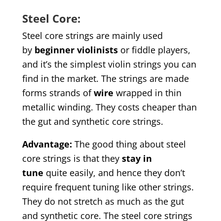
Steel Core:
Steel core strings are mainly used
by
beginner
violinists
or fiddle players,
and it’s the simplest violin strings you can
find in the market. The strings are made
forms strands of
wire
wrapped in thin
metallic winding. They costs cheaper than
the gut and synthetic core strings.
Advantage
:
The good thing about steel
core strings is that they
stay in
tune
quite easily, and hence they don’t
require frequent tuning like other strings.
They do not stretch as much as the gut
and synthetic core. The steel core strings