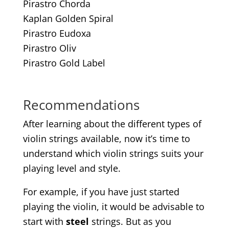
Pirastro Chorda
Kaplan Golden Spiral
Pirastro Eudoxa
Pirastro Oliv
Pirastro Gold Label
Recommendations
After learning about the different types of
violin strings available, now it’s time to
understand which violin strings suits your
playing level and style.
For example, if you have just started
playing the violin, it would be advisable to
start with
steel
strings. But as you