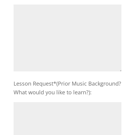
Lesson Request*(Prior Music Background?
What would you like to learn?):