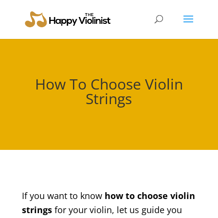
How To Choose Violin
Strings
If you want to know
how to choose violin
strings
for your violin, let us guide you