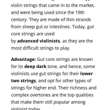
violin strings that came in to the market,
and were being used since the 19th
century. They are made of thin strands
from sheep gut or intestines. Today, gut
core strings are used
by
advanced
violinists
, as they are the
most difficult strings to play.
Advantage
:
Gut core strings are known
for its
deep
dark
tone, and hence, some
violinists use gut strings for their
lower
two strings
, and opt for other types of
strings for higher end. Their richness and
complex overtones are the top qualities
that make them still popular among
violinist today.