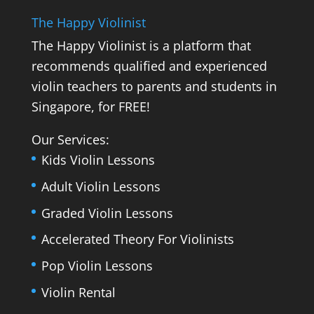
The Happy Violinist
The Happy Violinist is a platform that
recommends qualified and experienced
violin teachers to parents and students in
Singapore, for FREE!
Our Services:
Kids Violin Lessons
Adult Violin Lessons
Graded Violin Lessons
Accelerated Theory For Violinists
Pop Violin Lessons
Violin Rental