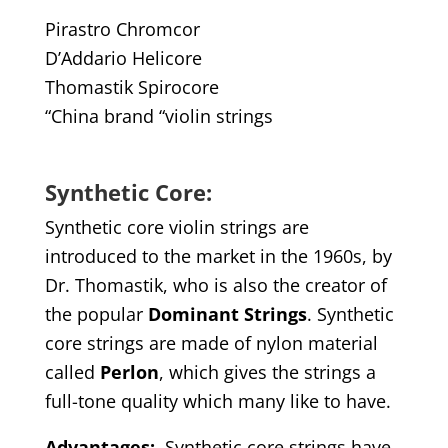
Pirastro Chromcor
D’Addario Helicore
Thomastik Spirocore
“China brand “violin strings
Synthetic Core:
Synthetic core violin strings are
introduced to the market in the 1960s, by
Dr. Thomastik, who is also the creator of
the popular
Dominant Strings
. Synthetic
core strings are made of nylon material
called
Perlon
, which gives the strings a
full-tone quality which many like to have.
Advantages
:
Synthetic core strings have