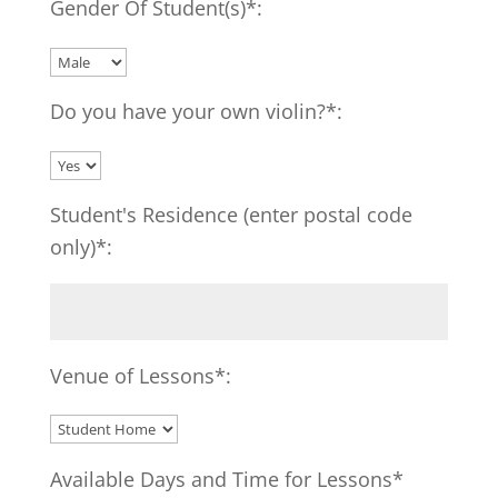
Gender Of Student(s)*:
Do you have your own violin?*:
Student's Residence (enter postal code
only)*:
Venue of Lessons*:
Available Days and Time for Lessons*