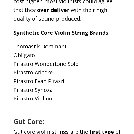
cost higher, most violinists could agree
that they
over deliver
with their high
quality of sound produced.
Synthetic Core Violin String Brands:
Thomastik Dominant
Obligato
Pirastro Wondertone Solo
Pirastro Aricore
Pirastro Evah Pirazzi
Pirastro Synoxa
Pirastro Violino
Gut Core:
Gut core violin strings are the
first type
of