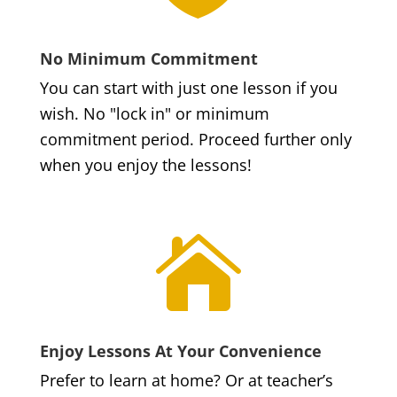
No Minimum Commitment
You can start with just one lesson if you
wish. No "lock in" or minimum
commitment period. Proceed further only
when you enjoy the lessons!

Enjoy Lessons At Your Convenience
Prefer to learn at home? Or at teacher’s