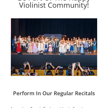
Violinist Community!
Perform In Our Regular Recitals