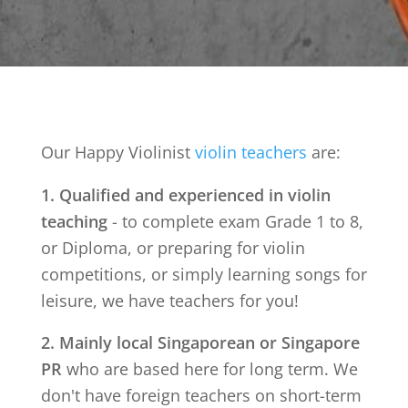
Our Happy Violinist
violin teachers
are:
1. Qualified and experienced in violin
teaching
- to complete exam Grade 1 to 8,
or Diploma, or preparing for violin
competitions, or simply learning songs for
leisure, we have teachers for you!
2. Mainly local Singaporean or Singapore
PR
who are based here for long term. We
don't have foreign teachers on short-term