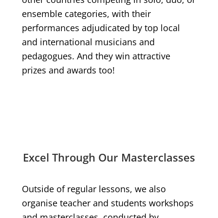
ensemble categories, with their
performances adjudicated by top local
and international musicians and
pedagogues. And they win attractive
prizes and awards too!
Excel Through Our Masterclasses
Outside of regular lessons, we also
organise teacher and students workshops
and masterclasses, conducted by