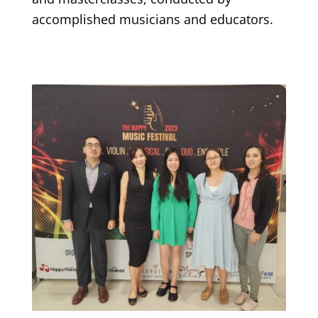
accomplished musicians and educators.