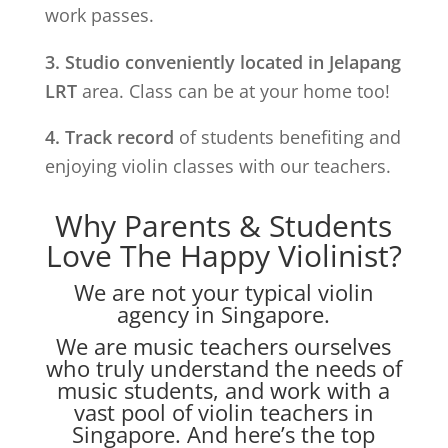
work passes.
3. Studio conveniently located in
Jelapang
LRT
area. Class can be at your home too!
4. Track record
of students benefiting and
enjoying violin classes with our teachers.
Why Parents & Students
Love The Happy Violinist?
We are not your typical violin
agency in Singapore.
We are music teachers ourselves
who truly understand the needs of
music students, and work with a
vast pool of violin teachers in
Singapore. And here’s the top