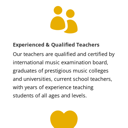

Experienced & Qualified Teachers
Our teachers are qualified and certified by
international music examination board,
graduates of prestigious music colleges
and universities, current school teachers,
with years of experience teaching
students of all ages and levels.
