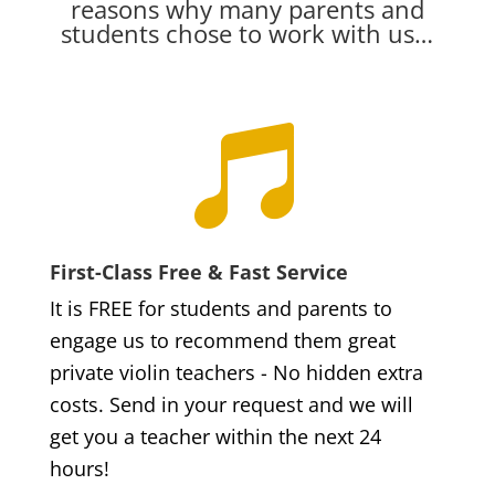
reasons why many parents and
students chose to work with us…

First-Class Free & Fast Service
It is FREE for students and parents to
engage us to recommend them great
private violin teachers - No hidden extra
costs. Send in your request and we will
get you a teacher within the next 24
hours!