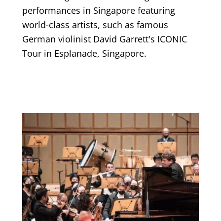
performances in Singapore featuring
world-class artists, such as famous
German violinist David Garrett's ICONIC
Tour in Esplanade, Singapore.