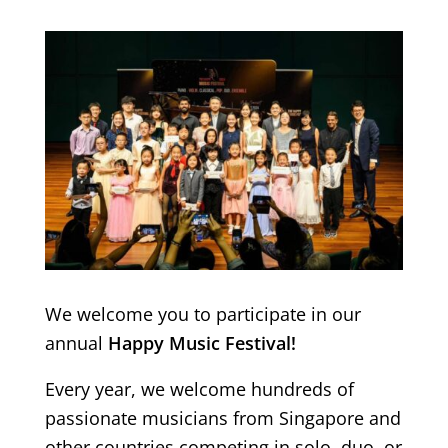
We welcome you to participate in our
annual
Happy Music Festival!
Every year, we welcome hundreds of
passionate musicians from Singapore and
other countries competing in solo, duo, or