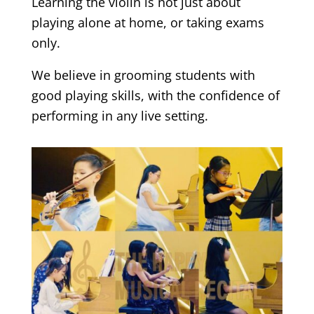
Learning the violin is not just about
playing alone at home, or taking exams
only.
We believe in grooming students with
good playing skills, with the confidence of
performing in any live setting.