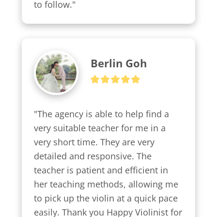
to follow."
Berlin Goh
"The agency is able to help find a 
very suitable teacher for me in a 
very short time. They are very 
detailed and responsive. The 
teacher is patient and efficient in 
her teaching methods, allowing me 
to pick up the violin at a quick pace 
easily. Thank you Happy Violinist for 