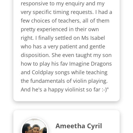
responsive to my enquiry and my 
very specific timing requests. I had a 
few choices of teachers, all of them 
pretty experienced in their own 
right. I finally settled on Ms Isabel 
who has a very patient and gentle 
disposition. She even taught my son 
how to play his fav Imagine Dragons 
and Coldplay songs while teaching 
the fundamentals of violin playing. 
And he's a happy violinist so far :-)"
Ameetha Cyril