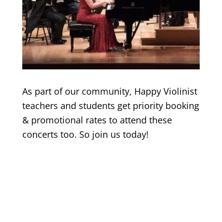
As part of our community, Happy Violinist
teachers and students get priority booking
& promotional rates to attend these
concerts too. So join us today!