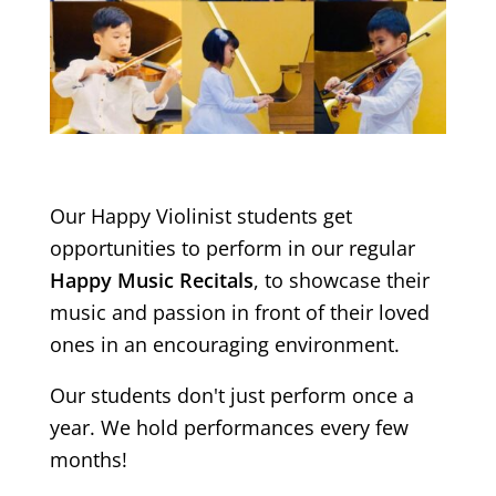
Our Happy Violinist students get
opportunities to perform in our regular
Happy Music Recitals
, to showcase their
music and passion in front of their loved
ones in an encouraging environment.
Our students don't just perform once a
year. We hold performances every few
months!