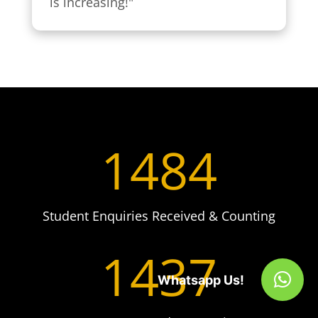
is increasing!"
1484
Student Enquiries Received & Counting
1437
Whatsapp Us!