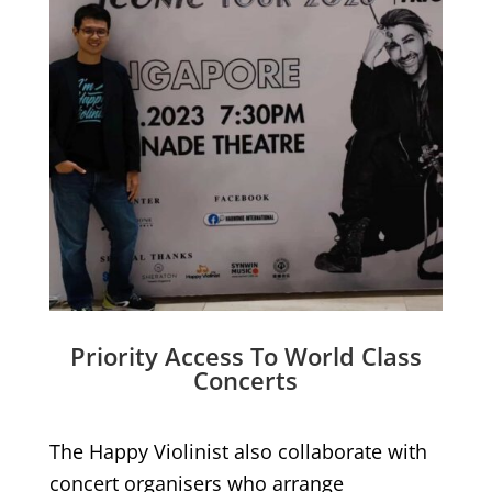
Priority Access To World Class
Concerts
The Happy Violinist also collaborate with
concert organisers who arrange