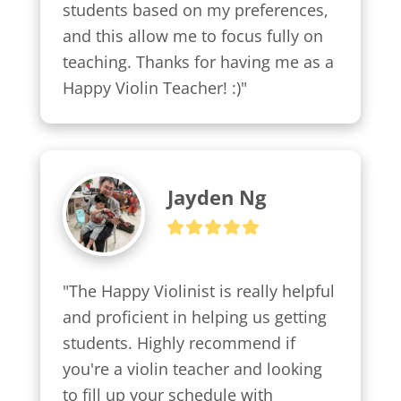
students based on my preferences, 
and this allow me to focus fully on 
teaching. Thanks for having me as a 
Happy Violin Teacher! :)"
Jayden Ng
"The Happy Violinist is really helpful 
and proficient in helping us getting 
students. Highly recommend if 
you're a violin teacher and looking 
to fill up your schedule with 