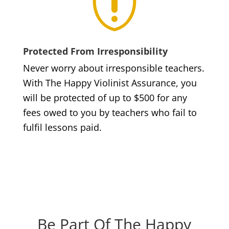

Protected From Irresponsibility
Never worry about irresponsible teachers.
With The Happy Violinist Assurance, you
will be protected of up to $500 for any
fees owed to you by teachers who fail to
fulfil lessons paid.
Be Part Of The Happy