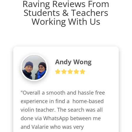
Raving Reviews From
Students & Teachers
Working With Us
Andy Wong
"Overall a smooth and hassle free 
experience in find a  home-based 
violin teacher. The search was all 
done via WhatsApp between me 
and Valarie who was very 