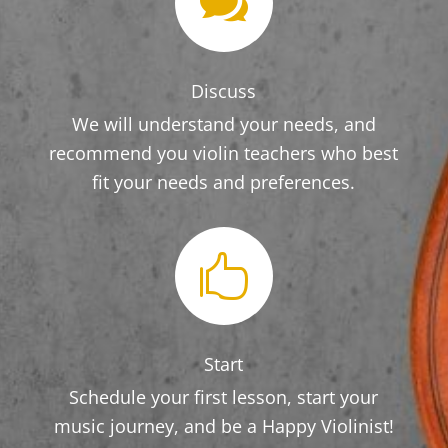

Discuss
We will understand your needs, and
recommend you violin teachers who best
fit your needs and preferences.

Start
Schedule your first lesson, start your
music journey, and be a Happy Violinist!