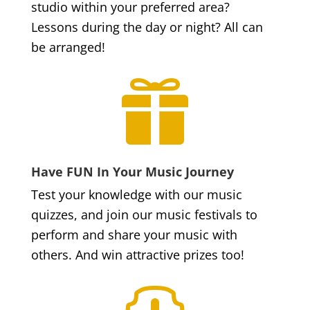
studio within your preferred area?
Lessons during the day or night? All can
be arranged!

Have FUN In Your Music Journey
Test your knowledge with our music
quizzes, and join our music festivals to
perform and share your music with
others. And win attractive prizes too!