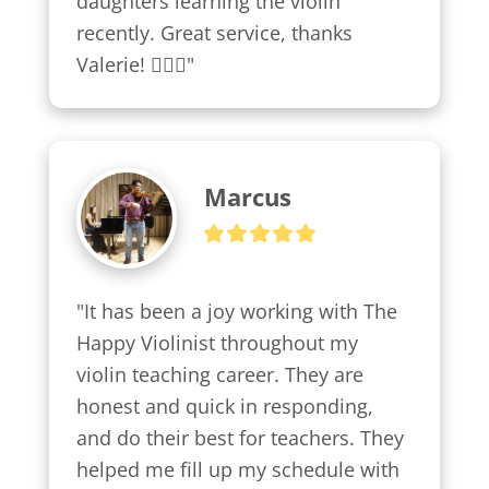
daughters learning the violin 
recently. Great service, thanks 
Valerie! 👍🏼😍"
Marcus
"It has been a joy working with The 
Happy Violinist throughout my 
violin teaching career. They are 
honest and quick in responding, 
and do their best for teachers. They 
helped me fill up my schedule with 