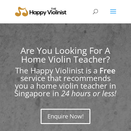
Are You Looking For A
Home Violin Teacher?
The Happy Violinist is a
Free
service that recommends
you a home violin teacher in
Singapore in
24 hours or less!
Enquire Now!