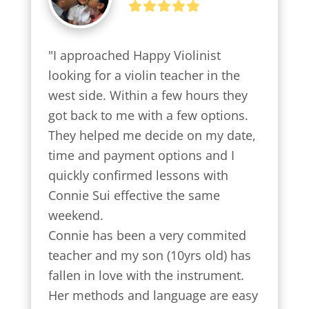
"I approached Happy Violinist 
looking for a violin teacher in the 
west side. Within a few hours they 
got back to me with a few options.

They helped me decide on my date, 
time and payment options and I 
quickly confirmed lessons with 
Connie Sui effective the same 
weekend.

Connie has been a very commited 
teacher and my son (10yrs old) has 
fallen in love with the instrument. 
Her methods and language are easy 