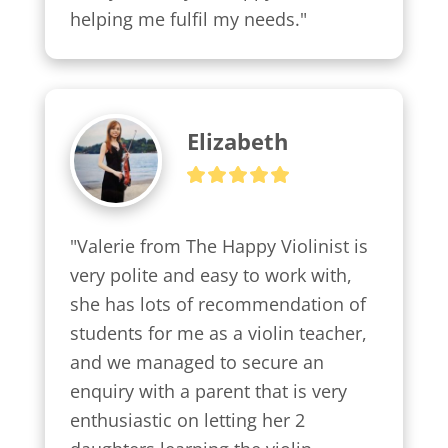
helping me fulfil my needs."
Elizabeth
"Valerie from The Happy Violinist is 
very polite and easy to work with, 
she has lots of recommendation of 
students for me as a violin teacher, 
and we managed to secure an 
enquiry with a parent that is very 
enthusiastic on letting her 2 