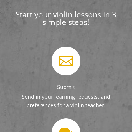
Start your violin lessons in 3
simple steps!

Submit
Send in your learning requests, and
preferences for a violin teacher.