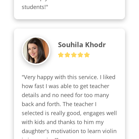
students!"
Souhila Khodr
"Very happy with this service. I liked 
how fast I was able to get teacher 
details and no need for too many 
back and forth. The teacher I 
selected is really good, engages well 
with kids and thanks to him my 
daughter's motivation to learn violin 