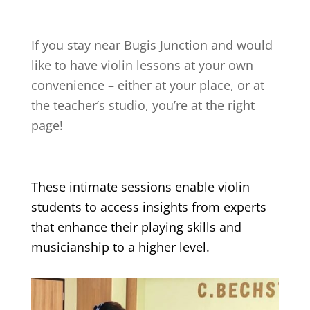
If you stay near
Bugis Junction
and would
like to have violin lessons at your own
convenience – either at your place, or at
the teacher’s studio, you’re at the right
page!
These intimate sessions enable violin
students to access insights from experts
that enhance their playing skills and
musicianship to a higher level.