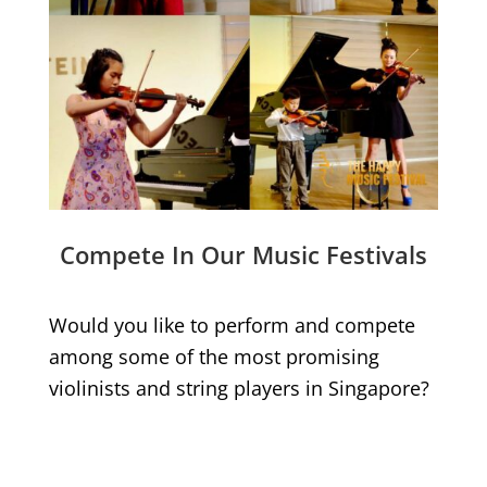
Compete In Our Music Festivals
Would you like to perform and compete
among some of the most promising
violinists and string players in Singapore?