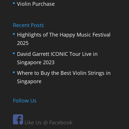
Violin Purchase
Recent Posts
Highlights of The Happy Music Festival
2025
David Garrett ICONIC Tour Live in
Singapore 2023
Where to Buy the Best Violin Strings in
Singapore
Follow Us
Like Us @ Facebook