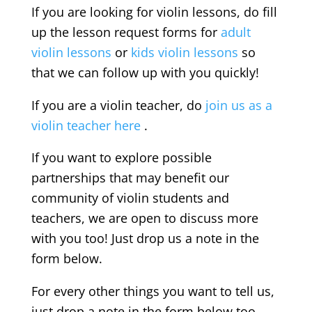
If you are looking for violin lessons, do fill
up the lesson request forms for
adult
violin lessons
or
kids violin lessons
so
that we can follow up with you quickly!
If you are a violin teacher, do
join us as a
violin teacher here
.
If you want to explore possible
partnerships that may benefit our
community of violin students and
teachers, we are open to discuss more
with you too! Just drop us a note in the
form below.
For every other things you want to tell us,
just drop a note in the form below too