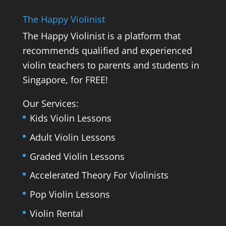
The Happy Violinist
The Happy Violinist is a platform that
recommends qualified and experienced
violin teachers to parents and students in
Singapore, for FREE!
Our Services:
Kids Violin Lessons
Adult Violin Lessons
Graded Violin Lessons
Accelerated Theory For Violinists
Pop Violin Lessons
Violin Rental