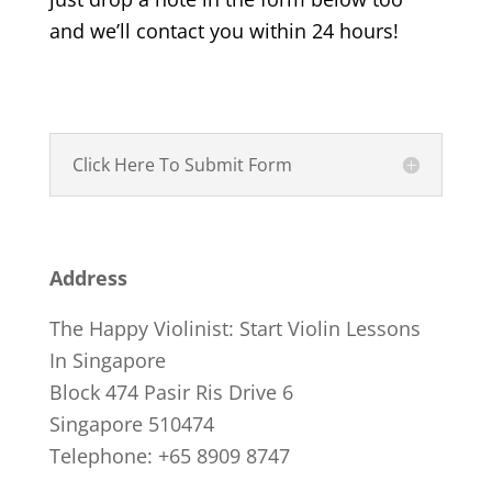
and we’ll contact you within 24 hours!
Click Here To Submit Form
Address
The Happy Violinist: Start Violin Lessons
In Singapore
Block 474 Pasir Ris Drive 6
Singapore 510474
Telephone: +65 8909 8747