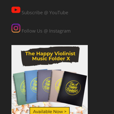
Subscribe @ YouTube
Follow Us @ Instagram