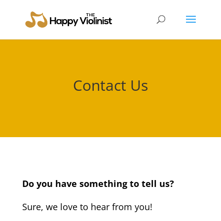
Contact Us
Do you have something to tell us?
Sure, we love to hear from you!