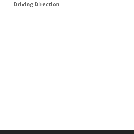
Driving Direction