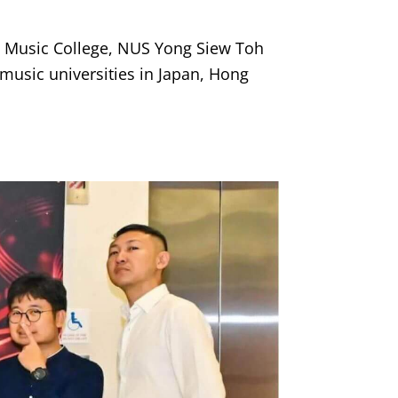
es Music College, NUS Yong Siew Toh
music universities in Japan, Hong