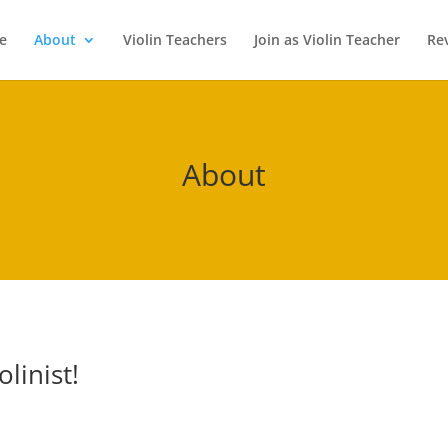
e
About
Violin Teachers
Join as Violin Teacher
Re
About
linist!