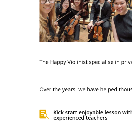
The Happy Violinist specialise in pri
Over the years, we have helped thous
Kick start enjoyable lesson wit

experienced teachers