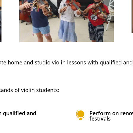
vate home and studio violin lessons with qualified an
ands of violin students:
h qualified and
Perform on reno

festivals