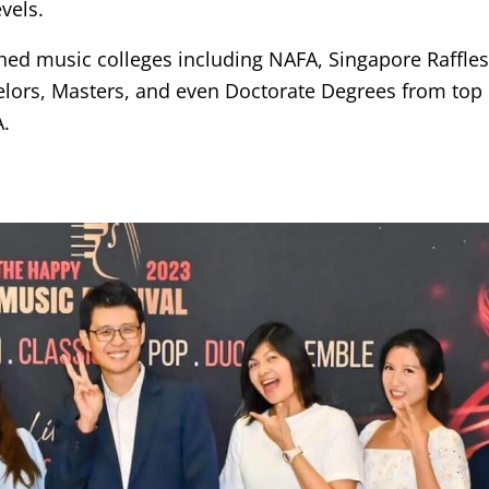
vels.
shed music colleges including NAFA, Singapore Raffl
lors, Masters, and even Doctorate Degrees from top 
A.