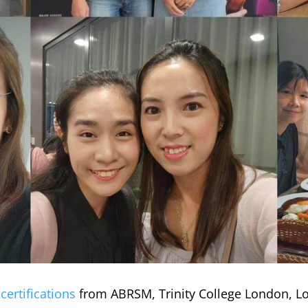
d
certifications
from ABRSM, Trinity College London, L