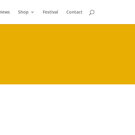
views
Shop
Festival
Contact