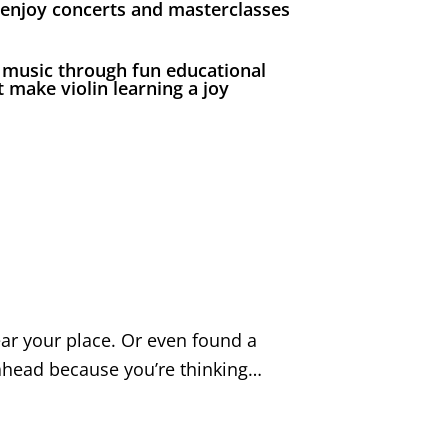
 enjoy concerts and masterclasses
 music through fun educational
 make violin learning a joy
ear your place. Or even found a
o ahead because you’re thinking…