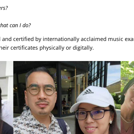
ers?
what can I do?
d and certified by internationally acclaimed music e
ir certificates physically or digitally.