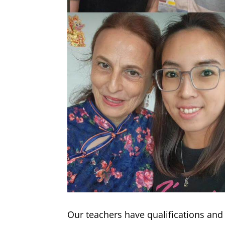
Our teachers have qualifications an