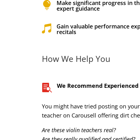
Make significant progress in th

expert guidance
Gain valuable performance exp

recitals
How We Help You
We Recommend Experienced a

You might have tried posting on your
teacher on Carousell offering dirt ch
Are these violin teachers real?
Are they really qualified and certified?