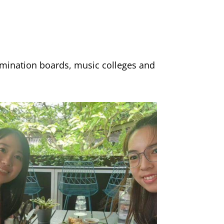
xamination boards, music colleges and