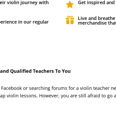
eir violin journey with
Get inspired and

Live and breathe

erience in our regular
merchandise that
nd Qualified Teachers To You
 Facebook or searching forums for a violin teacher n
eap violin lessons. However, you are still afraid to g