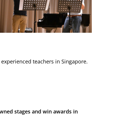
d experienced teachers in Singapore.
wned stages and win awards in