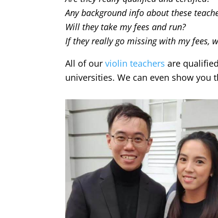
Any background info about these teach
Will they take my fees and run?
If they really go missing with my fees, 
All of our
violin teachers
are qualifie
universities. We can even show you the