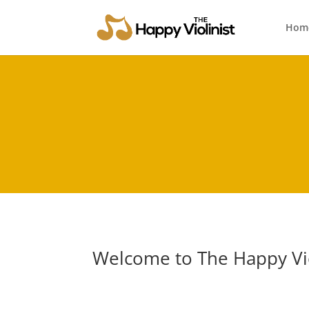
Hom
Welcome to The Happy Vio