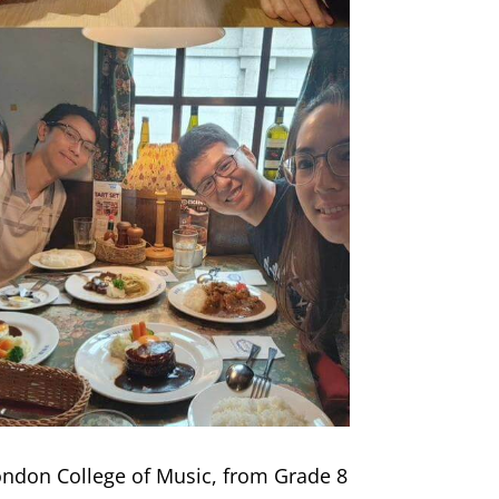
ondon College of Music, from Grade 8