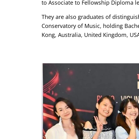
to Associate to Fellowship Diploma le
They are also graduates of distingui
Conservatory of Music, holding Bache
Kong, Australia, United Kingdom, US