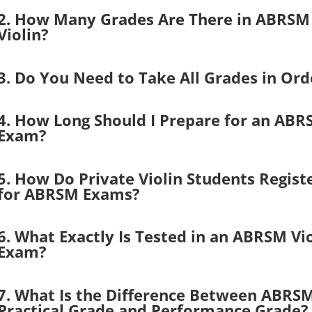
2. How Many Grades Are There in ABRSM
Violin?
3. Do You Need to Take All Grades in Ord
4. How Long Should I Prepare for an AB
Exam?
5. How Do Private Violin Students Regist
for ABRSM Exams?
6. What Exactly Is Tested in an ABRSM Vio
Exam?
7. What Is the Difference Between ABRS
Practical Grade and Performance Grade?