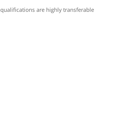
ualifications are highly transferable