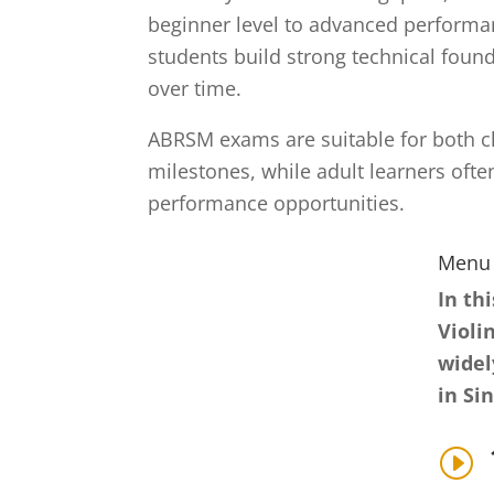
beginner level to advanced performan
students build strong technical foun
over time.
ABRSM exams are suitable for both ch
milestones, while adult learners oft
performance opportunities.
Menu
In th
Violi
widel
in Si
I