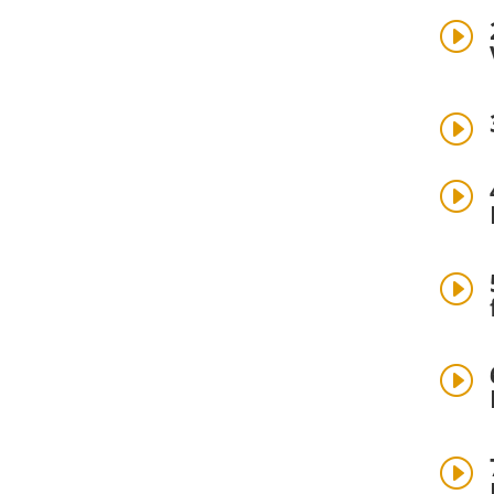
I
I
I
I
I
I