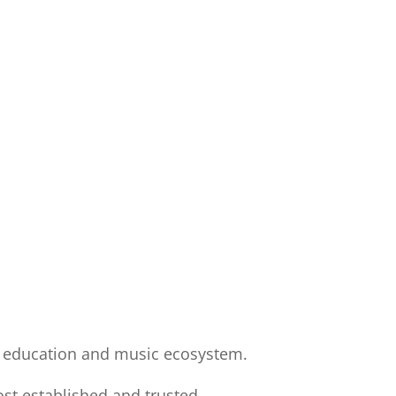
’s education and music ecosystem.
st established and trusted