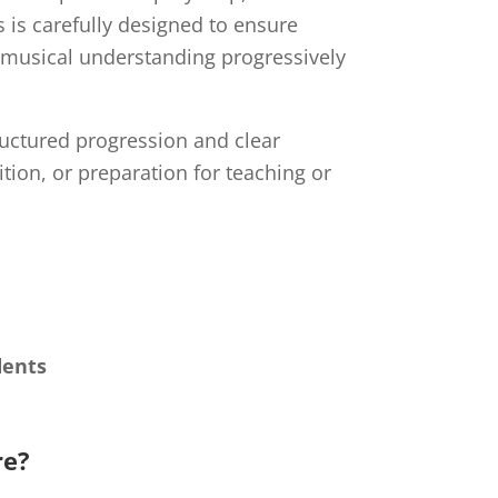
 is carefully designed to ensure
d musical understanding progressively
ructured progression and clear
ion, or preparation for teaching or
dents
re?