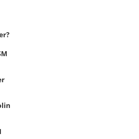
er?
RSM
er
lin
M