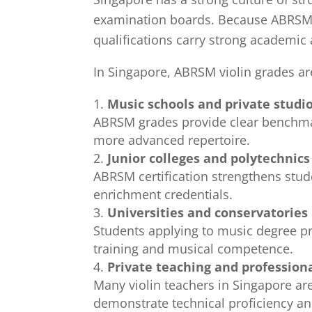
examination boards. Because ABRSM o
qualifications carry strong academic 
In Singapore, ABRSM violin grades a
Music schools and private studi
ABRSM grades provide clear benchmark
more advanced repertoire.
Junior colleges and polytechnics
ABRSM certification strengthens stud
enrichment credentials.
Universities and conservatories
Students applying to music degree p
training and musical competence.
Private teaching and profession
Many violin teachers in Singapore are
demonstrate technical proficiency an