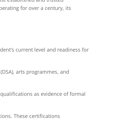
ating for over a century, its
ent’s current level and readiness for
n (DSA), arts programmes, and
ualifications as evidence of formal
ions. These certifications