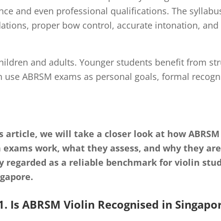
ce and even professional qualifications. The syllabus
dations, proper bow control, accurate intonation, an
ildren and adults. Younger students benefit from st
en use ABRSM exams as personal goals, formal recognit
is article, we will take a closer look at how ABRSM
n exams work, what they assess, and why they are
y regarded as a reliable benchmark for violin stu
ngapore.
1. Is ABRSM Violin Recognised in Singapo