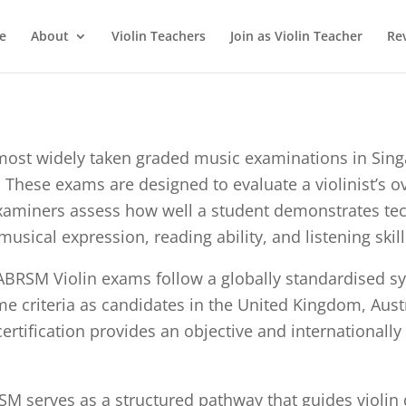
e
About
Violin Teachers
Join as Violin Teacher
Re
st widely taken graded music examinations in Singap
 These exams are designed to evaluate a violinist’s ov
Examiners assess how well a student demonstrates tec
usical expression, reading ability, and listening ski
ABRSM Violin exams follow a globally standardised sy
 criteria as candidates in the United Kingdom, Austra
rtification provides an objective and internationally
SM serves as a structured pathway that guides violin