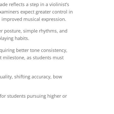
 reflects a step in a violinist’s
xaminers expect greater control in
d improved musical expression.
er posture, simple rhythms, and
laying habits.
uiring better tone consistency,
nt milestone, as students must
uality, shifting accuracy, bow
or students pursuing higher or