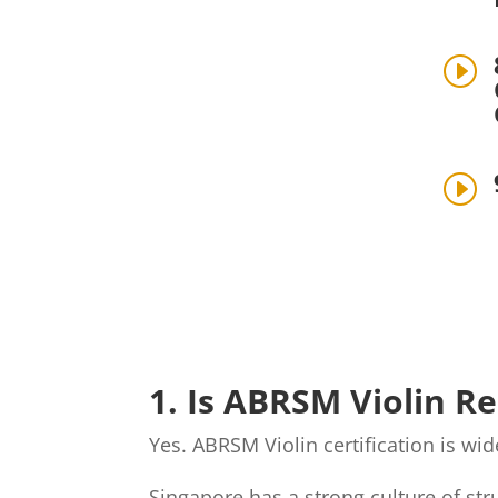
I
I
1. Is ABRSM Violin R
Yes. ABRSM Violin certification is w
Singapore has a strong culture of st