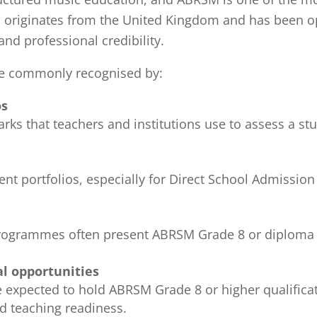
riginates from the United Kingdom and has been oper
and professional credibility.
re commonly recognised by:
os
s that teachers and institutions use to assess a stud
ent portfolios, especially for Direct School Admissio
rogrammes often present ABRSM Grade 8 or diploma q
al opportunities
 expected to hold ABRSM Grade 8 or higher qualificat
d teaching readiness.