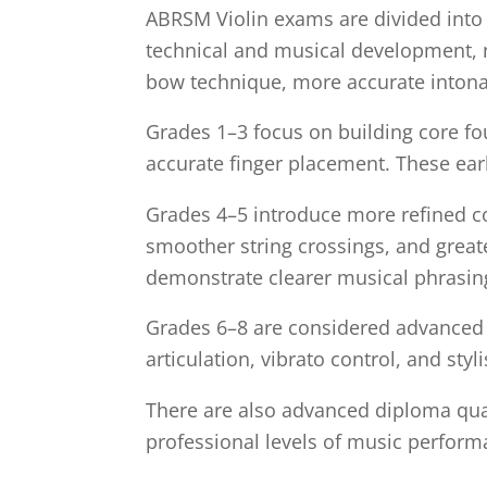
ABRSM Violin exams are divided into e
technical and musical development, no
bow technique, more accurate intona
Grades 1–3 focus on building core fo
accurate finger placement. These ear
Grades 4–5 introduce more refined c
smoother string crossings, and great
demonstrate clearer musical phrasing 
Grades 6–8 are considered advanced le
articulation, vibrato control, and styl
There are also advanced diploma qua
professional levels of music perform