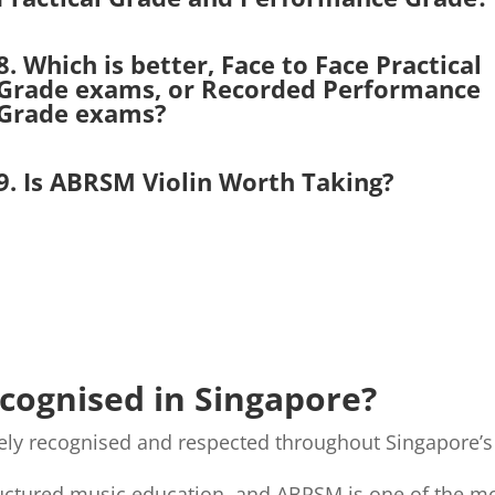
8. Which is better, Face to Face Practical
Grade exams, or Recorded Performance
Grade exams?
9. Is ABRSM Violin Worth Taking?
ecognised in Singapore?
idely recognised and respected throughout Singapore
ructured music education, and ABRSM is one of the mo