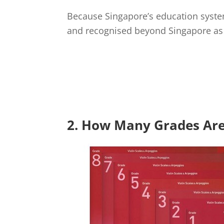
Because Singapore’s education system
and recognised beyond Singapore as 
2. How Many Grades Are