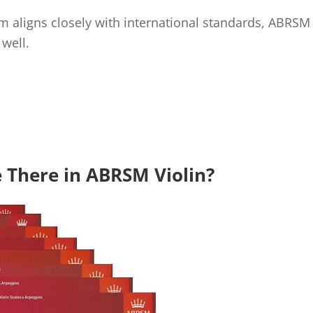
 aligns closely with international standards, ABRSM q
well.
 There in ABRSM Violin?