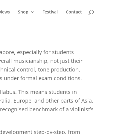
views
Shop
Festival
Contact
ore, especially for students
erall musicianship, not just their
hnical control, tone production,
lls under formal exam conditions.
llabus. This means students in
lia, Europe, and other parts of Asia.
 recognised benchmark of a violinist’s
 development step-by-step, from