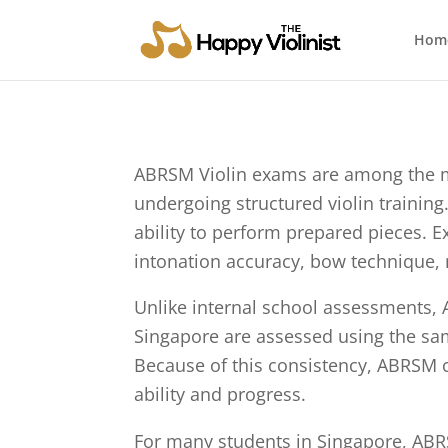
Hom
ABRSM Violin exams are among the mo
undergoing structured violin training.
ability to perform prepared pieces. 
intonation accuracy, bow technique, m
Unlike internal school assessments, 
Singapore are assessed using the same
Because of this consistency, ABRSM ce
ability and progress.
For many students in Singapore, ABR