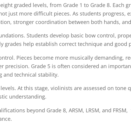
ight graded levels, from Grade 1 to Grade 8. Each grade
t just more difficult pieces. As students progress, e
tion, stronger coordination between both hands, an
undations. Students develop basic bow control, prop
ly grades help establish correct technique and good p
ontrol. Pieces become more musically demanding, req
er precision. Grade 5 is often considered an importa
and technical stability.
vels. At this stage, violinists are assessed on tone q
istic understanding.
lifications beyond Grade 8, ARSM, LRSM, and FRSM, f
ance.