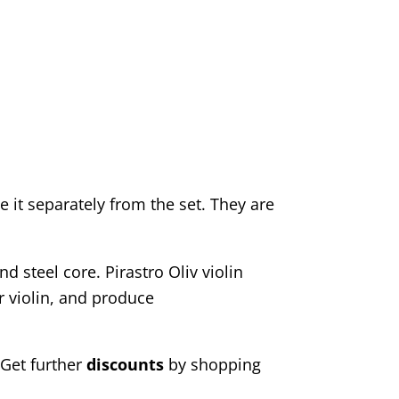
e it separately from the set. They are
 steel core. Pirastro Oliv violin
r violin, and produce
 Get further
discounts
by shopping