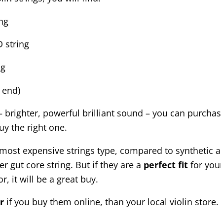
ing
 string
ng
p end)
 brighter, powerful brilliant sound – you can purchas
uy the right one.
ost expensive strings type, compared to synthetic and
r gut core string. But if they are a
perfect
fit
for you
r, it will be a great buy.
r
if you buy them online, than your local violin store.