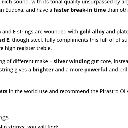
d
rich
sound, with its tonal quality unsurpassed by an
than Eudoxa, and have a
faster break-in time
than oth
G and E strings are wounded with
gold
alloy
and plat
ed
E
, though steel, fully compliments this full of of s
e high register treble.
ing of different make –
silver winding
gut core, inste
 string gives a
brighter
and a more
powerful
and brill
sts
in the world use and recommend the Pirastro Oliv 
ings
lin strings, you will find: