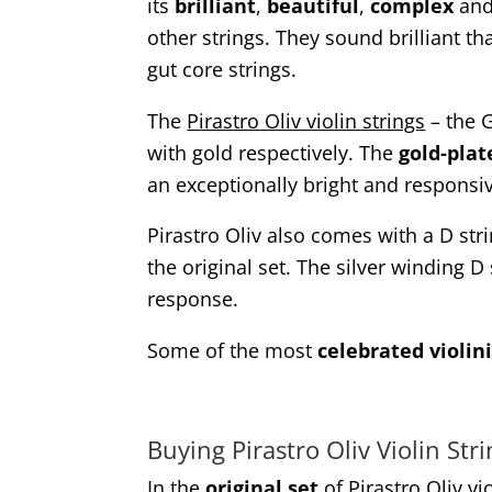
its
brilliant
,
beautiful
,
complex
an
other strings. They sound brilliant 
gut core strings.
The
Pirastro Oliv violin strings
– the 
with gold respectively. The
gold-plat
an exceptionally bright and responsiv
Pirastro Oliv also comes with a D str
the original set. The silver winding D
response.
Some of the most
celebrated violini
Buying Pirastro Oliv Violin Str
In the
original set
of Pirastro Oliv vio