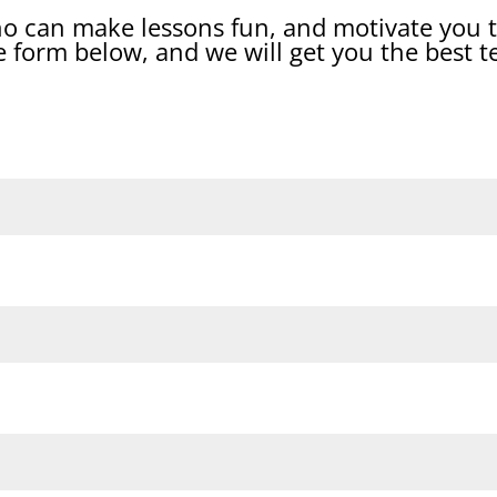
ho can make lessons fun, and motivate you t
 form below, and we will get you the best t