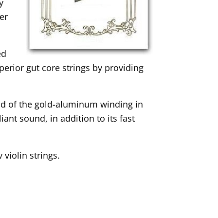
y
er
ed
uperior gut core strings by providing
ad of the gold-aluminum winding in
iant sound, in addition to its fast
violin strings.