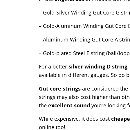
– Gold-Silver Winding Gut Core G str
– Gold-Aluminum Winding Gut Core D
– Aluminum Winding Gut Core A stri
– Gold-plated Steel E string (ball/loo
For a better
silver winding D string
–
available in different gauges. So do b
Gut core strings
are considered the m
strings may also cost higher than othe
the
excellent
sound
you’re looking fo
While expensive, it does cost
cheape
online too!