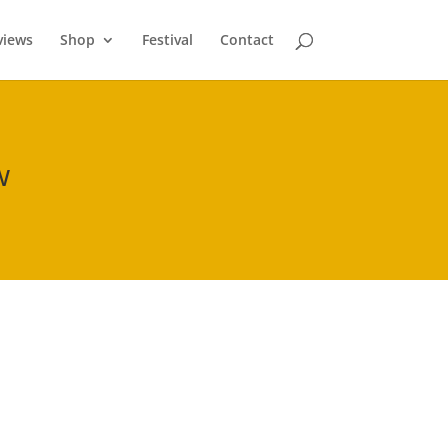
views
Shop
Festival
Contact
w