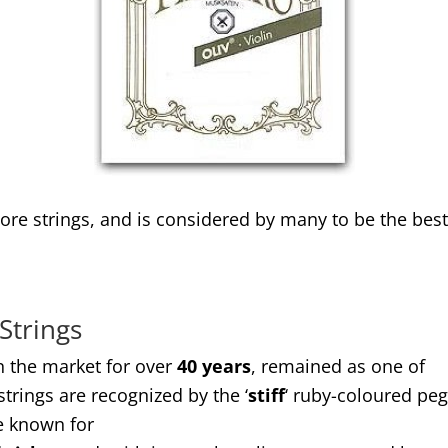
ore strings, and is considered by many to be the best 
 Strings
in the market for over
40 years
, remained as one of
trings are recognized by the ‘
stiff
‘ ruby-coloured pe
re known for