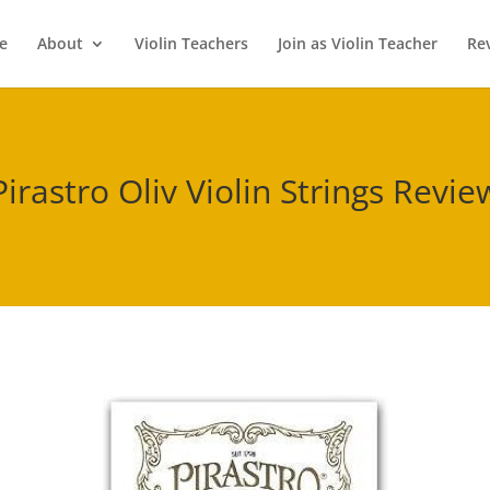
e
About
Violin Teachers
Join as Violin Teacher
Re
Pirastro Oliv Violin Strings Revie