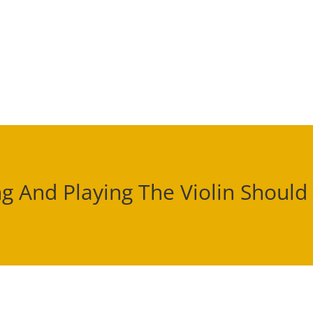
g And Playing The Violin Should