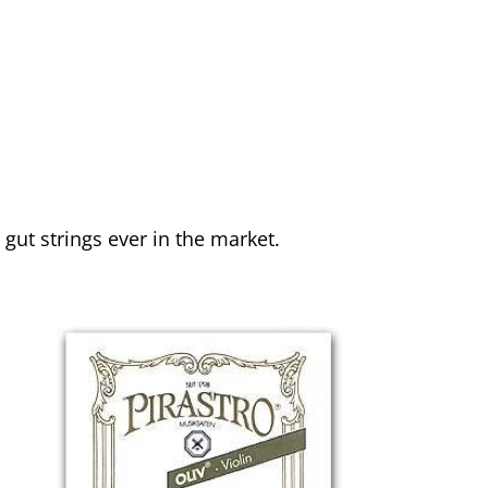
gut strings ever in the market.
g