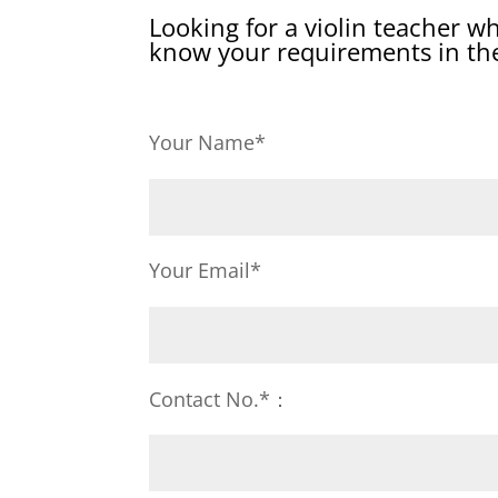
Looking for a violin teacher w
know your requirements in the
Your Name*
Your Email*
Contact No.*：