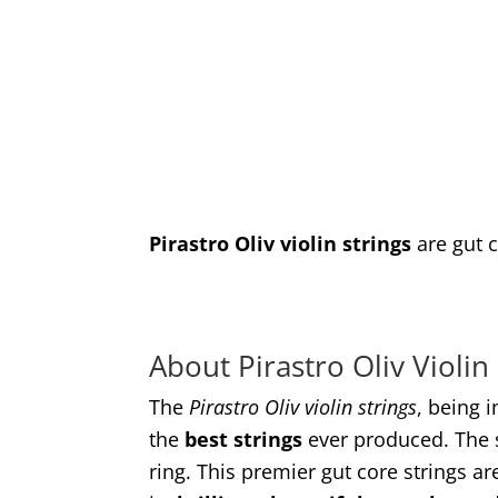
Pirastro Oliv violin strings
are gut c
About Pirastro Oliv Violin
The
Pirastro Oliv violin strings
, being 
the
best strings
ever produced. The s
ring. This premier gut core strings a