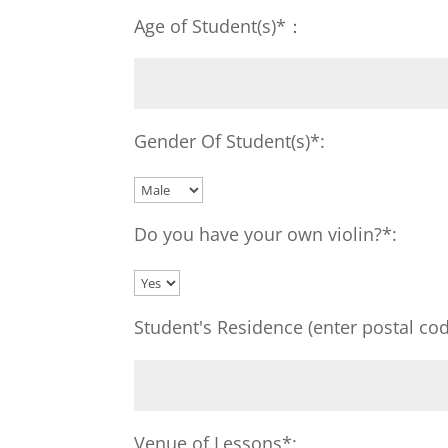
Age of Student(s)*：
Gender Of Student(s)*:
Do you have your own violin?*:
Student's Residence (enter postal cod
Venue of Lessons*: