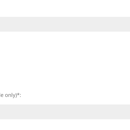
e only)*: