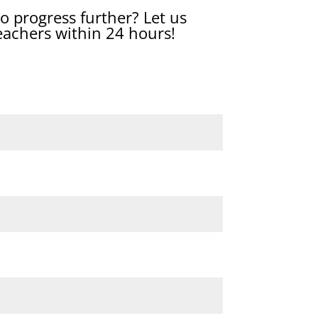
o progress further? Let us
eachers within 24 hours!