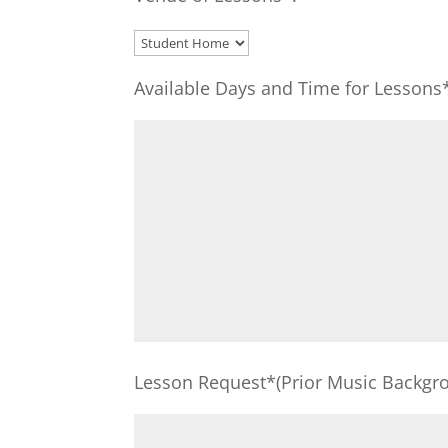
Available Days and Time for Lessons
Lesson Request*(Prior Music Backgro