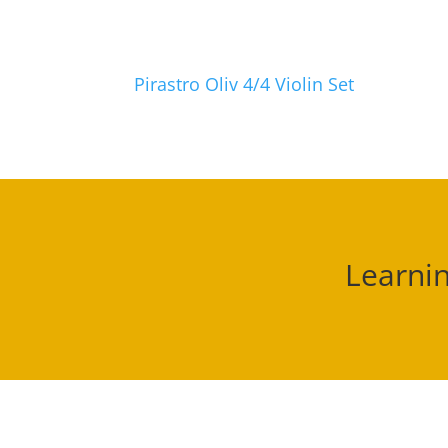
Pirastro Oliv 4/4 Violin Set
Learnin