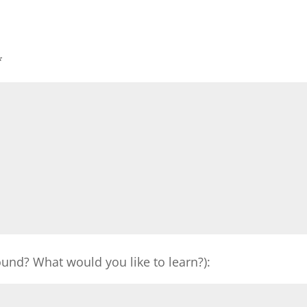
*
und? What would you like to learn?):