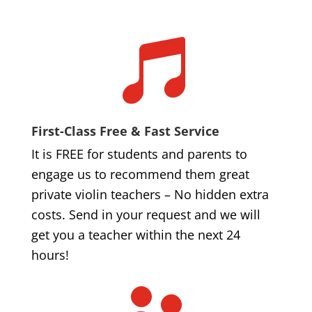

First-Class Free & Fast Service
It is FREE for students and parents to
engage us to recommend them great
private violin teachers – No hidden extra
costs. Send in your request and we will
get you a teacher within the next 24
hours!