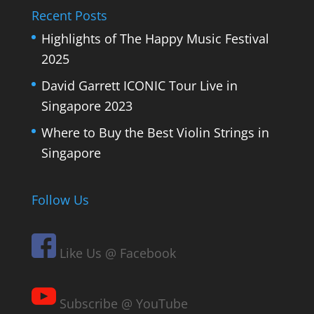
Recent Posts
Highlights of The Happy Music Festival
2025
David Garrett ICONIC Tour Live in
Singapore 2023
Where to Buy the Best Violin Strings in
Singapore
Follow Us
Like Us @ Facebook
Subscribe @ YouTube