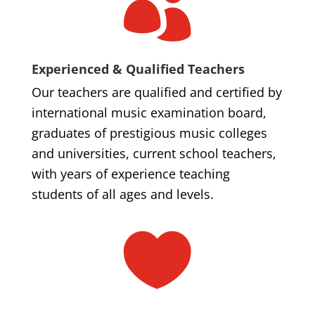

Experienced & Qualified Teachers
Our teachers are qualified and certified by
international music examination board,
graduates of prestigious music colleges
and universities, current school teachers,
with years of experience teaching
students of all ages and levels.
