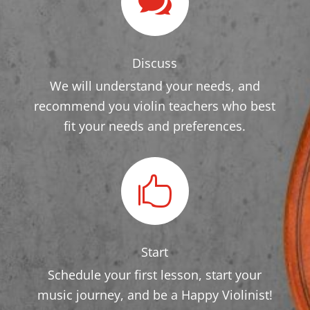

Discuss
We will understand your needs, and
recommend you violin teachers who best
fit your needs and preferences.

Start
Schedule your first lesson, start your
music journey, and be a Happy Violinist!