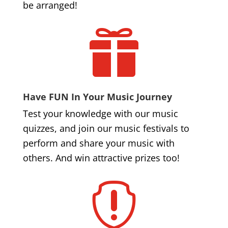
be arranged!

Have FUN In Your Music Journey
Test your knowledge with our music
quizzes, and join our music festivals to
perform and share your music with
others. And win attractive prizes too!
