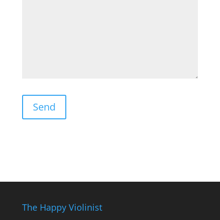
The Happy Violinist