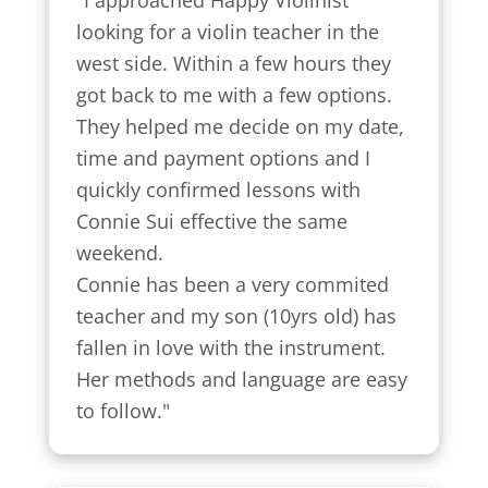
"I approached Happy Violinist 
looking for a violin teacher in the 
west side. Within a few hours they 
got back to me with a few options.

They helped me decide on my date, 
time and payment options and I 
quickly confirmed lessons with 
Connie Sui effective the same 
weekend.

Connie has been a very commited 
teacher and my son (10yrs old) has 
fallen in love with the instrument. 
Her methods and language are easy 
to follow."