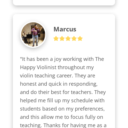
Marcus
"It has been a joy working with The 
Happy Violinist throughout my 
violin teaching career. They are 
honest and quick in responding, 
and do their best for teachers. They 
helped me fill up my schedule with 
students based on my preferences, 
and this allow me to focus fully on 
teaching. Thanks for having me as a 