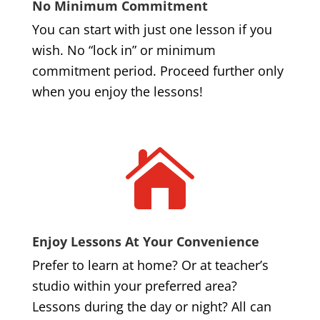
No Minimum Commitment
You can start with just one lesson if you
wish. No “lock in” or minimum
commitment period. Proceed further only
when you enjoy the lessons!

Enjoy Lessons At Your Convenience
Prefer to learn at home? Or at teacher’s
studio within your preferred area?
Lessons during the day or night? All can