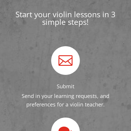
Start your violin lessons in 3
simple steps!

Submit
Send in your learning requests, and
preferences for a violin teacher.