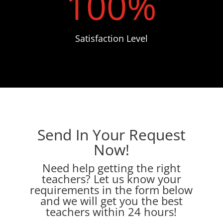
100
%
Satisfaction Level
Send In Your Request
Now!
Need help getting the right
teachers? Let us know your
requirements in the form below
and we will get you the best
teachers within 24 hours!