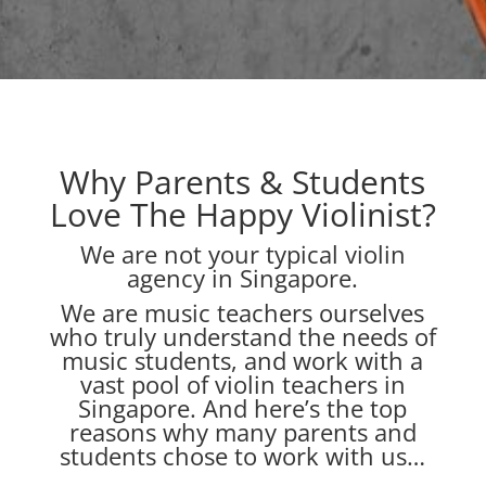
Why Parents & Students
Love The Happy Violinist?
We are not your typical violin
agency in Singapore.
We are music teachers ourselves
who truly understand the needs of
music students, and work with a
vast pool of violin teachers in
Singapore. And here’s the top
reasons why many parents and
students chose to work with us…