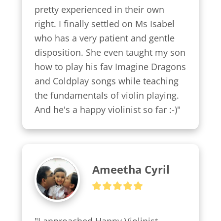
pretty experienced in their own 
right. I finally settled on Ms Isabel 
who has a very patient and gentle 
disposition. She even taught my son 
how to play his fav Imagine Dragons 
and Coldplay songs while teaching 
the fundamentals of violin playing. 
And he's a happy violinist so far :-)"
Ameetha Cyril