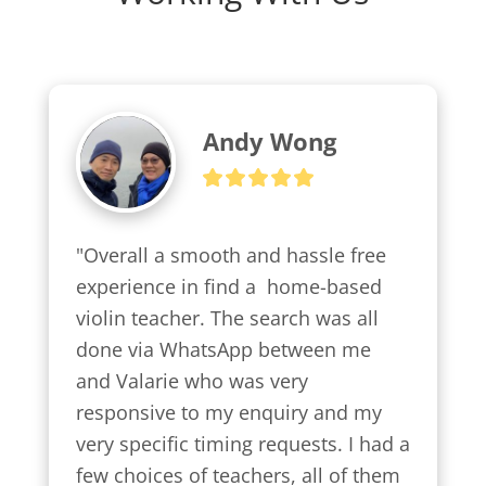
Andy Wong
"Overall a smooth and hassle free 
experience in find a  home-based 
violin teacher. The search was all 
done via WhatsApp between me 
and Valarie who was very 
responsive to my enquiry and my 
very specific timing requests. I had a 
few choices of teachers, all of them 