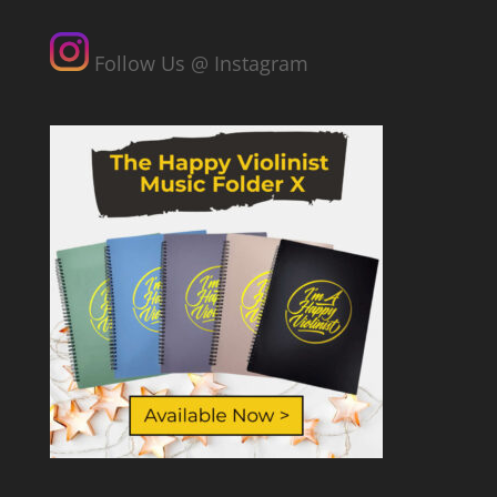
Follow Us @ Instagram