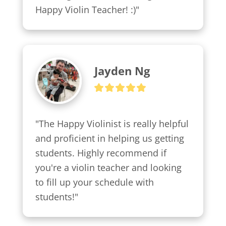
Happy Violin Teacher! :)"
Jayden Ng
"The Happy Violinist is really helpful 
and proficient in helping us getting 
students. Highly recommend if 
you're a violin teacher and looking 
to fill up your schedule with 
students!"