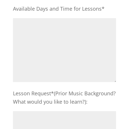
Available Days and Time for Lessons*
Lesson Request*(Prior Music Background?
What would you like to learn?):