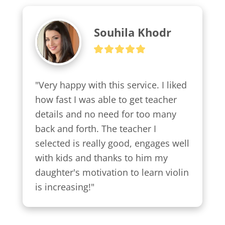
Souhila Khodr
"Very happy with this service. I liked 
how fast I was able to get teacher 
details and no need for too many 
back and forth. The teacher I 
selected is really good, engages well 
with kids and thanks to him my 
daughter's motivation to learn violin 
is increasing!"