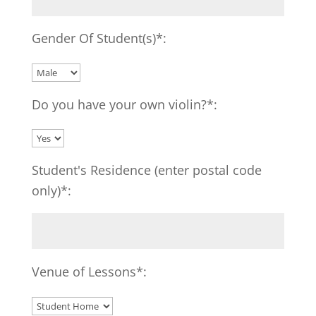
Gender Of Student(s)*:
Do you have your own violin?*:
Student's Residence (enter postal code
only)*:
Venue of Lessons*: