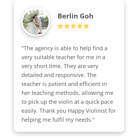
Berlin Goh
"The agency is able to help find a 
very suitable teacher for me in a 
very short time. They are very 
detailed and responsive. The 
teacher is patient and efficient in 
her teaching methods, allowing me 
to pick up the violin at a quick pace 
easily. Thank you Happy Violinist for 
helping me fulfil my needs."