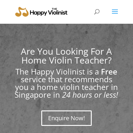
Are You Looking For A
Home Violin Teacher?
The Happy Violinist is a
Free
service that recommends
you a home violin teacher in
Singapore in
24 hours or less!
Enquire Now!