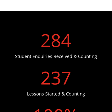
284
Student Enquiries Received & Counting
237
Lessons Started & Counting