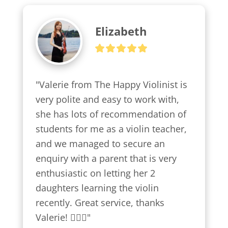
Elizabeth
"Valerie from The Happy Violinist is 
very polite and easy to work with, 
she has lots of recommendation of 
students for me as a violin teacher, 
and we managed to secure an 
enquiry with a parent that is very 
enthusiastic on letting her 2 
daughters learning the violin 
recently. Great service, thanks 
Valerie! 👍🏼😍"