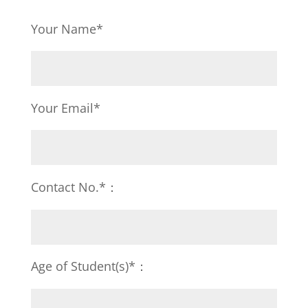
Your Name*
Your Email*
Contact No.*：
Age of Student(s)*：