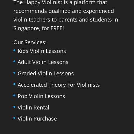
The Happy Violinist is a platform that
recommends qualified and experienced
violin teachers to parents and students in
Singapore, for FREE!
Our Services:
Kids Violin Lessons
Adult Violin Lessons
Graded Violin Lessons
Accelerated Theory For Violinists
Pop Violin Lessons
Violin Rental
Violin Purchase