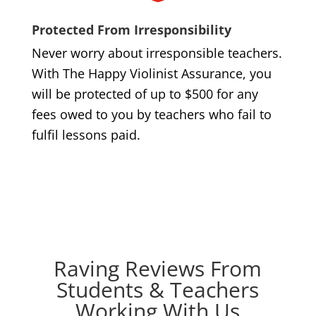
Protected From Irresponsibility
Never worry about irresponsible teachers.
With The Happy Violinist Assurance, you
will be protected of up to $500 for any
fees owed to you by teachers who fail to
fulfil lessons paid.
Raving Reviews From
Students & Teachers
Working With Us