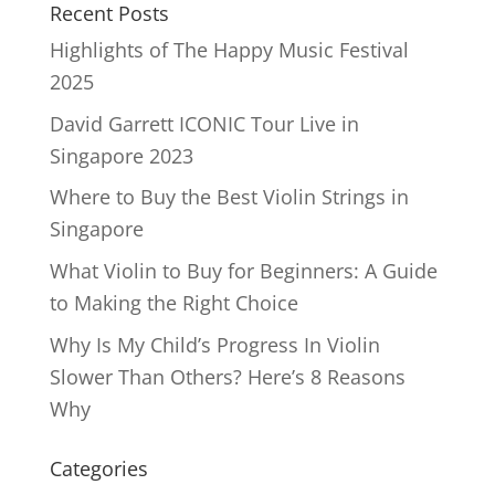
Recent Posts
Highlights of The Happy Music Festival
2025
David Garrett ICONIC Tour Live in
Singapore 2023
Where to Buy the Best Violin Strings in
Singapore
What Violin to Buy for Beginners: A Guide
to Making the Right Choice
Why Is My Child’s Progress In Violin
Slower Than Others? Here’s 8 Reasons
Why
Categories