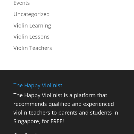
Events
Uncategorized
Violin Learning
Violin Lessons
Violin Teachers
The Happy Violinist
The Happy Violinist is a platform that
recommends qualified and experienced
violin teachers to parents and students in
Singapore, for FREE!