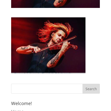
Welcome!