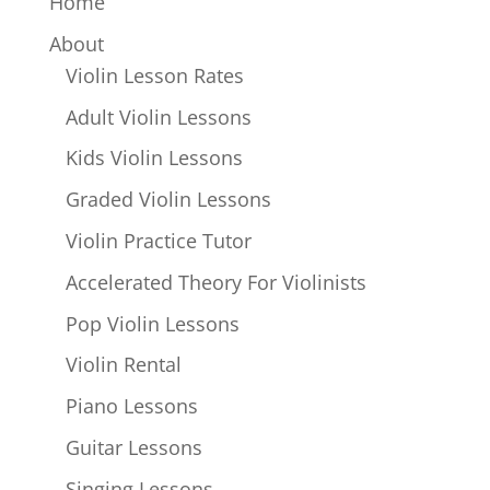
Home
About
Violin Lesson Rates
Adult Violin Lessons
Kids Violin Lessons
Graded Violin Lessons
Violin Practice Tutor
Accelerated Theory For Violinists
Pop Violin Lessons
Violin Rental
Piano Lessons
Guitar Lessons
Singing Lessons