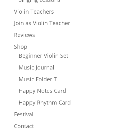
Violin Teachers
Join as Violin Teacher
Reviews
Shop
Beginner Violin Set
Music Journal
Music Folder T
Happy Notes Card
Happy Rhythm Card
Festival
Contact