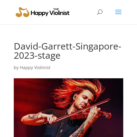
David-Garrett-Singapore-
2023-stage
by
Happy Violinist