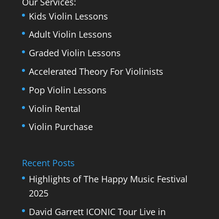
Our Services:
Kids Violin Lessons
Adult Violin Lessons
Graded Violin Lessons
Accelerated Theory For Violinists
Pop Violin Lessons
Violin Rental
Violin Purchase
Recent Posts
Highlights of The Happy Music Festival
2025
David Garrett ICONIC Tour Live in