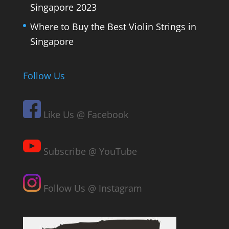
Singapore 2023
Where to Buy the Best Violin Strings in
Singapore
Follow Us
Like Us @ Facebook
Subscribe @ YouTube
Follow Us @ Instagram