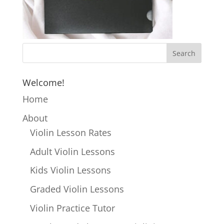
Welcome!
Home
About
Violin Lesson Rates
Adult Violin Lessons
Kids Violin Lessons
Graded Violin Lessons
Violin Practice Tutor