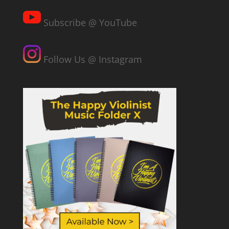
Subscribe @ YouTube
Follow Us @ Instagram