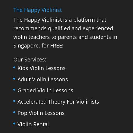
The Happy Violinist
The Happy Violinist is a platform that
recommends qualified and experienced
violin teachers to parents and students in
Singapore, for FREE!
Our Services:
Kids Violin Lessons
Adult Violin Lessons
Graded Violin Lessons
Accelerated Theory For Violinists
Pop Violin Lessons
Violin Rental