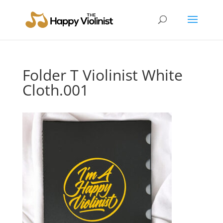
Folder T Violinist White
Cloth.001