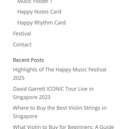
Music Folder T
Happy Notes Card
Happy Rhythm Card
Festival
Contact
Recent Posts
Highlights of The Happy Music Festival
2025
David Garrett ICONIC Tour Live in
Singapore 2023
Where to Buy the Best Violin Strings in
Singapore
What Violin to Buy for Beginners: A Guide