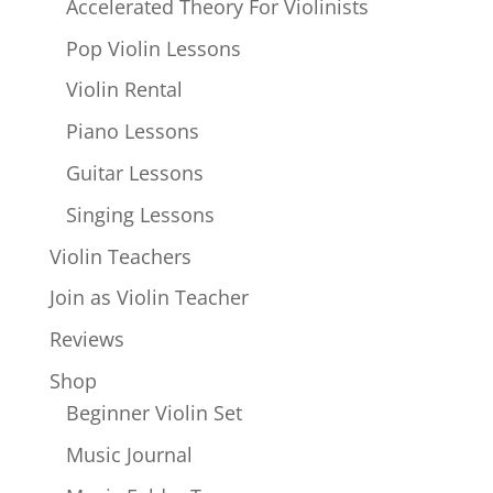
Accelerated Theory For Violinists
Pop Violin Lessons
Violin Rental
Piano Lessons
Guitar Lessons
Singing Lessons
Violin Teachers
Join as Violin Teacher
Reviews
Shop
Beginner Violin Set
Music Journal