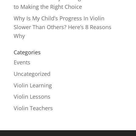
to Making the Right Choice
Why Is My Child’s Progress In Violin
Slower Than Others? Here’s 8 Reasons
Why
Categories
Events
Uncategorized
Violin Learning
Violin Lessons
Violin Teachers