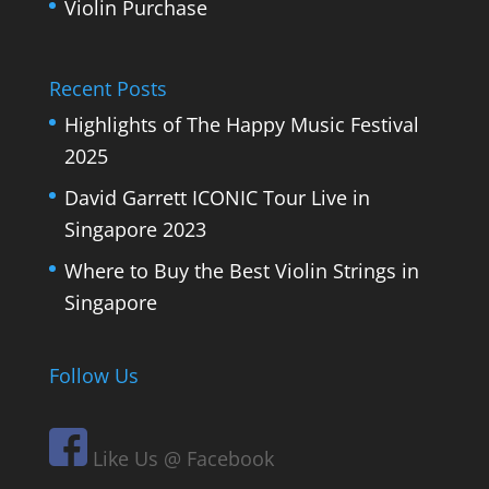
Violin Purchase
Recent Posts
Highlights of The Happy Music Festival
2025
David Garrett ICONIC Tour Live in
Singapore 2023
Where to Buy the Best Violin Strings in
Singapore
Follow Us
Like Us @ Facebook