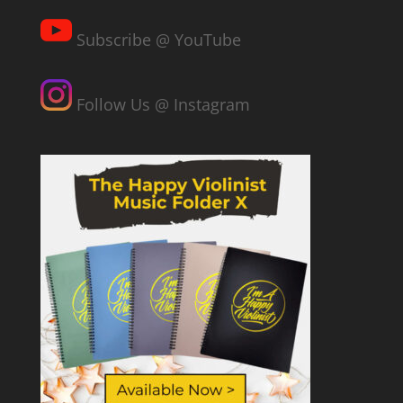
Subscribe @ YouTube
Follow Us @ Instagram