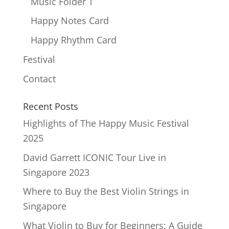
Music Folder T
Happy Notes Card
Happy Rhythm Card
Festival
Contact
Recent Posts
Highlights of The Happy Music Festival
2025
David Garrett ICONIC Tour Live in
Singapore 2023
Where to Buy the Best Violin Strings in
Singapore
What Violin to Buy for Beginners: A Guide