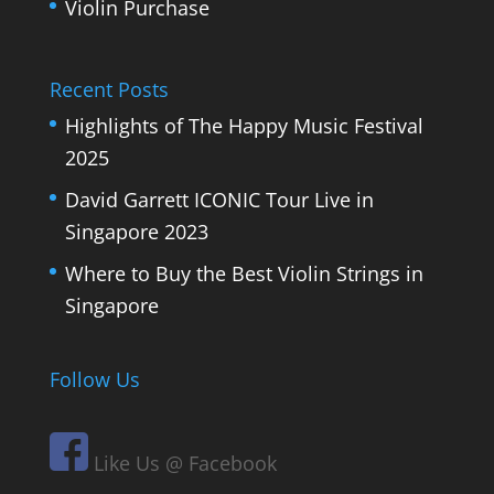
Violin Purchase
Recent Posts
Highlights of The Happy Music Festival
2025
David Garrett ICONIC Tour Live in
Singapore 2023
Where to Buy the Best Violin Strings in
Singapore
Follow Us
Like Us @ Facebook