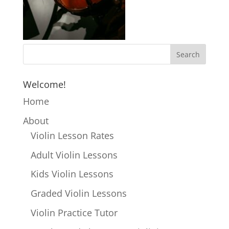
Welcome!
Home
About
Violin Lesson Rates
Adult Violin Lessons
Kids Violin Lessons
Graded Violin Lessons
Violin Practice Tutor