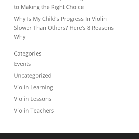
to Making the Right Choice
Why Is My Child’s Progress In Violin
Slower Than Others? Here’s 8 Reasons
Why
Categories
Events
Uncategorized
Violin Learning
Violin Lessons
Violin Teachers