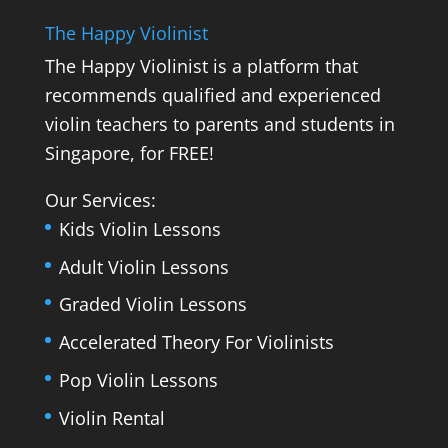
The Happy Violinist
The Happy Violinist is a platform that
recommends qualified and experienced
violin teachers to parents and students in
Singapore, for FREE!
Our Services:
Kids Violin Lessons
Adult Violin Lessons
Graded Violin Lessons
Accelerated Theory For Violinists
Pop Violin Lessons
Violin Rental