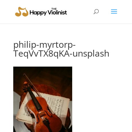
philip-myrtorp-
TeqVvTX8qKA-unsplash