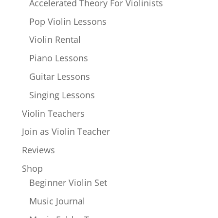
Accelerated Theory For Violinists
Pop Violin Lessons
Violin Rental
Piano Lessons
Guitar Lessons
Singing Lessons
Violin Teachers
Join as Violin Teacher
Reviews
Shop
Beginner Violin Set
Music Journal