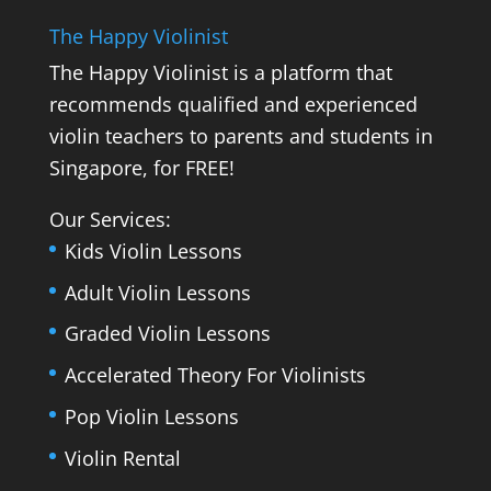
The Happy Violinist
The Happy Violinist is a platform that
recommends qualified and experienced
violin teachers to parents and students in
Singapore, for FREE!
Our Services:
Kids Violin Lessons
Adult Violin Lessons
Graded Violin Lessons
Accelerated Theory For Violinists
Pop Violin Lessons
Violin Rental