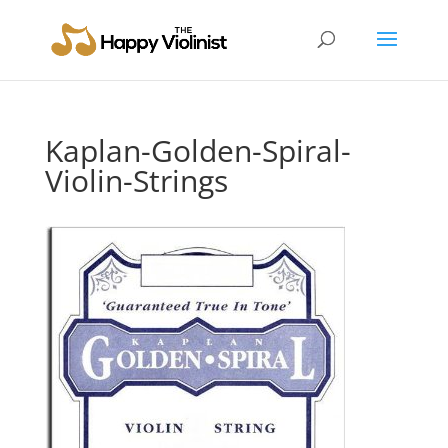
Kaplan-Golden-Spiral-
Violin-Strings