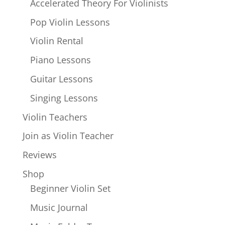
Accelerated Theory For Violinists
Pop Violin Lessons
Violin Rental
Piano Lessons
Guitar Lessons
Singing Lessons
Violin Teachers
Join as Violin Teacher
Reviews
Shop
Beginner Violin Set
Music Journal