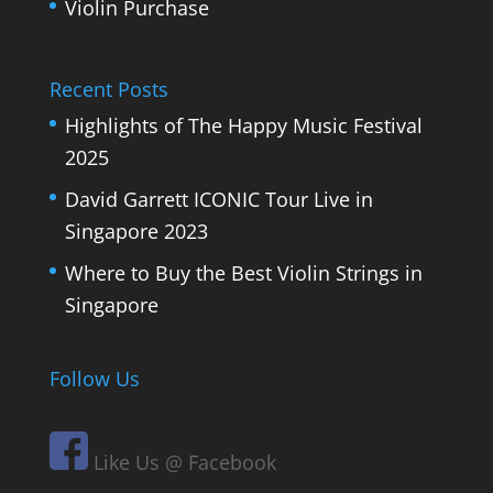
Violin Purchase
Recent Posts
Highlights of The Happy Music Festival
2025
David Garrett ICONIC Tour Live in
Singapore 2023
Where to Buy the Best Violin Strings in
Singapore
Follow Us
Like Us @ Facebook