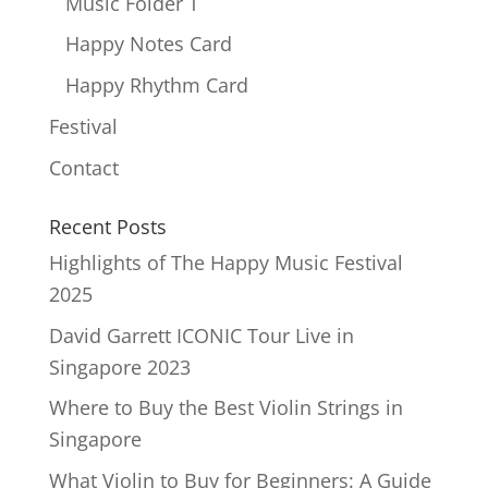
Music Folder T
Happy Notes Card
Happy Rhythm Card
Festival
Contact
Recent Posts
Highlights of The Happy Music Festival
2025
David Garrett ICONIC Tour Live in
Singapore 2023
Where to Buy the Best Violin Strings in
Singapore
What Violin to Buy for Beginners: A Guide