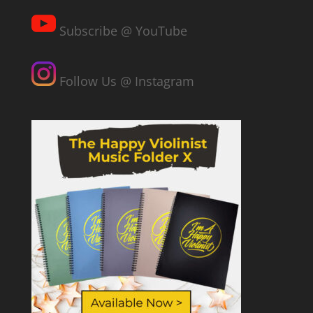
Subscribe @ YouTube
Follow Us @ Instagram