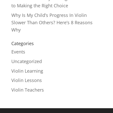
to Making the Right Choice
Why Is My Child’s Progress In Violin
Slower Than Others? Here’s 8 Reasons
Why
Categories
Events
Uncategorized
Violin Learning
Violin Lessons
Violin Teachers