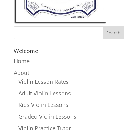
Welcome!
Home
About
Violin Lesson Rates
Adult Violin Lessons
Kids Violin Lessons
Graded Violin Lessons
Violin Practice Tutor