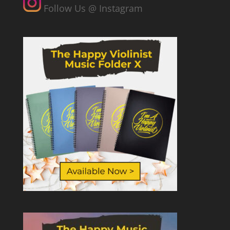
Follow Us @ Instagram