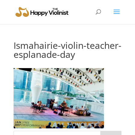
Ismahairie-violin-teacher-
esplanade-day