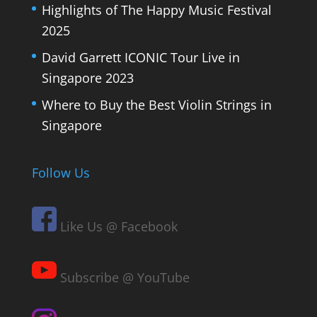
Highlights of The Happy Music Festival
2025
David Garrett ICONIC Tour Live in
Singapore 2023
Where to Buy the Best Violin Strings in
Singapore
Follow Us
Like Us @ Facebook
Subscribe @ YouTube