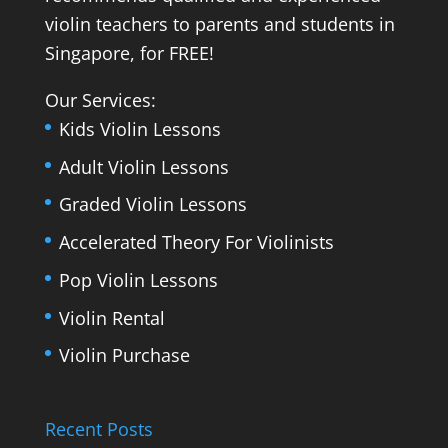
violin teachers to parents and students in
Singapore, for FREE!
Our Services:
Kids Violin Lessons
Adult Violin Lessons
Graded Violin Lessons
Accelerated Theory For Violinists
Pop Violin Lessons
Violin Rental
Violin Purchase
Recent Posts