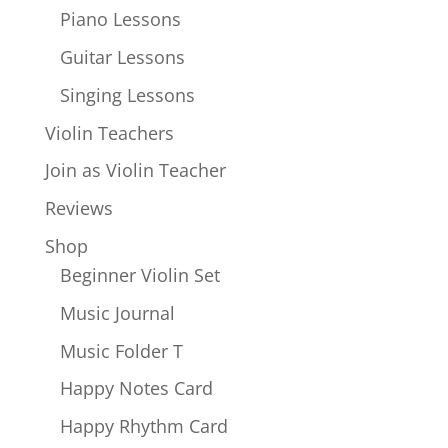
Piano Lessons
Guitar Lessons
Singing Lessons
Violin Teachers
Join as Violin Teacher
Reviews
Shop
Beginner Violin Set
Music Journal
Music Folder T
Happy Notes Card
Happy Rhythm Card