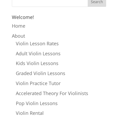
Welcome!
Home
About
Violin Lesson Rates
Adult Violin Lessons
Kids Violin Lessons
Graded Violin Lessons
Violin Practice Tutor
Accelerated Theory For Violinists
Pop Violin Lessons
Violin Rental