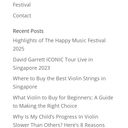
Festival
Contact
Recent Posts
Highlights of The Happy Music Festival
2025
David Garrett ICONIC Tour Live in
Singapore 2023
Where to Buy the Best Violin Strings in
Singapore
What Violin to Buy for Beginners: A Guide
to Making the Right Choice
Why Is My Child’s Progress In Violin
Slower Than Others? Here’s 8 Reasons