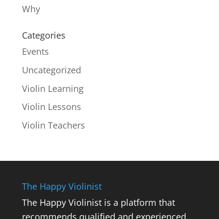
Why
Categories
Events
Uncategorized
Violin Learning
Violin Lessons
Violin Teachers
The Happy Violinist
The Happy Violinist is a platform that
recommends qualified and experienced