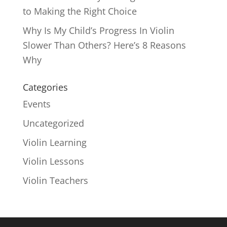
to Making the Right Choice
Why Is My Child’s Progress In Violin
Slower Than Others? Here’s 8 Reasons
Why
Categories
Events
Uncategorized
Violin Learning
Violin Lessons
Violin Teachers