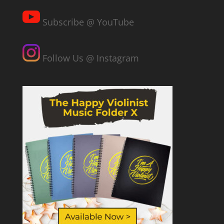
Subscribe @ YouTube
Follow Us @ Instagram