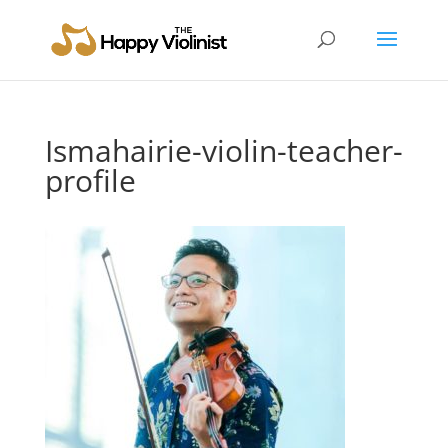
Ismahairie-violin-teacher-
profile