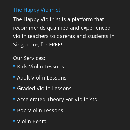
The Happy Violinist
The Happy Violinist is a platform that
recommends qualified and experienced
violin teachers to parents and students in
Singapore, for FREE!
Our Services:
Kids Violin Lessons
Adult Violin Lessons
Graded Violin Lessons
Accelerated Theory For Violinists
Pop Violin Lessons
Violin Rental