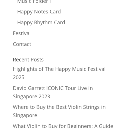
Music Folder T
Happy Notes Card
Happy Rhythm Card
Festival
Contact
Recent Posts
Highlights of The Happy Music Festival
2025
David Garrett ICONIC Tour Live in
Singapore 2023
Where to Buy the Best Violin Strings in
Singapore
What Violin to Buy for Beginners: A Guide