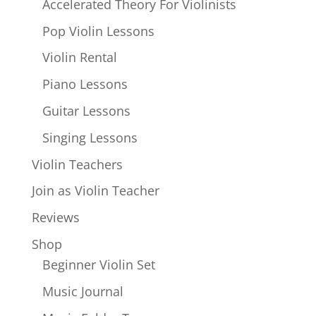
Accelerated Theory For Violinists
Pop Violin Lessons
Violin Rental
Piano Lessons
Guitar Lessons
Singing Lessons
Violin Teachers
Join as Violin Teacher
Reviews
Shop
Beginner Violin Set
Music Journal