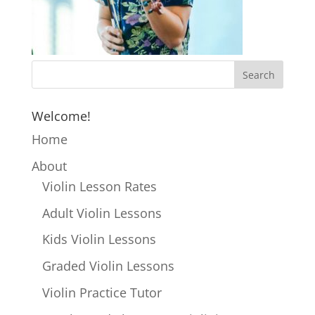
Welcome!
Home
About
Violin Lesson Rates
Adult Violin Lessons
Kids Violin Lessons
Graded Violin Lessons
Violin Practice Tutor