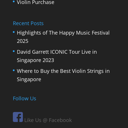
Violin Purchase
Recent Posts
Highlights of The Happy Music Festival
2025
David Garrett ICONIC Tour Live in
Singapore 2023
Where to Buy the Best Violin Strings in
Singapore
Follow Us
Like Us @ Facebook