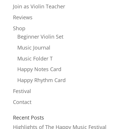
Join as Violin Teacher
Reviews
Shop
Beginner Violin Set
Music Journal
Music Folder T
Happy Notes Card
Happy Rhythm Card
Festival
Contact
Recent Posts
Highlights of The Happy Music Festival