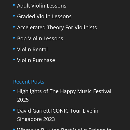
Adult Violin Lessons
Graded Violin Lessons
Accelerated Theory For Violinists
Pop Violin Lessons
Violin Rental
Violin Purchase
Recent Posts
Highlights of The Happy Music Festival
2025
David Garrett ICONIC Tour Live in
Singapore 2023