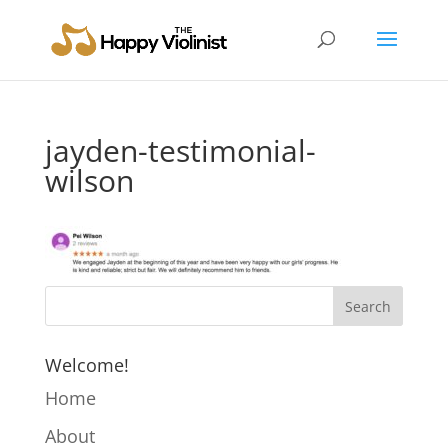
jayden-testimonial-
wilson
Welcome!
Home
About