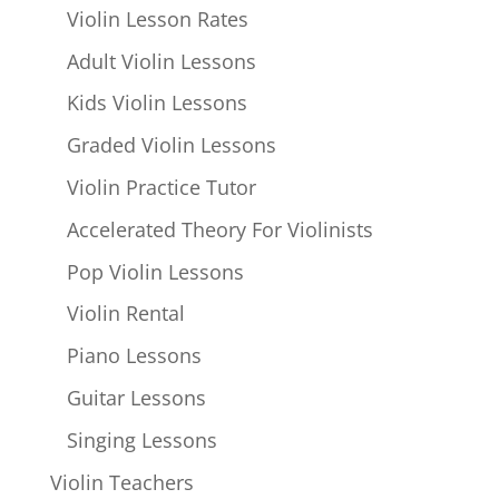
Violin Lesson Rates
Adult Violin Lessons
Kids Violin Lessons
Graded Violin Lessons
Violin Practice Tutor
Accelerated Theory For Violinists
Pop Violin Lessons
Violin Rental
Piano Lessons
Guitar Lessons
Singing Lessons
Violin Teachers