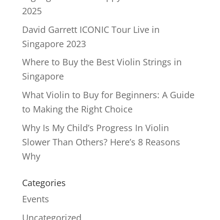
2025
David Garrett ICONIC Tour Live in
Singapore 2023
Where to Buy the Best Violin Strings in
Singapore
What Violin to Buy for Beginners: A Guide
to Making the Right Choice
Why Is My Child’s Progress In Violin
Slower Than Others? Here’s 8 Reasons
Why
Categories
Events
Uncategorized