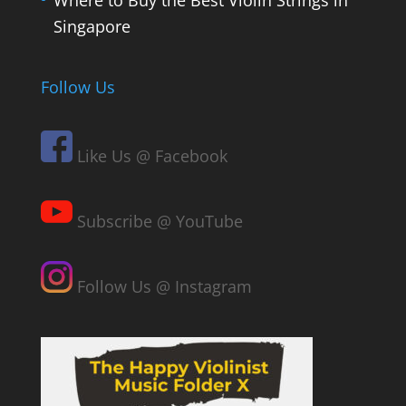
Where to Buy the Best Violin Strings in
Singapore
Follow Us
Like Us @ Facebook
Subscribe @ YouTube
Follow Us @ Instagram