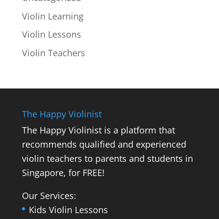
Violin Learning
Violin Lessons
Violin Teachers
The Happy Violinist
The Happy Violinist is a platform that
recommends qualified and experienced
violin teachers to parents and students in
Singapore, for FREE!
Our Services:
Kids Violin Lessons