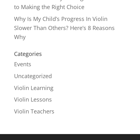
to Making the Right Choice
Why Is My Child’s Progress In Violin
Slower Than Others? Here’s 8 Reasons
Why
Categories
Events
Uncategorized
Violin Learning
Violin Lessons
Violin Teachers