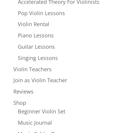
Accelerated Theory For Violinists
Pop Violin Lessons
Violin Rental
Piano Lessons
Guitar Lessons
Singing Lessons
Violin Teachers
Join as Violin Teacher
Reviews
Shop
Beginner Violin Set
Music Journal