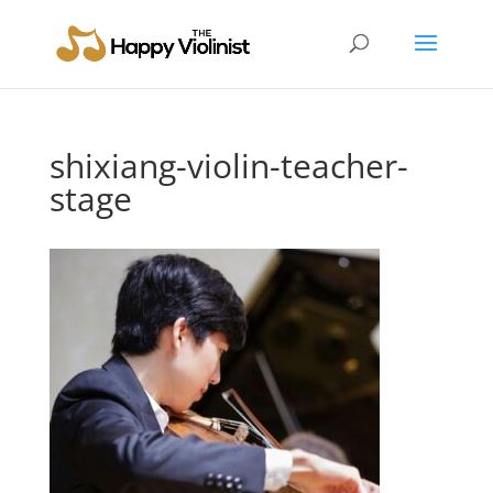
shixiang-violin-teacher-
stage