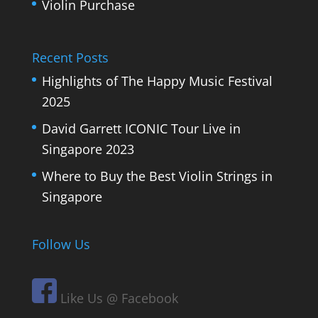
Violin Purchase
Recent Posts
Highlights of The Happy Music Festival
2025
David Garrett ICONIC Tour Live in
Singapore 2023
Where to Buy the Best Violin Strings in
Singapore
Follow Us
Like Us @ Facebook