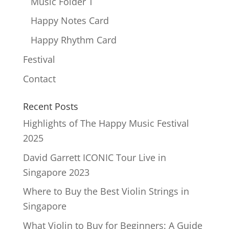
Music Folder T
Happy Notes Card
Happy Rhythm Card
Festival
Contact
Recent Posts
Highlights of The Happy Music Festival
2025
David Garrett ICONIC Tour Live in
Singapore 2023
Where to Buy the Best Violin Strings in
Singapore
What Violin to Buy for Beginners: A Guide