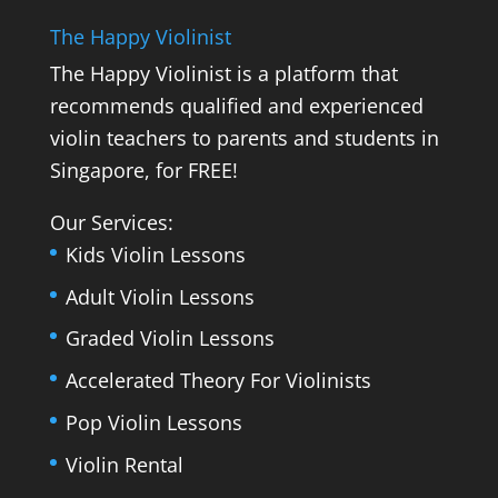
The Happy Violinist
The Happy Violinist is a platform that
recommends qualified and experienced
violin teachers to parents and students in
Singapore, for FREE!
Our Services:
Kids Violin Lessons
Adult Violin Lessons
Graded Violin Lessons
Accelerated Theory For Violinists
Pop Violin Lessons
Violin Rental