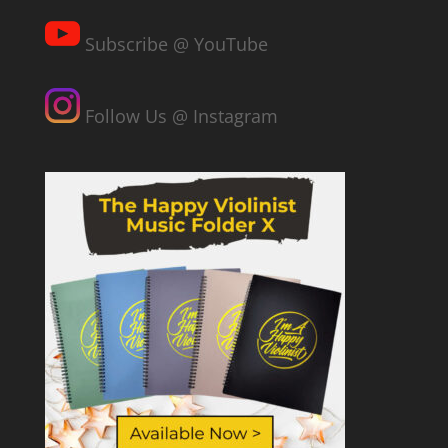
Subscribe @ YouTube
Follow Us @ Instagram