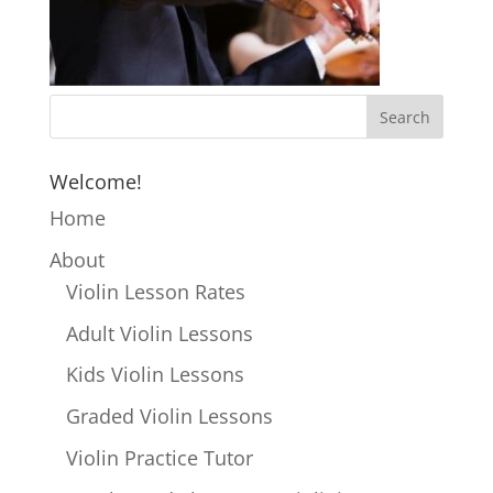
Welcome!
Home
About
Violin Lesson Rates
Adult Violin Lessons
Kids Violin Lessons
Graded Violin Lessons
Violin Practice Tutor