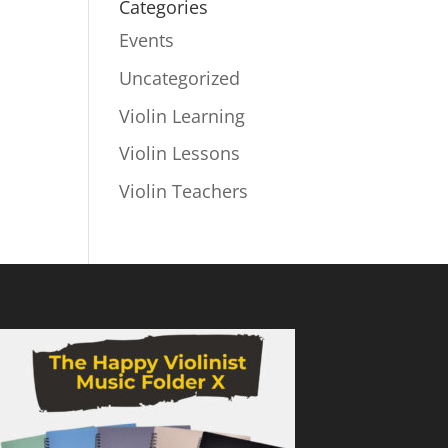
Categories
Events
Uncategorized
Violin Learning
Violin Lessons
Violin Teachers