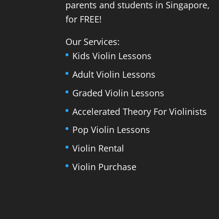
parents and students in Singapore,
for FREE!
Our Services:
Kids Violin Lessons
Adult Violin Lessons
Graded Violin Lessons
Accelerated Theory For Violinists
Pop Violin Lessons
Violin Rental
Violin Purchase