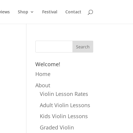
views
Shop
Festival
Contact
Welcome!
Home
About
Violin Lesson Rates
Adult Violin Lessons
Kids Violin Lessons
Graded Violin