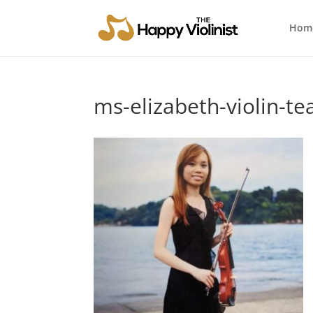
Hom
ms-elizabeth-violin-te