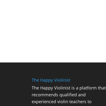
The Happy Violinist
The Happy Violinist is a platform that
recommends qualified and
experienced violin teachers to