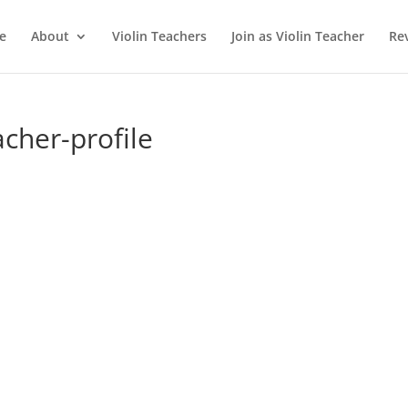
e
About
Violin Teachers
Join as Violin Teacher
Re
acher-profile