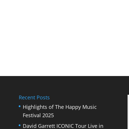
Recent Posts
Highlights of The Happy Music
Festival 2025
David Garrett ICONIC Tour Live in