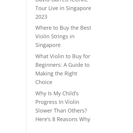
Tour Live in Singapore
2023
Where to Buy the Best
Violin Strings in
Singapore
What Violin to Buy for
Beginners: A Guide to
Making the Right
Choice
Why Is My Child’s
Progress In Violin
Slower Than Others?
Here’s 8 Reasons Why