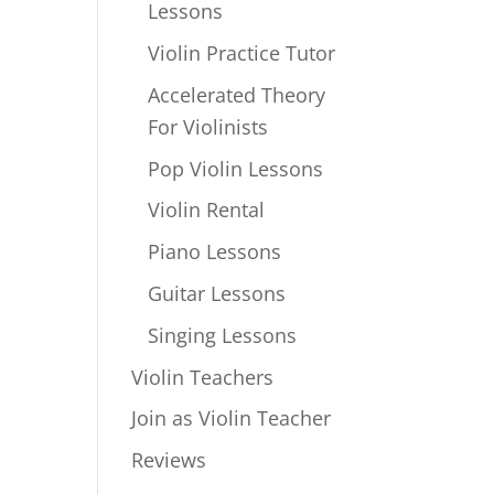
Lessons
Violin Practice Tutor
Accelerated Theory
For Violinists
Pop Violin Lessons
Violin Rental
Piano Lessons
Guitar Lessons
Singing Lessons
Violin Teachers
Join as Violin Teacher
Reviews