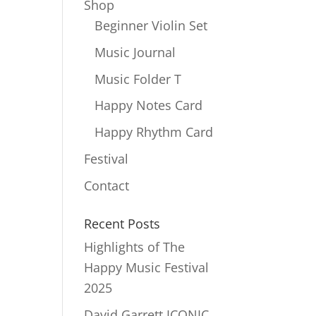
Shop
Beginner Violin Set
Music Journal
Music Folder T
Happy Notes Card
Happy Rhythm Card
Festival
Contact
Recent Posts
Highlights of The
Happy Music Festival
2025
David Garrett ICONIC