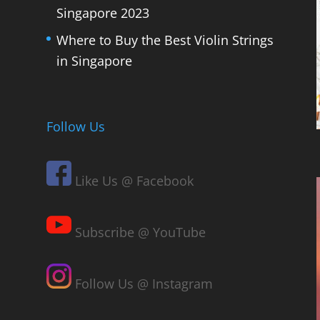
Singapore 2023
Where to Buy the Best Violin Strings
in Singapore
Follow Us
Like Us @ Facebook
Subscribe @ YouTube
Follow Us @ Instagram