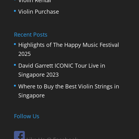
Violin Purchase
Recent Posts
Highlights of The Happy Music Festival
2025
David Garrett ICONIC Tour Live in
Singapore 2023
Where to Buy the Best Violin Strings in
Singapore
Follow Us