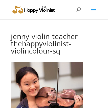
jenny-violin-teacher-
thehappyviolinist-
violincolour-sq