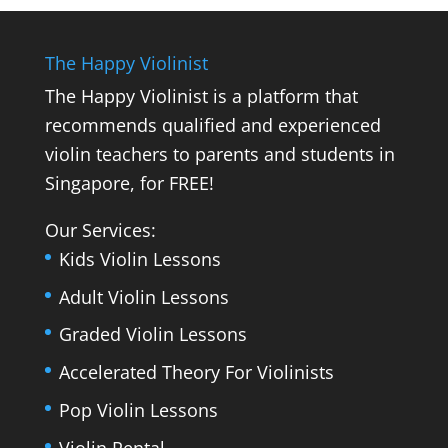
The Happy Violinist
The Happy Violinist is a platform that
recommends qualified and experienced
violin teachers to parents and students in
Singapore, for FREE!
Our Services:
Kids Violin Lessons
Adult Violin Lessons
Graded Violin Lessons
Accelerated Theory For Violinists
Pop Violin Lessons
Violin Rental