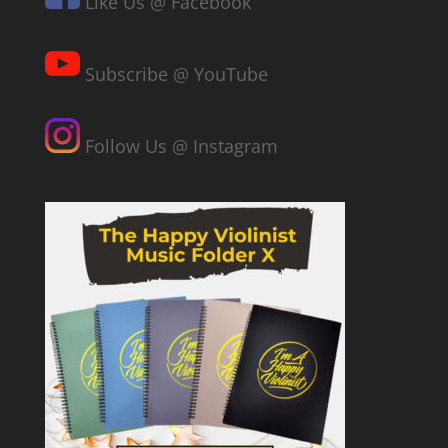
Like Us @ Facebook
Subscribe @ YouTube
Follow Us @ Instagram