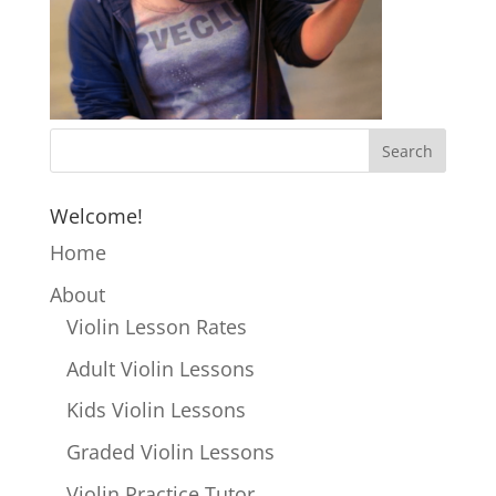
Welcome!
Home
About
Violin Lesson Rates
Adult Violin Lessons
Kids Violin Lessons
Graded Violin Lessons
Violin Practice Tutor