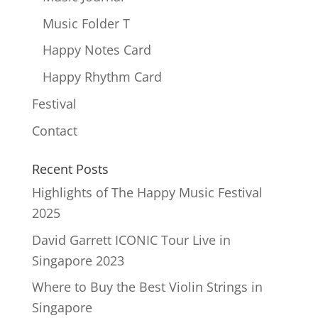
Music Folder T
Happy Notes Card
Happy Rhythm Card
Festival
Contact
Recent Posts
Highlights of The Happy Music Festival
2025
David Garrett ICONIC Tour Live in
Singapore 2023
Where to Buy the Best Violin Strings in
Singapore