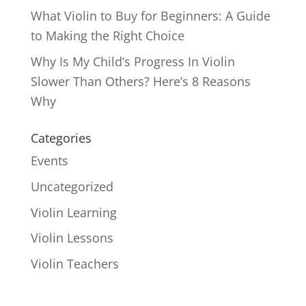
What Violin to Buy for Beginners: A Guide
to Making the Right Choice
Why Is My Child’s Progress In Violin
Slower Than Others? Here’s 8 Reasons
Why
Categories
Events
Uncategorized
Violin Learning
Violin Lessons
Violin Teachers