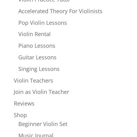
Accelerated Theory For Violinists
Pop Violin Lessons
Violin Rental
Piano Lessons
Guitar Lessons
Singing Lessons
Violin Teachers
Join as Violin Teacher
Reviews
Shop
Beginner Violin Set
Music Journal