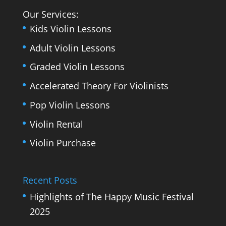
Our Services:
Kids Violin Lessons
Adult Violin Lessons
Graded Violin Lessons
Accelerated Theory For Violinists
Pop Violin Lessons
Violin Rental
Violin Purchase
Recent Posts
Highlights of The Happy Music Festival
2025