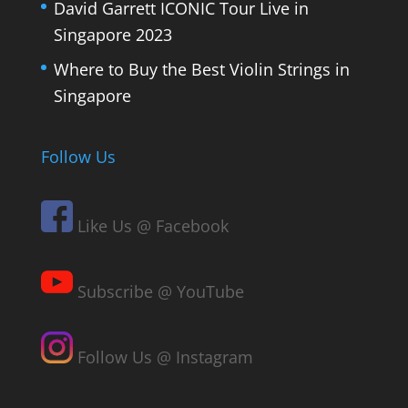
David Garrett ICONIC Tour Live in
Singapore 2023
Where to Buy the Best Violin Strings in
Singapore
Follow Us
Like Us @ Facebook
Subscribe @ YouTube
Follow Us @ Instagram