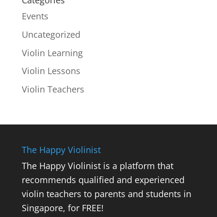
Events
Uncategorized
Violin Learning
Violin Lessons
Violin Teachers
The Happy Violinist
The Happy Violinist is a platform that
recommends qualified and experienced
violin teachers to parents and students in
Singapore, for FREE!