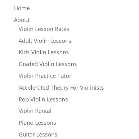
Home
About
Violin Lesson Rates
Adult Violin Lessons
Kids Violin Lessons
Graded Violin Lessons
Violin Practice Tutor
Accelerated Theory For Violinists
Pop Violin Lessons
Violin Rental
Piano Lessons
Guitar Lessons