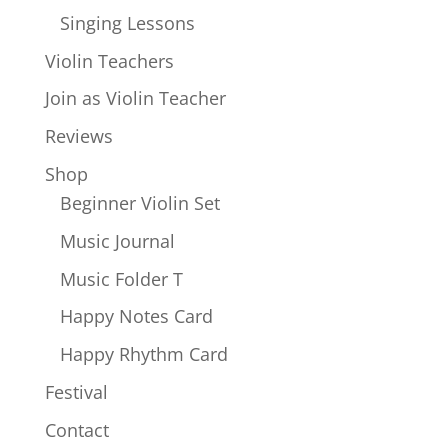
Singing Lessons
Violin Teachers
Join as Violin Teacher
Reviews
Shop
Beginner Violin Set
Music Journal
Music Folder T
Happy Notes Card
Happy Rhythm Card
Festival
Contact