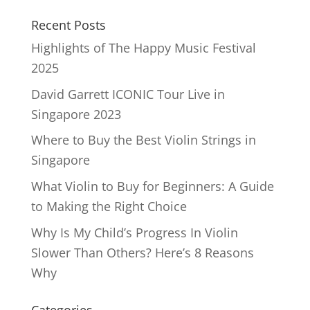
Recent Posts
Highlights of The Happy Music Festival
2025
David Garrett ICONIC Tour Live in
Singapore 2023
Where to Buy the Best Violin Strings in
Singapore
What Violin to Buy for Beginners: A Guide
to Making the Right Choice
Why Is My Child’s Progress In Violin
Slower Than Others? Here’s 8 Reasons
Why
Categories