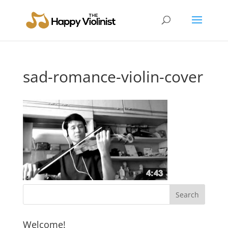
sad-romance-violin-cover
Welcome!