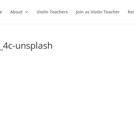
e
About
Violin Teachers
Join as Violin Teacher
Re
_4c-unsplash