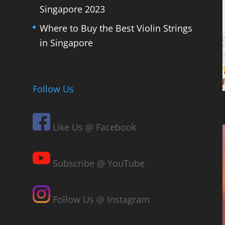
Singapore 2023
Where to Buy the Best Violin Strings
in Singapore
Follow Us
Like Us @ Facebook
Subscribe @ YouTube
Follow Us @ Instagram