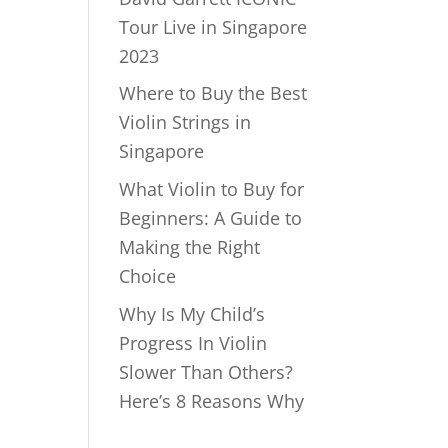
Tour Live in Singapore
2023
Where to Buy the Best
Violin Strings in
Singapore
What Violin to Buy for
Beginners: A Guide to
Making the Right
Choice
Why Is My Child’s
Progress In Violin
Slower Than Others?
Here’s 8 Reasons Why