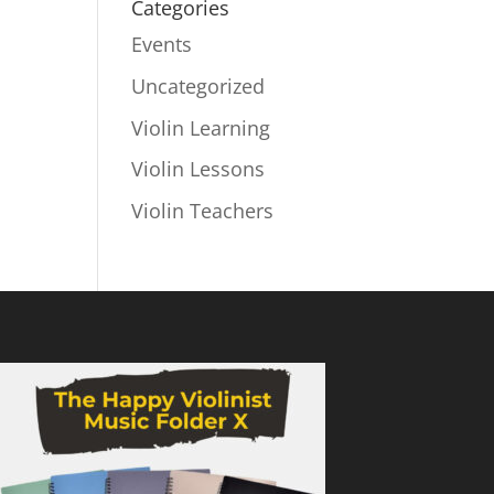
Categories
Events
Uncategorized
Violin Learning
Violin Lessons
Violin Teachers