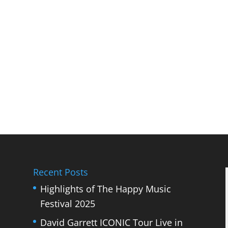
Recent Posts
Highlights of The Happy Music
Festival 2025
David Garrett ICONIC Tour Live in