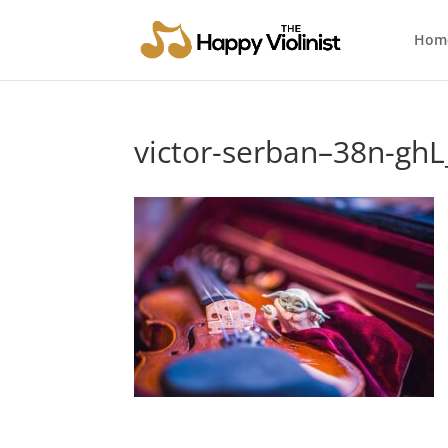
Hom
victor-serban–38n-ghL