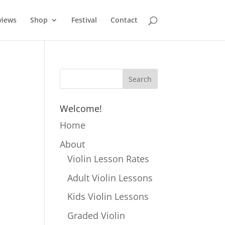
views
Shop
Festival
Contact
Welcome!
Home
About
Violin Lesson Rates
Adult Violin Lessons
Kids Violin Lessons
Graded Violin