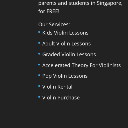
parents and students in Singapore,
for FREE!
Our Services:
Kids Violin Lessons
Adult Violin Lessons
Graded Violin Lessons
Accelerated Theory For Violinists
Pop Violin Lessons
Violin Rental
Violin Purchase