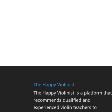
The Happy Violinist
The Happy Violinist is a platform that
recommends qualified and
experienced violin teachers to