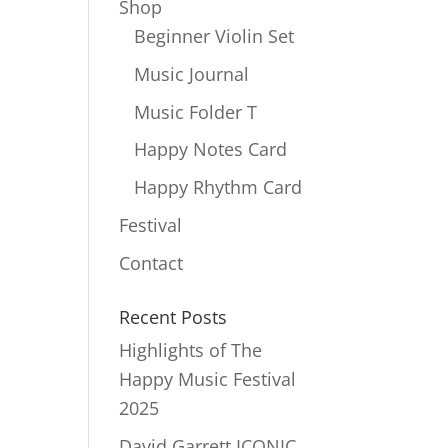
Shop
Beginner Violin Set
Music Journal
Music Folder T
Happy Notes Card
Happy Rhythm Card
Festival
Contact
Recent Posts
Highlights of The
Happy Music Festival
2025
David Garrett ICONIC