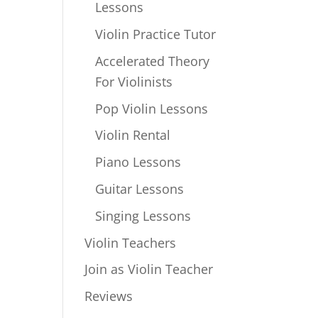
Lessons
Violin Practice Tutor
Accelerated Theory
For Violinists
Pop Violin Lessons
Violin Rental
Piano Lessons
Guitar Lessons
Singing Lessons
Violin Teachers
Join as Violin Teacher
Reviews