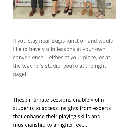
If you stay near
Bugis Junction
and would
like to have violin lessons at your own
convenience – either at your place, or at
the teacher’s studio, you’re at the right
page!
These intimate sessions enable violin
students to access insights from experts
that enhance their playing skills and
musicianship to a higher level.