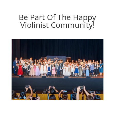
Be Part Of The Happy
Violinist Community!