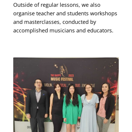
Outside of regular lessons, we also
organise teacher and students workshops
and masterclasses, conducted by
accomplished musicians and educators.