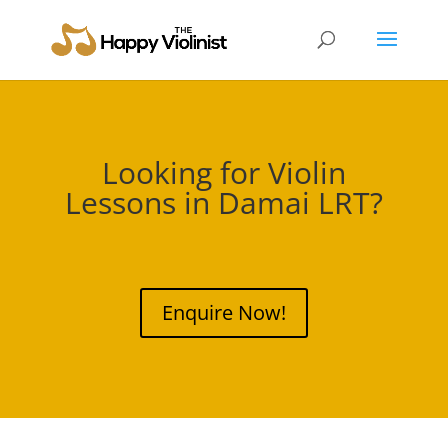
Looking for Violin
Lessons in
Damai LRT
?
Enquire Now!