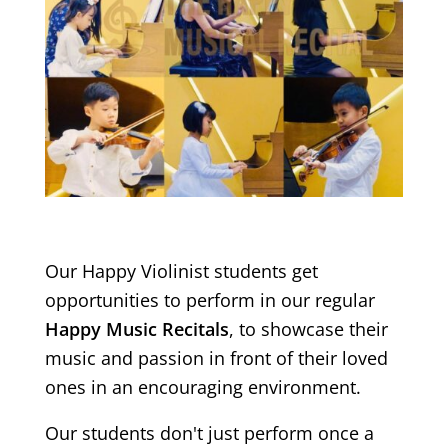
Our Happy Violinist students get
opportunities to perform in our regular
Happy Music Recitals
, to showcase their
music and passion in front of their loved
ones in an encouraging environment.
Our students don't just perform once a