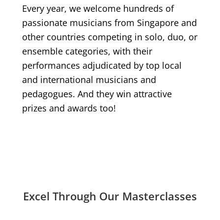
Every year, we welcome hundreds of
passionate musicians from Singapore and
other countries competing in solo, duo, or
ensemble categories, with their
performances adjudicated by top local
and international musicians and
pedagogues. And they win attractive
prizes and awards too!
Excel Through Our Masterclasses