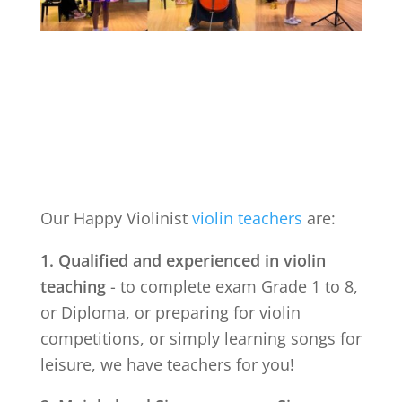
Our Happy Violinist
violin teachers
are:
1. Qualified and experienced in violin
teaching
- to complete exam Grade 1 to 8,
or Diploma, or preparing for violin
competitions, or simply learning songs for
leisure, we have teachers for you!