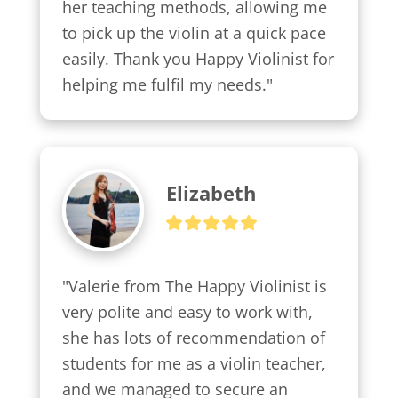
her teaching methods, allowing me 
to pick up the violin at a quick pace 
easily. Thank you Happy Violinist for 
helping me fulfil my needs."
Elizabeth
"Valerie from The Happy Violinist is 
very polite and easy to work with, 
she has lots of recommendation of 
students for me as a violin teacher, 
and we managed to secure an 