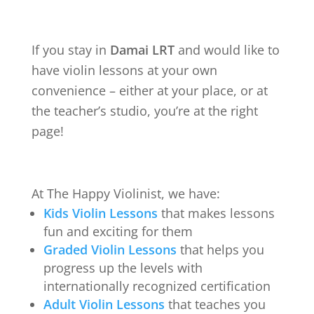
If you stay in
Damai LRT
and would like to
have violin lessons at your own
convenience – either at your place, or at
the teacher’s studio, you’re at the right
page!
At The Happy Violinist, we have:
Kids Violin Lessons
that makes lessons
fun and exciting for them
Graded Violin Lessons
that helps you
progress up the levels with
internationally recognized certification
Adult Violin Lessons
that teaches you