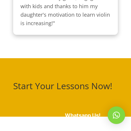
with kids and thanks to him my 
daughter's motivation to learn violin 
is increasing!"
Start Your Lessons Now!
Whatsapp Us!