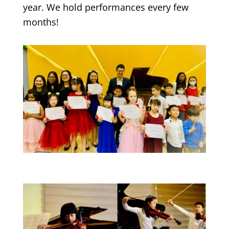
year. We hold performances every few
months!