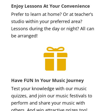
Enjoy Lessons At Your Convenience
Prefer to learn at home? Or at teacher’s
studio within your preferred area?
Lessons during the day or night? All can
be arranged!

Have FUN In Your Music Journey
Test your knowledge with our music
quizzes, and join our music festivals to
perform and share your music with
others. And win attractive prizes too!