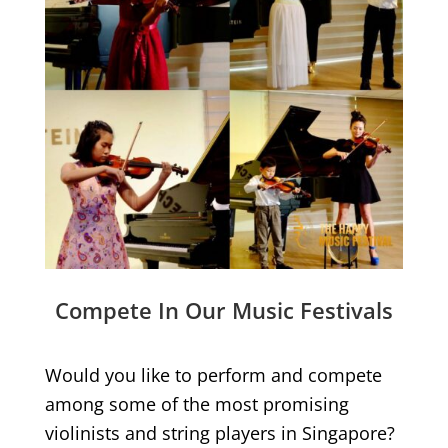
Compete In Our Music Festivals
Would you like to perform and compete
among some of the most promising
violinists and string players in Singapore?