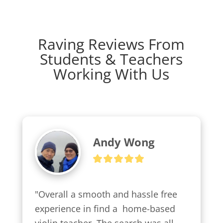
Raving Reviews From
Students & Teachers
Working With Us
Andy Wong
"Overall a smooth and hassle free 
experience in find a  home-based 