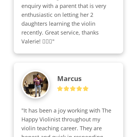
enquiry with a parent that is very 
enthusiastic on letting her 2 
daughters learning the violin 
recently. Great service, thanks 
Valerie! 👍🏼😍"
Marcus
"It has been a joy working with The 
Happy Violinist throughout my 
violin teaching career. They are 