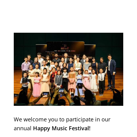
We welcome you to participate in our
annual
Happy Music Festival!