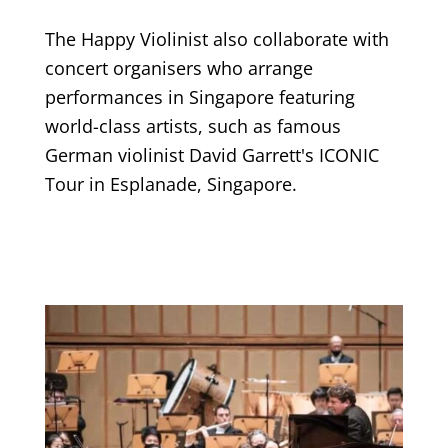
The Happy Violinist also collaborate with
concert organisers who arrange
performances in Singapore featuring
world-class artists, such as famous
German violinist David Garrett's ICONIC
Tour in Esplanade, Singapore.