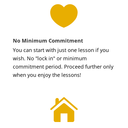

No Minimum Commitment
You can start with just one lesson if you
wish. No "lock in" or minimum
commitment period. Proceed further only
when you enjoy the lessons!
