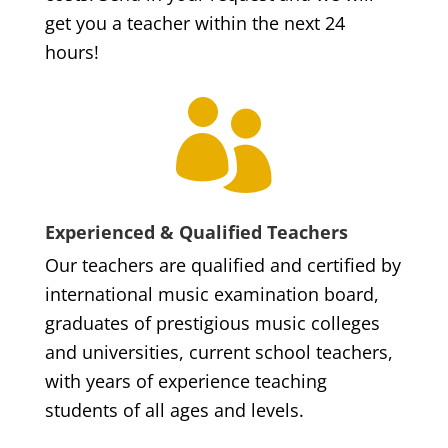
get you a teacher within the next 24
hours!

Experienced & Qualified Teachers
Our teachers are qualified and certified by
international music examination board,
graduates of prestigious music colleges
and universities, current school teachers,
with years of experience teaching
students of all ages and levels.