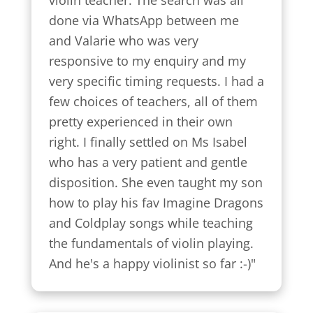
violin teacher. The search was all 
done via WhatsApp between me 
and Valarie who was very 
responsive to my enquiry and my 
very specific timing requests. I had a 
few choices of teachers, all of them 
pretty experienced in their own 
right. I finally settled on Ms Isabel 
who has a very patient and gentle 
disposition. She even taught my son 
how to play his fav Imagine Dragons 
and Coldplay songs while teaching 
the fundamentals of violin playing. 
And he's a happy violinist so far :-)"