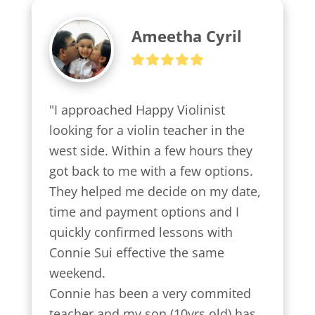
Ameetha Cyril
"I approached Happy Violinist 
looking for a violin teacher in the 
west side. Within a few hours they 
got back to me with a few options.

They helped me decide on my date, 
time and payment options and I 
quickly confirmed lessons with 
Connie Sui effective the same 
weekend.

Connie has been a very commited 
teacher and my son (10yrs old) has 