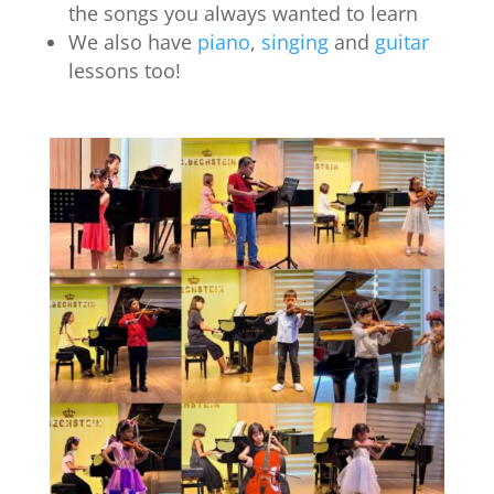
the songs you always wanted to learn
We also have
piano
,
singing
and
guitar
lessons too!