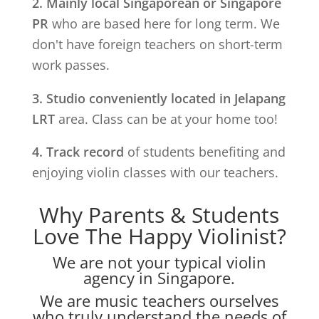
2. Mainly local Singaporean or Singapore
PR
who are based here for long term. We
don't have foreign teachers on short-term
work passes.
3. Studio conveniently located in
Jelapang
LRT
area. Class can be at your home too!
4. Track record
of students benefiting and
enjoying violin classes with our teachers.
Why Parents & Students
Love The Happy Violinist?
We are not your typical violin
agency in Singapore.
We are music teachers ourselves
who truly understand the needs of