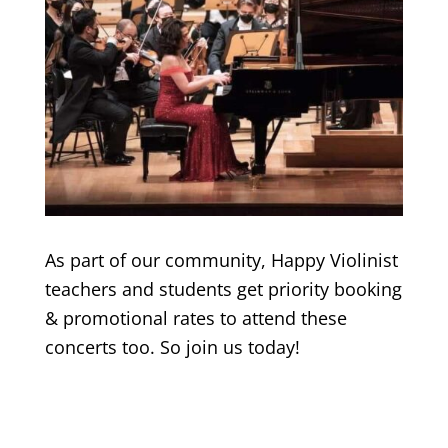
As part of our community, Happy Violinist
teachers and students get priority booking
& promotional rates to attend these
concerts too. So join us today!