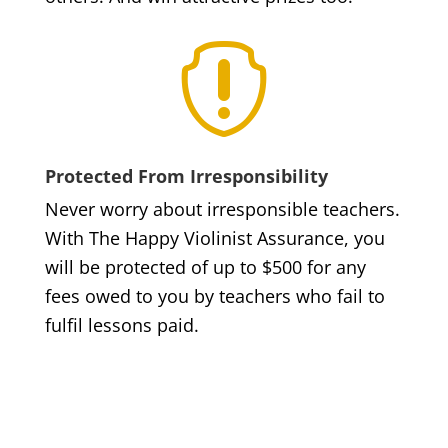

Protected From Irresponsibility
Never worry about irresponsible teachers.
With The Happy Violinist Assurance, you
will be protected of up to $500 for any
fees owed to you by teachers who fail to
fulfil lessons paid.