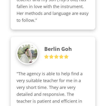
fallen in love with the instrument. 
Her methods and language are easy 
to follow."
Berlin Goh
"The agency is able to help find a 
very suitable teacher for me in a 
very short time. They are very 
detailed and responsive. The 
teacher is patient and efficient in 