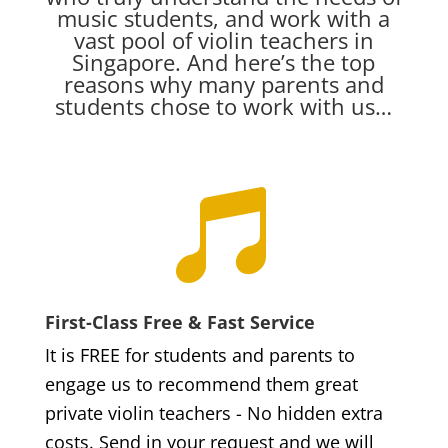
music students, and work with a
vast pool of violin teachers in
Singapore. And here’s the top
reasons why many parents and
students chose to work with us…

First-Class Free & Fast Service
It is FREE for students and parents to
engage us to recommend them great
private violin teachers - No hidden extra
costs. Send in your request and we will