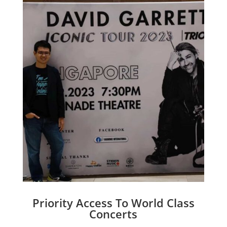
Priority Access To World Class
Concerts