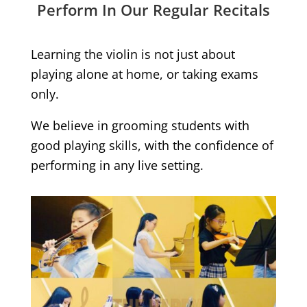
Perform In Our Regular Recitals
Learning the violin is not just about
playing alone at home, or taking exams
only.
We believe in grooming students with
good playing skills, with the confidence of
performing in any live setting.