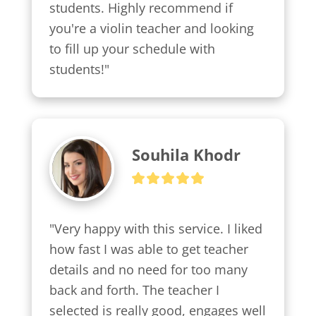
students. Highly recommend if 
you're a violin teacher and looking 
to fill up your schedule with 
students!"
Souhila Khodr
"Very happy with this service. I liked 
how fast I was able to get teacher 
details and no need for too many 
back and forth. The teacher I 
selected is really good, engages well 