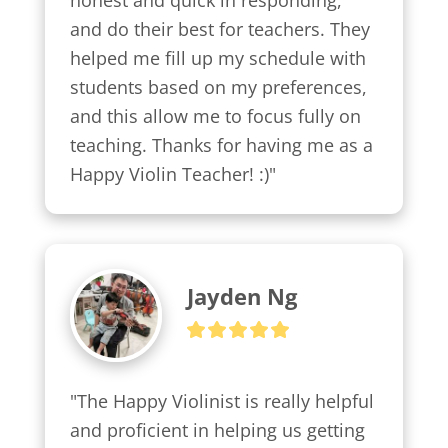
honest and quick in responding, 
and do their best for teachers. They 
helped me fill up my schedule with 
students based on my preferences, 
and this allow me to focus fully on 
teaching. Thanks for having me as a 
Happy Violin Teacher! :)"
Jayden Ng
"The Happy Violinist is really helpful 
and proficient in helping us getting 