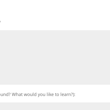
*
und? What would you like to learn?):