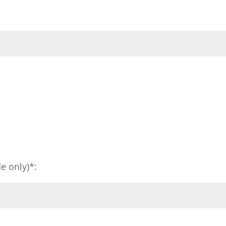
e only)*: