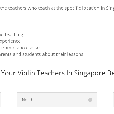
f the teachers who teach at the specific location in Sin
no teaching
experience
g from piano classes
rents and students about their lessons
 Your Violin Teachers In Singapore B
North