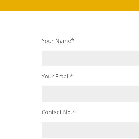
Your Name*
Your Email*
Contact No.*：