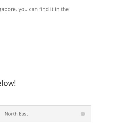
gapore, you can find it in the
elow!
North East