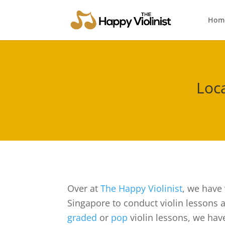
Hom
Loca
Over at
The Happy Violinist
, we have 
Singapore to conduct violin lessons at
graded
or
pop
violin lessons, we have