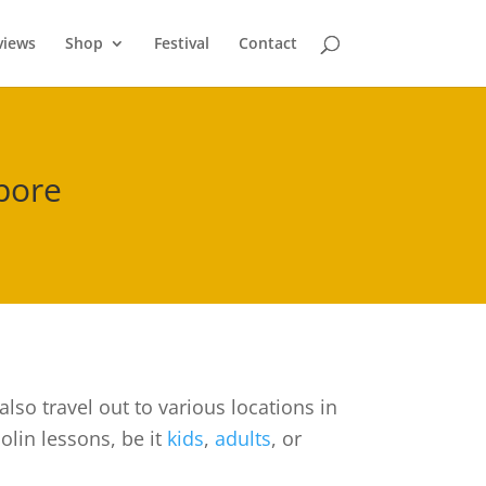
views
Shop
Festival
Contact
apore
lso travel out to various locations in
olin lessons, be it
kids
,
adults
, or