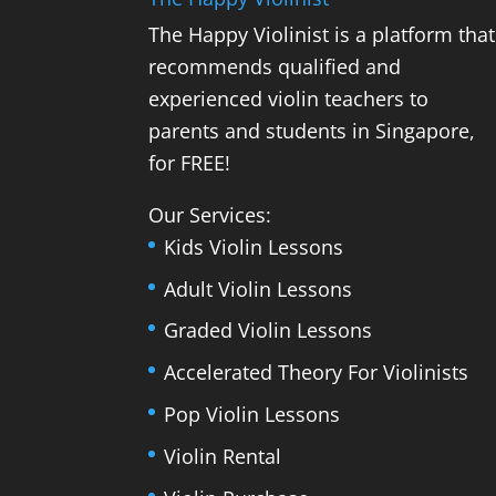
The Happy Violinist is a platform that
recommends qualified and
experienced violin teachers to
parents and students in Singapore,
for FREE!
Our Services:
Kids Violin Lessons
Adult Violin Lessons
Graded Violin Lessons
Accelerated Theory For Violinists
Pop Violin Lessons
Violin Rental