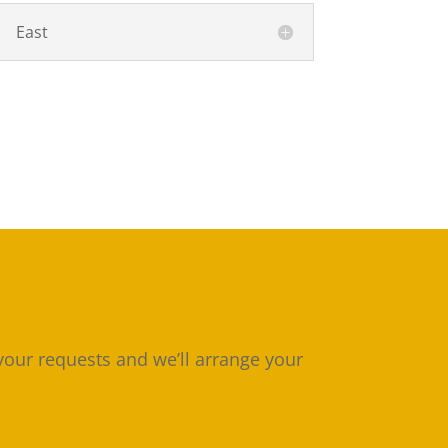
East
 your requests and we’ll arrange your