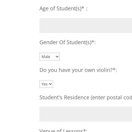
Age of Student(s)*：
Gender Of Student(s)*:
Do you have your own violin?*:
Student's Residence (enter postal cod
Venue of Lessons*: