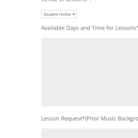
Available Days and Time for Lessons
Lesson Request*(Prior Music Backgro