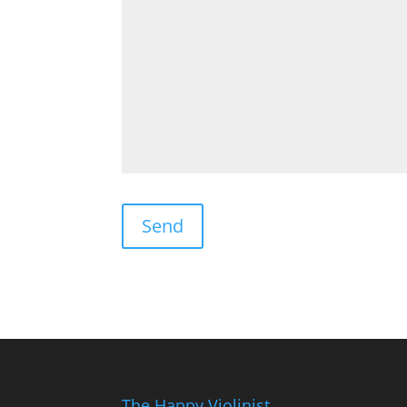
The Happy Violinist