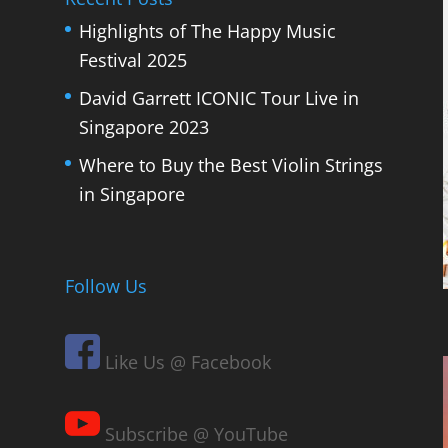
Highlights of The Happy Music
Festival 2025
David Garrett ICONIC Tour Live in
Singapore 2023
Where to Buy the Best Violin Strings
in Singapore
Follow Us
Like Us @ Facebook
Subscribe @ YouTube