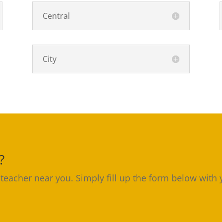
Central
City
?
 teacher near you. Simply fill up the form below with