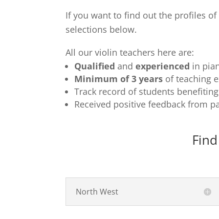
If you want to find out the profiles o
selections below.
All our violin teachers here are:
Qualified
and
experienced
in pia
Minimum of 3 years
of teaching 
Track record of students benefitin
Received positive feedback from pa
Find
North West