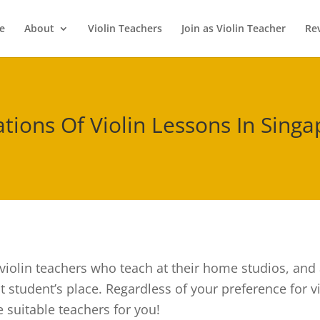
e
About
Violin Teachers
Join as Violin Teacher
Re
tions Of Violin Lessons In Sing
violin teachers who teach at their home studios, and a
 student’s place. Regardless of your preference for vi
 suitable teachers for you!