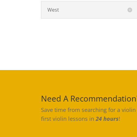
West
Need A Recommendation
Save time from searching for a violin
first violin lessons in
24 hours
!