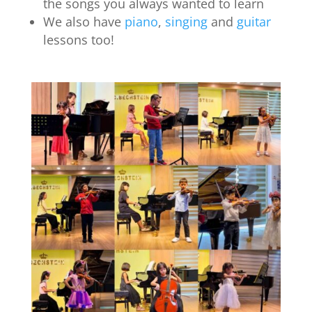
the songs you always wanted to learn
We also have
piano
,
singing
and
guitar
lessons too!