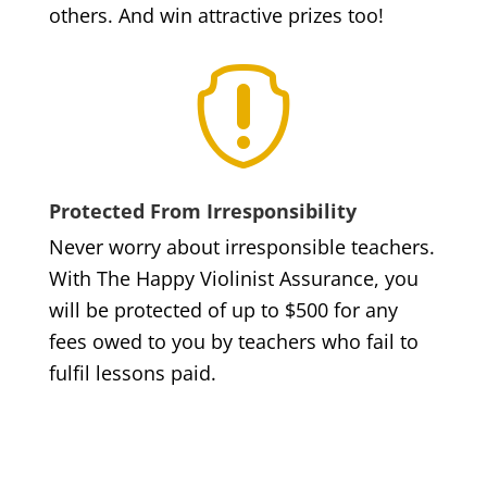
others. And win attractive prizes too!

Protected From Irresponsibility
Never worry about irresponsible teachers.
With The Happy Violinist Assurance, you
will be protected of up to $500 for any
fees owed to you by teachers who fail to
fulfil lessons paid.