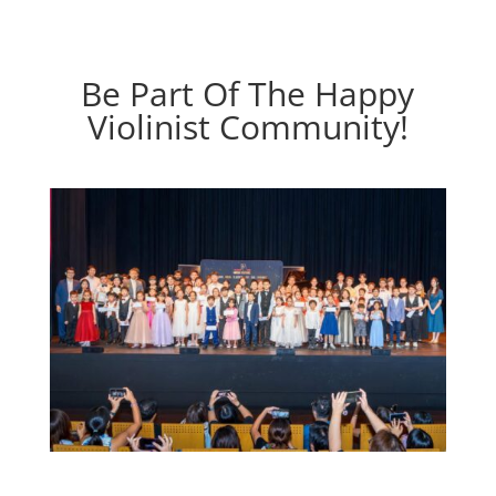
Be Part Of The Happy
Violinist Community!