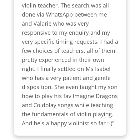
violin teacher. The search was all 
done via WhatsApp between me 
and Valarie who was very 
responsive to my enquiry and my 
very specific timing requests. I had a 
few choices of teachers, all of them 
pretty experienced in their own 
right. I finally settled on Ms Isabel 
who has a very patient and gentle 
disposition. She even taught my son 
how to play his fav Imagine Dragons 
and Coldplay songs while teaching 
the fundamentals of violin playing. 
And he's a happy violinist so far :-)"