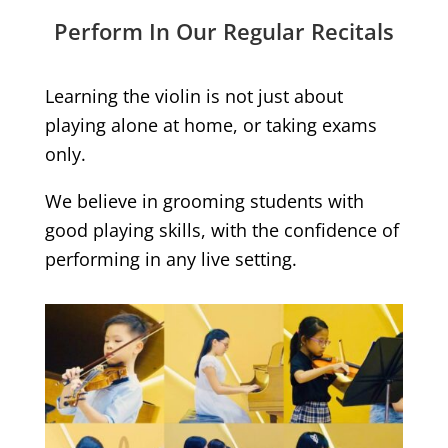
Perform In Our Regular Recitals
Learning the violin is not just about
playing alone at home, or taking exams
only.
We believe in grooming students with
good playing skills, with the confidence of
performing in any live setting.