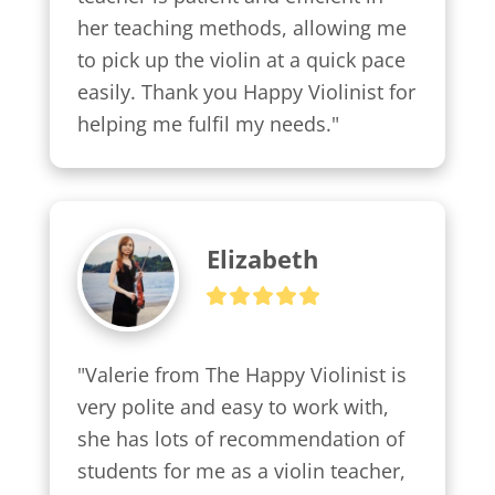
her teaching methods, allowing me 
to pick up the violin at a quick pace 
easily. Thank you Happy Violinist for 
helping me fulfil my needs."
Elizabeth
"Valerie from The Happy Violinist is 
very polite and easy to work with, 
she has lots of recommendation of 
students for me as a violin teacher, 