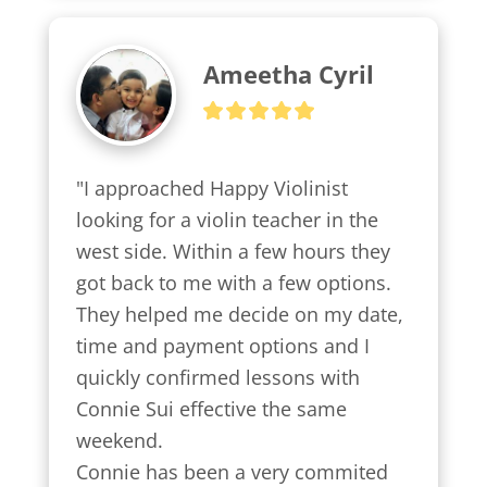
Ameetha Cyril
"I approached Happy Violinist 
looking for a violin teacher in the 
west side. Within a few hours they 
got back to me with a few options.

They helped me decide on my date, 
time and payment options and I 
quickly confirmed lessons with 
Connie Sui effective the same 
weekend.

Connie has been a very commited 