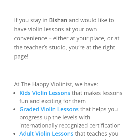
If you stay in
Bishan
and would like to
have violin lessons at your own
convenience – either at your place, or at
the teacher’s studio, you’re at the right
page!
At The Happy Violinist, we have:
Kids Violin Lessons
that makes lessons
fun and exciting for them
Graded Violin Lessons
that helps you
progress up the levels with
internationally recognized certification
Adult Violin Lessons
that teaches you