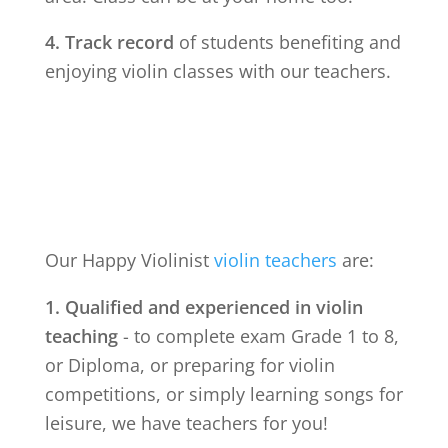
4. Track record
of students benefiting and
enjoying violin classes with our teachers.
Our Happy Violinist
violin teachers
are:
1. Qualified and experienced in violin
teaching
- to complete exam Grade 1 to 8,
or Diploma, or preparing for violin
competitions, or simply learning songs for
leisure, we have teachers for you!