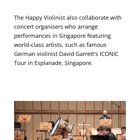
The Happy Violinist also collaborate with
concert organisers who arrange
performances in Singapore featuring
world-class artists, such as famous
German violinist David Garrett's ICONIC
Tour in Esplanade, Singapore.