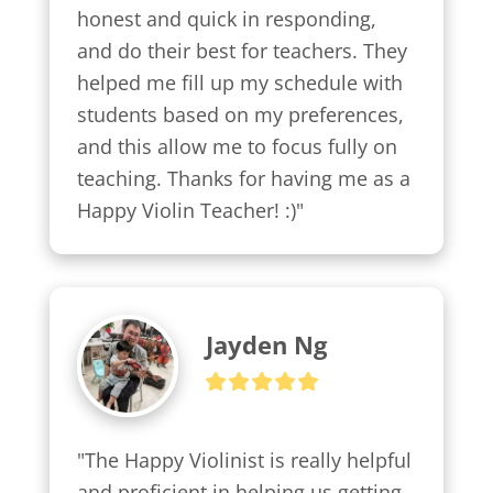
honest and quick in responding, 
and do their best for teachers. They 
helped me fill up my schedule with 
students based on my preferences, 
and this allow me to focus fully on 
teaching. Thanks for having me as a 
Happy Violin Teacher! :)"
Jayden Ng
"The Happy Violinist is really helpful 
and proficient in helping us getting 