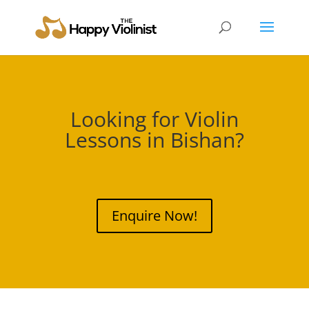
Looking for Violin
Lessons in
Bishan
?
Enquire Now!