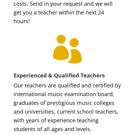
costs. Send in your request and we will
get you a teacher within the next 24
hours!

Experienced & Qualified Teachers
Our teachers are qualified and certified by
international music examination board,
graduates of prestigious music colleges
and universities, current school teachers,
with years of experience teaching
students of all ages and levels.