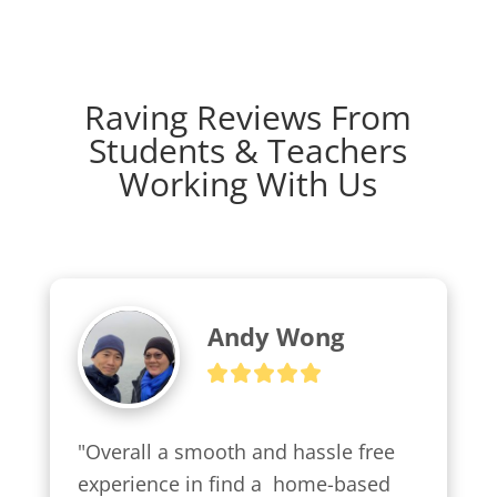
Raving Reviews From
Students & Teachers
Working With Us
Andy Wong
"Overall a smooth and hassle free 
experience in find a  home-based 