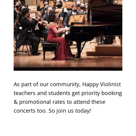
As part of our community, Happy Violinist
teachers and students get priority booking
& promotional rates to attend these
concerts too. So join us today!