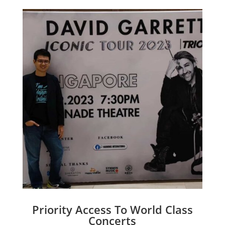
Priority Access To World Class
Concerts