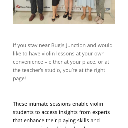
If you stay near
Bugis Junction
and would
like to have violin lessons at your own
convenience – either at your place, or at
the teacher’s studio, you’re at the right
page!
These intimate sessions enable violin
students to access insights from experts
that enhance their playing skills and