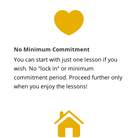

No Minimum Commitment
You can start with just one lesson if you
wish. No "lock in" or minimum
commitment period. Proceed further only
when you enjoy the lessons!
