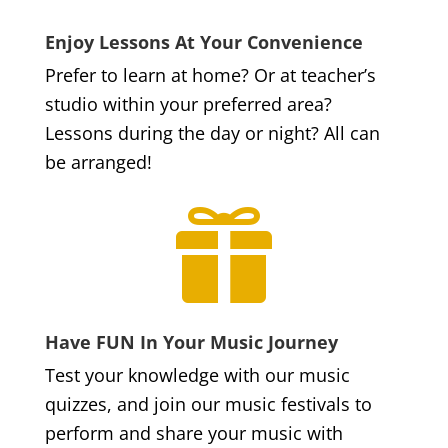
Enjoy Lessons At Your Convenience
Prefer to learn at home? Or at teacher’s
studio within your preferred area?
Lessons during the day or night? All can
be arranged!

Have FUN In Your Music Journey
Test your knowledge with our music
quizzes, and join our music festivals to
perform and share your music with