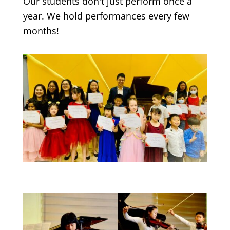
Our students don't just perform once a
year. We hold performances every few
months!