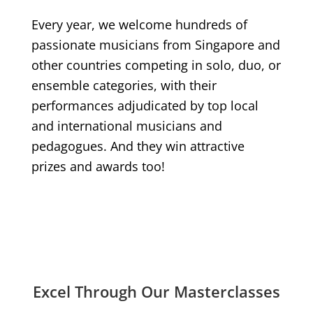
Every year, we welcome hundreds of
passionate musicians from Singapore and
other countries competing in solo, duo, or
ensemble categories, with their
performances adjudicated by top local
and international musicians and
pedagogues. And they win attractive
prizes and awards too!
Excel Through Our Masterclasses