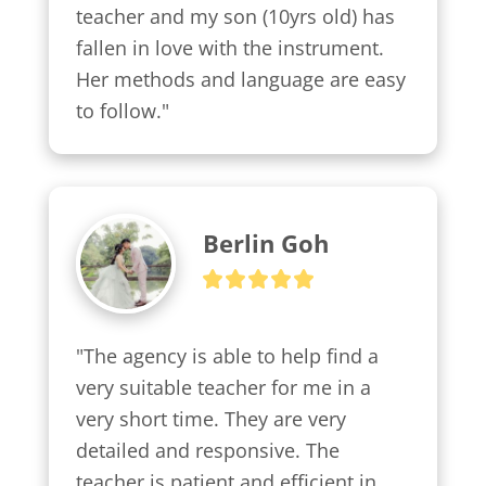
teacher and my son (10yrs old) has 
fallen in love with the instrument. 
Her methods and language are easy 
to follow."
Berlin Goh
"The agency is able to help find a 
very suitable teacher for me in a 
very short time. They are very 
detailed and responsive. The 
teacher is patient and efficient in 