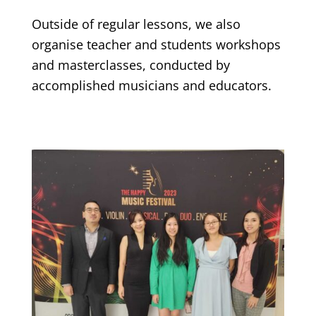
Outside of regular lessons, we also
organise teacher and students workshops
and masterclasses, conducted by
accomplished musicians and educators.