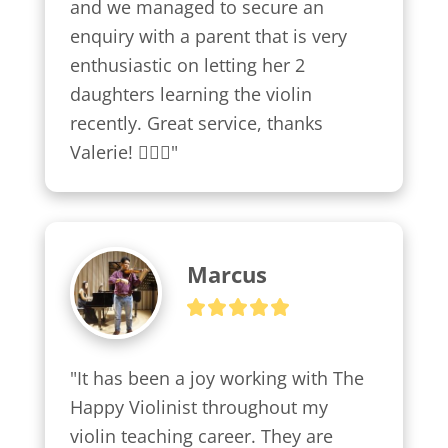
and we managed to secure an 
enquiry with a parent that is very 
enthusiastic on letting her 2 
daughters learning the violin 
recently. Great service, thanks 
Valerie! 👍🏼😍"
Marcus
"It has been a joy working with The 
Happy Violinist throughout my 
violin teaching career. They are 