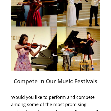
Compete In Our Music Festivals
Would you like to perform and compete
among some of the most promising