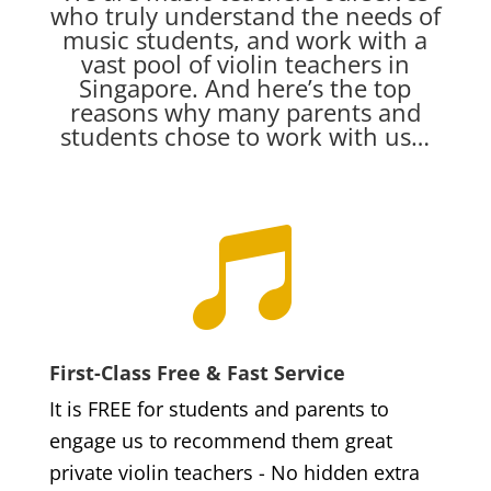
who truly understand the needs of
music students, and work with a
vast pool of violin teachers in
Singapore. And here’s the top
reasons why many parents and
students chose to work with us…

First-Class Free & Fast Service
It is FREE for students and parents to
engage us to recommend them great
private violin teachers - No hidden extra