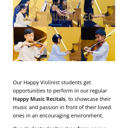
Our Happy Violinist students get
opportunities to perform in our regular
Happy Music Recitals
, to showcase their
music and passion in front of their loved
ones in an encouraging environment.