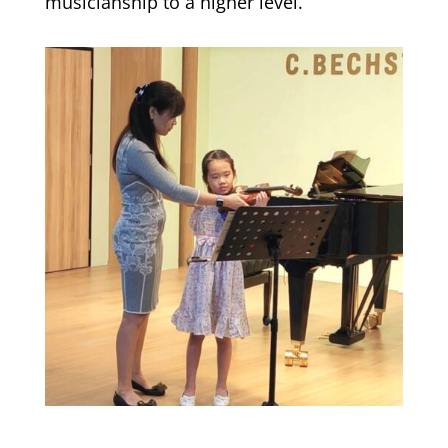
musicianship to a higher level.