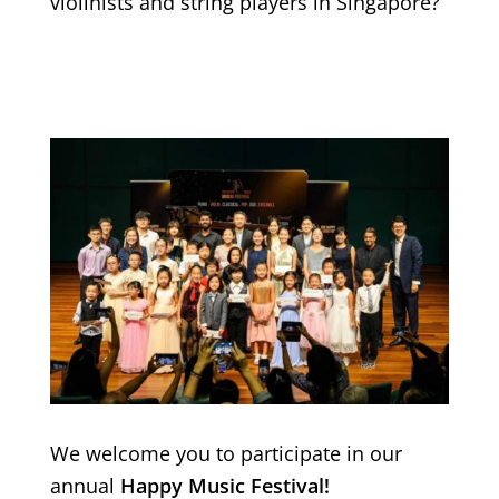
violinists and string players in Singapore?
We welcome you to participate in our
annual
Happy Music Festival!