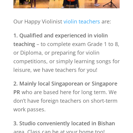
Our Happy Violinist
violin teachers
are:
1. Qualified and experienced in violin
teaching
– to complete exam Grade 1 to 8,
or Diploma, or preparing for violin
competitions, or simply learning songs for
leisure, we have teachers for you!
2. Mainly local Singaporean or Singapore
PR
who are based here for long term. We
don’t have foreign teachers on short-term
work passes.
3. Studio conveniently located in
Bishan
area. Class can be at your home too!