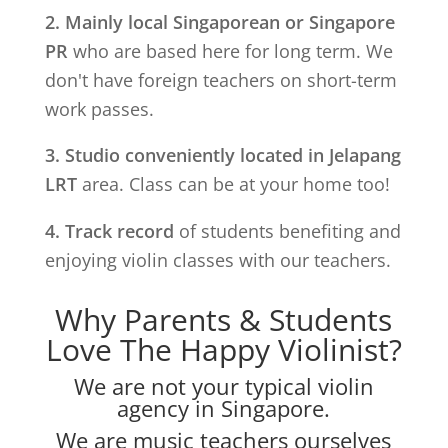
2. Mainly local Singaporean or Singapore
PR
who are based here for long term. We
don't have foreign teachers on short-term
work passes.
3. Studio conveniently located in
Jelapang
LRT
area. Class can be at your home too!
4. Track record
of students benefiting and
enjoying violin classes with our teachers.
Why Parents & Students
Love The Happy Violinist?
We are not your typical violin
agency in Singapore.
We are music teachers ourselves