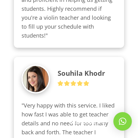
students. Highly recommend if 
you're a violin teacher and looking 
to fill up your schedule with 
students!"
Souhila Khodr
"Very happy with this service. I liked 
how fast I was able to get teacher 
Whatsapp Us!
details and no need for too many 
back and forth. The teacher I 