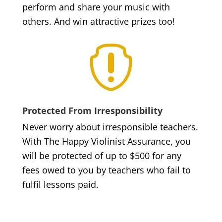
perform and share your music with
others. And win attractive prizes too!

Protected From Irresponsibility
Never worry about irresponsible teachers.
With The Happy Violinist Assurance, you
will be protected of up to $500 for any
fees owed to you by teachers who fail to
fulfil lessons paid.