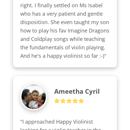
right. I finally settled on Ms Isabel 
who has a very patient and gentle 
disposition. She even taught my son 
how to play his fav Imagine Dragons 
and Coldplay songs while teaching 
the fundamentals of violin playing. 
And he's a happy violinist so far :-)"
Ameetha Cyril
"I approached Happy Violinist 
looking for a violin teacher in the 