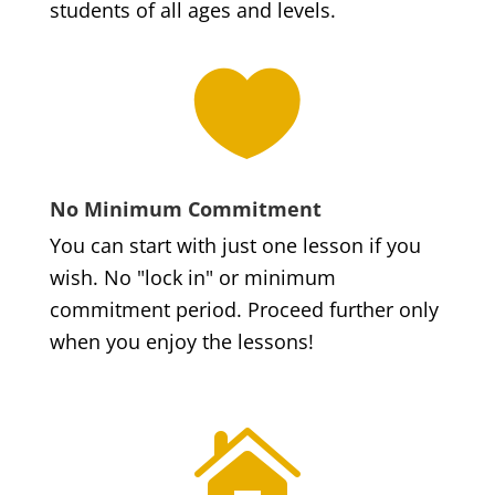
students of all ages and levels.

No Minimum Commitment
You can start with just one lesson if you
wish. No "lock in" or minimum
commitment period. Proceed further only
when you enjoy the lessons!
