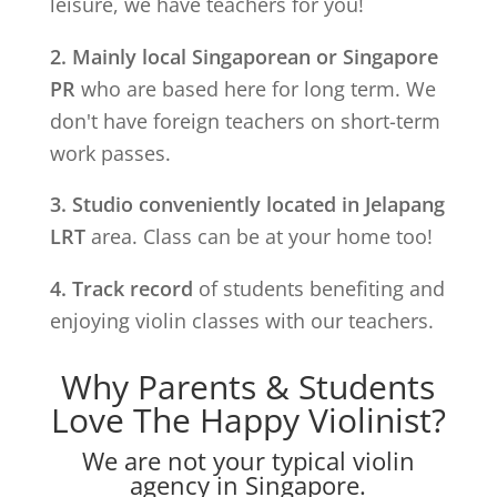
leisure, we have teachers for you!
2. Mainly local Singaporean or Singapore
PR
who are based here for long term. We
don't have foreign teachers on short-term
work passes.
3. Studio conveniently located in
Jelapang
LRT
area. Class can be at your home too!
4. Track record
of students benefiting and
enjoying violin classes with our teachers.
Why Parents & Students
Love The Happy Violinist?
We are not your typical violin
agency in Singapore.