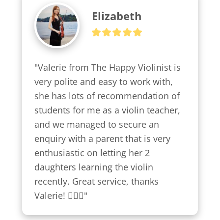
Elizabeth
"Valerie from The Happy Violinist is 
very polite and easy to work with, 
she has lots of recommendation of 
students for me as a violin teacher, 
and we managed to secure an 
enquiry with a parent that is very 
enthusiastic on letting her 2 
daughters learning the violin 
recently. Great service, thanks 
Valerie! 👍🏼😍"