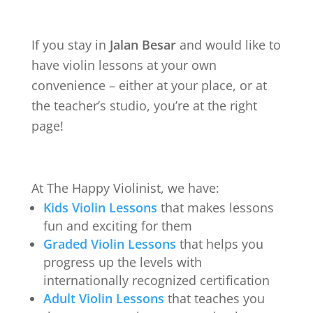
If you stay in
Jalan Besar
and would like to
have violin lessons at your own
convenience – either at your place, or at
the teacher’s studio, you’re at the right
page!
At The Happy Violinist, we have:
Kids Violin Lessons
that makes lessons
fun and exciting for them
Graded Violin Lessons
that helps you
progress up the levels with
internationally recognized certification
Adult Violin Lessons
that teaches you