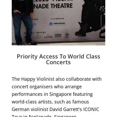
Priority Access To World Class
Concerts
The Happy Violinist also collaborate with
concert organisers who arrange
performances in Singapore featuring
world-class artists, such as famous
German violinist David Garrett's ICONIC
Tour in Esplanade, Singapore.