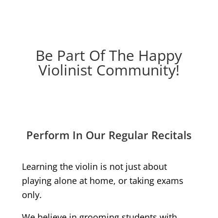
Be Part Of The Happy
Violinist Community!
Perform In Our Regular Recitals
Learning the violin is not just about
playing alone at home, or taking exams
only.
We believe in grooming students with