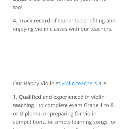
too!
4. Track record
of students benefiting and
enjoying violin classes with our teachers.
Our Happy Violinist
violin teachers
are:
1. Qualified and experienced in violin
teaching
- to complete exam Grade 1 to 8,
or Diploma, or preparing for violin
competitions, or simply learning songs for