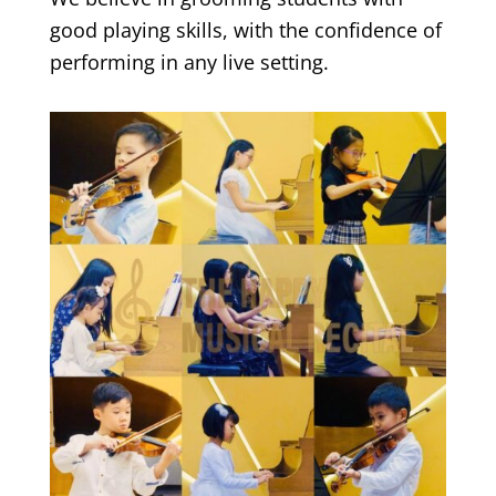
good playing skills, with the confidence of
performing in any live setting.