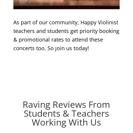
As part of our community, Happy Violinist
teachers and students get priority booking
& promotional rates to attend these
concerts too. So join us today!
Raving Reviews From
Students & Teachers
Working With Us