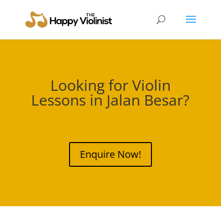
Looking for Violin
Lessons in
Jalan Besar
?
Enquire Now!