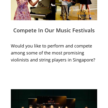
Compete In Our Music Festivals
Would you like to perform and compete
among some of the most promising
violinists and string players in Singapore?