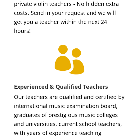
private violin teachers - No hidden extra
costs. Send in your request and we will
get you a teacher within the next 24
hours!

Experienced & Qualified Teachers
Our teachers are qualified and certified by
international music examination board,
graduates of prestigious music colleges
and universities, current school teachers,
with years of experience teaching