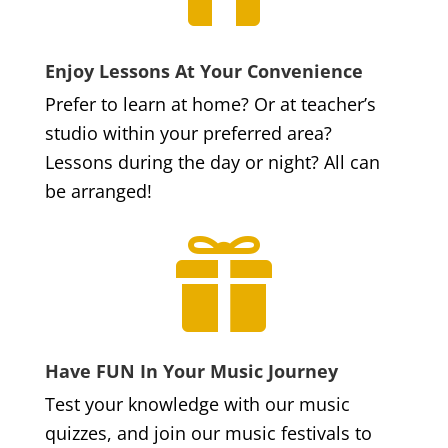
Enjoy Lessons At Your Convenience
Prefer to learn at home? Or at teacher’s
studio within your preferred area?
Lessons during the day or night? All can
be arranged!

Have FUN In Your Music Journey
Test your knowledge with our music
quizzes, and join our music festivals to