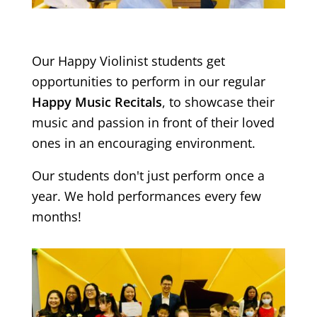
Our Happy Violinist students get
opportunities to perform in our regular
Happy Music Recitals
, to showcase their
music and passion in front of their loved
ones in an encouraging environment.
Our students don't just perform once a
year. We hold performances every few
months!