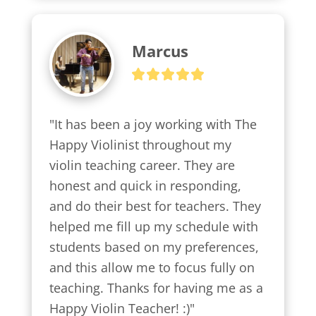
Marcus
"It has been a joy working with The 
Happy Violinist throughout my 
violin teaching career. They are 
honest and quick in responding, 
and do their best for teachers. They 
helped me fill up my schedule with 
students based on my preferences, 
and this allow me to focus fully on 
teaching. Thanks for having me as a 
Happy Violin Teacher! :)"