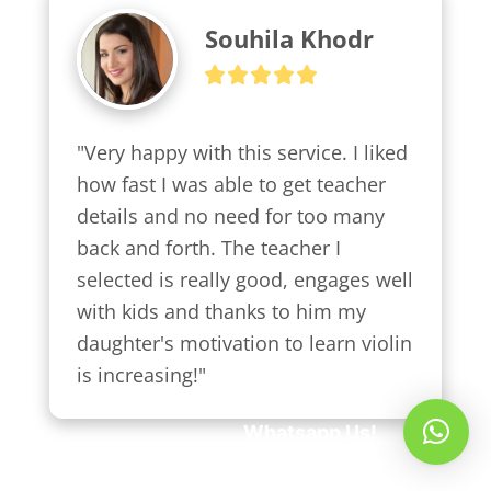
Souhila Khodr
"Very happy with this service. I liked 
how fast I was able to get teacher 
details and no need for too many 
back and forth. The teacher I 
selected is really good, engages well 
with kids and thanks to him my 
daughter's motivation to learn violin 
is increasing!"
Whatsapp Us!