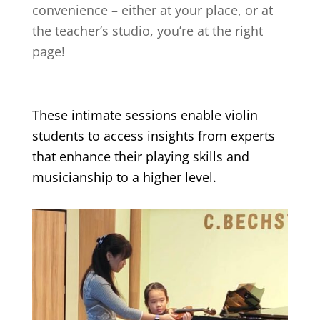
convenience – either at your place, or at
the teacher’s studio, you’re at the right
page!
These intimate sessions enable violin
students to access insights from experts
that enhance their playing skills and
musicianship to a higher level.