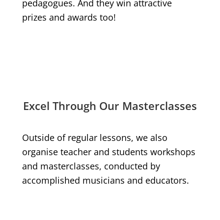
pedagogues. And they win attractive
prizes and awards too!
Excel Through Our Masterclasses
Outside of regular lessons, we also
organise teacher and students workshops
and masterclasses, conducted by
accomplished musicians and educators.