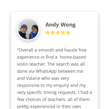
Andy Wong
"Overall a smooth and hassle free 
experience in find a  home-based 
violin teacher. The search was all 
done via WhatsApp between me 
and Valarie who was very 
responsive to my enquiry and my 
very specific timing requests. I had a 
few choices of teachers, all of them 
pretty experienced in their own 