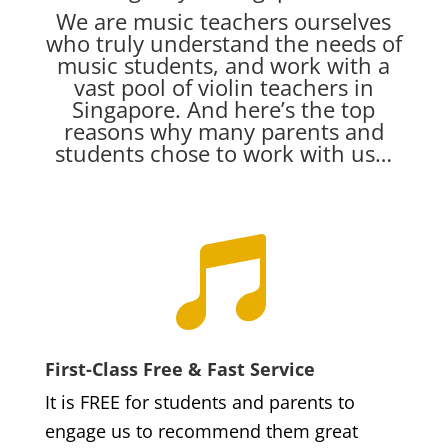
We are music teachers ourselves
who truly understand the needs of
music students, and work with a
vast pool of violin teachers in
Singapore. And here’s the top
reasons why many parents and
students chose to work with us…

First-Class Free & Fast Service
It is FREE for students and parents to
engage us to recommend them great