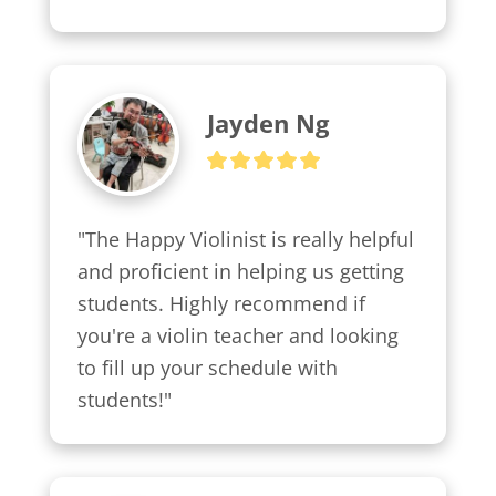
Jayden Ng
"The Happy Violinist is really helpful 
and proficient in helping us getting 
students. Highly recommend if 
you're a violin teacher and looking 
to fill up your schedule with 
students!"