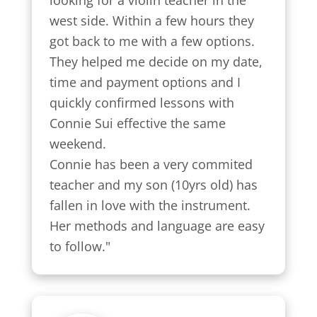
west side. Within a few hours they 
got back to me with a few options.

They helped me decide on my date, 
time and payment options and I 
quickly confirmed lessons with 
Connie Sui effective the same 
weekend.

Connie has been a very commited 
teacher and my son (10yrs old) has 
fallen in love with the instrument. 
Her methods and language are easy 
to follow."