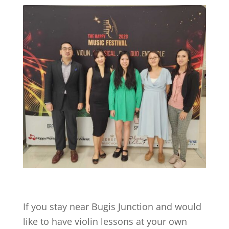
If you stay near
Bugis Junction
and would
like to have violin lessons at your own