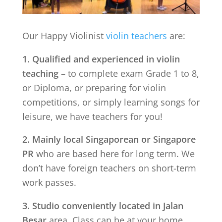
Our Happy Violinist
violin teachers
are:
1. Qualified and experienced in violin
teaching
– to complete exam Grade 1 to 8,
or Diploma, or preparing for violin
competitions, or simply learning songs for
leisure, we have teachers for you!
2. Mainly local Singaporean or Singapore
PR
who are based here for long term. We
don’t have foreign teachers on short-term
work passes.
3. Studio conveniently located in
Jalan
Besar
area. Class can be at your home