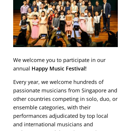
We welcome you to participate in our
annual
Happy Music Festival!
Every year, we welcome hundreds of
passionate musicians from Singapore and
other countries competing in solo, duo, or
ensemble categories, with their
performances adjudicated by top local
and international musicians and