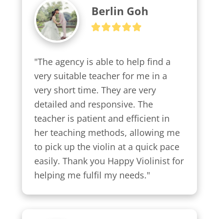
Berlin Goh
"The agency is able to help find a 
very suitable teacher for me in a 
very short time. They are very 
detailed and responsive. The 
teacher is patient and efficient in 
her teaching methods, allowing me 
to pick up the violin at a quick pace 
easily. Thank you Happy Violinist for 
helping me fulfil my needs."