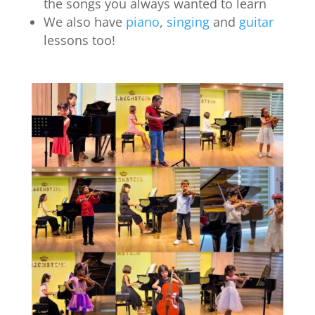
the songs you always wanted to learn
We also have
piano
,
singing
and
guitar
lessons too!