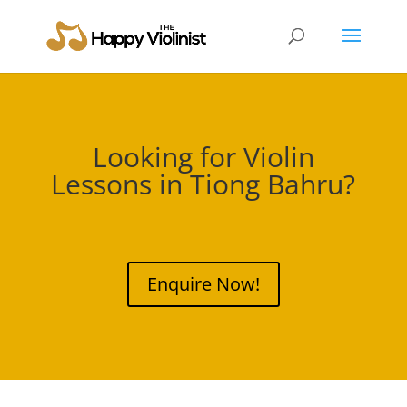
Looking for Violin
Lessons in
Tiong Bahru
?
Enquire Now!