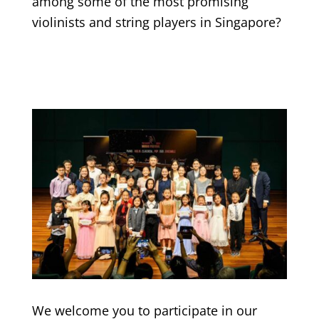
among some of the most promising
violinists and string players in Singapore?
We welcome you to participate in our