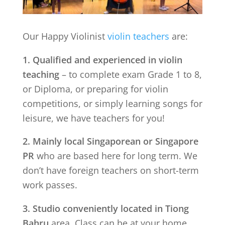
Our Happy Violinist
violin teachers
are:
1. Qualified and experienced in violin
teaching
– to complete exam Grade 1 to 8,
or Diploma, or preparing for violin
competitions, or simply learning songs for
leisure, we have teachers for you!
2. Mainly local Singaporean or Singapore
PR
who are based here for long term. We
don’t have foreign teachers on short-term
work passes.
3. Studio conveniently located in
Tiong
Bahru
area. Class can be at your home