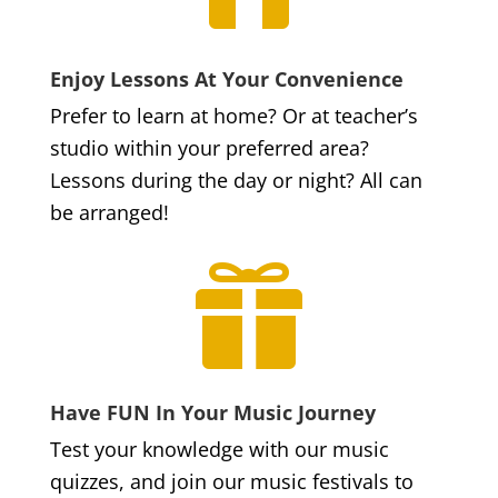
Enjoy Lessons At Your Convenience
Prefer to learn at home? Or at teacher’s
studio within your preferred area?
Lessons during the day or night? All can
be arranged!

Have FUN In Your Music Journey
Test your knowledge with our music
quizzes, and join our music festivals to