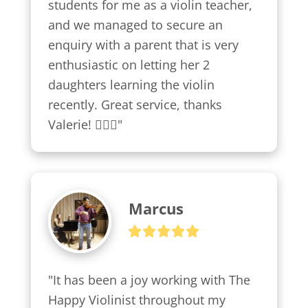
students for me as a violin teacher, 
and we managed to secure an 
enquiry with a parent that is very 
enthusiastic on letting her 2 
daughters learning the violin 
recently. Great service, thanks 
Valerie! 👍🏼😍"
Marcus
"It has been a joy working with The 
Happy Violinist throughout my 