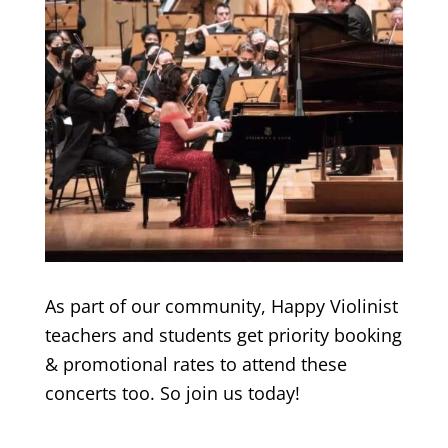
As part of our community, Happy Violinist
teachers and students get priority booking
& promotional rates to attend these
concerts too. So join us today!