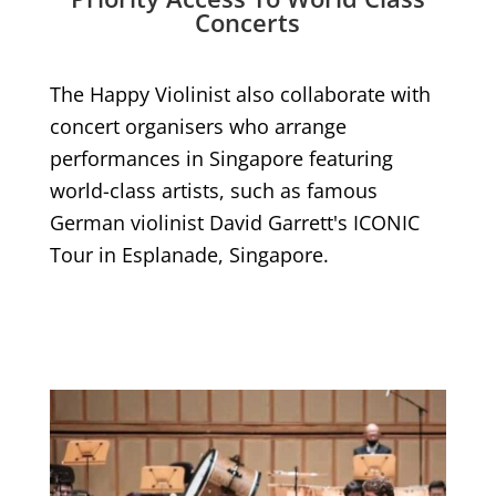
Concerts
The Happy Violinist also collaborate with
concert organisers who arrange
performances in Singapore featuring
world-class artists, such as famous
German violinist David Garrett's ICONIC
Tour in Esplanade, Singapore.