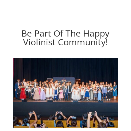
Be Part Of The Happy
Violinist Community!