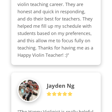
violin teaching career. They are 
honest and quick in responding, 
and do their best for teachers. They 
helped me fill up my schedule with 
students based on my preferences, 
and this allow me to focus fully on 
teaching. Thanks for having me as a 
Happy Violin Teacher! :)"
Jayden Ng
"The Happy Violinist is really helpful 