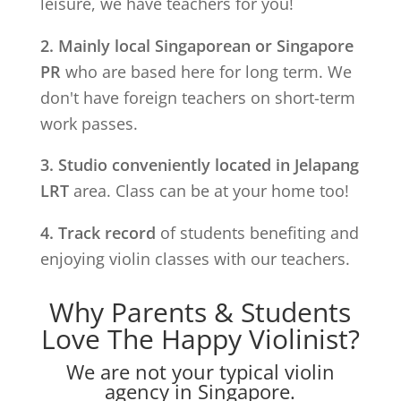
leisure, we have teachers for you!
2. Mainly local Singaporean or Singapore
PR
who are based here for long term. We
don't have foreign teachers on short-term
work passes.
3. Studio conveniently located in
Jelapang
LRT
area. Class can be at your home too!
4. Track record
of students benefiting and
enjoying violin classes with our teachers.
Why Parents & Students
Love The Happy Violinist?
We are not your typical violin
agency in Singapore.