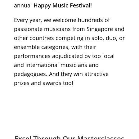
annual
Happy Music Festival!
Every year, we welcome hundreds of
passionate musicians from Singapore and
other countries competing in solo, duo, or
ensemble categories, with their
performances adjudicated by top local
and international musicians and
pedagogues. And they win attractive
prizes and awards too!
Excel Through Our Masterclasses