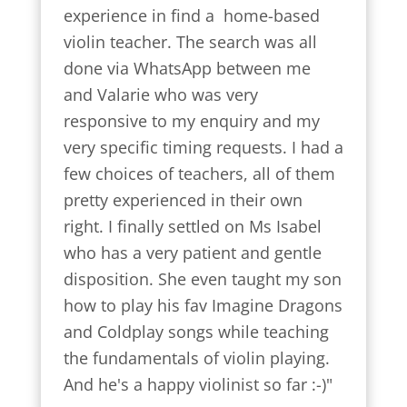
experience in find a  home-based 
violin teacher. The search was all 
done via WhatsApp between me 
and Valarie who was very 
responsive to my enquiry and my 
very specific timing requests. I had a 
few choices of teachers, all of them 
pretty experienced in their own 
right. I finally settled on Ms Isabel 
who has a very patient and gentle 
disposition. She even taught my son 
how to play his fav Imagine Dragons 
and Coldplay songs while teaching 
the fundamentals of violin playing. 
And he's a happy violinist so far :-)"