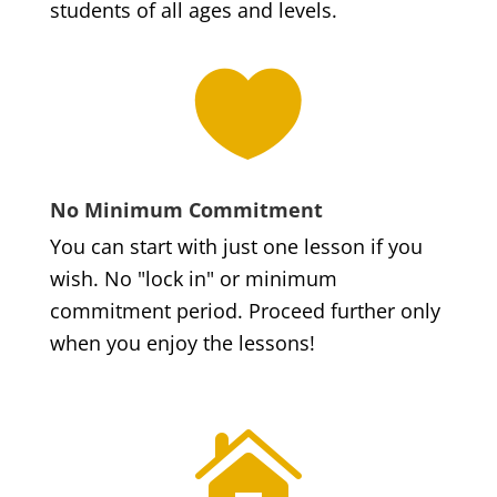
students of all ages and levels.

No Minimum Commitment
You can start with just one lesson if you
wish. No "lock in" or minimum
commitment period. Proceed further only
when you enjoy the lessons!
