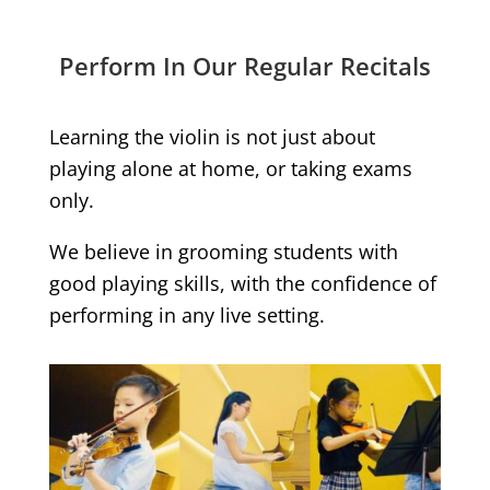
Perform In Our Regular Recitals
Learning the violin is not just about
playing alone at home, or taking exams
only.
We believe in grooming students with
good playing skills, with the confidence of
performing in any live setting.