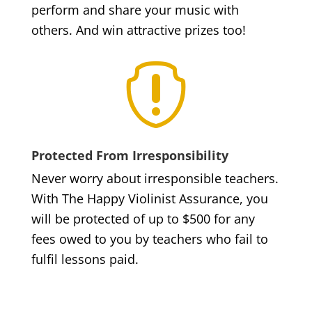
perform and share your music with
others. And win attractive prizes too!

Protected From Irresponsibility
Never worry about irresponsible teachers.
With The Happy Violinist Assurance, you
will be protected of up to $500 for any
fees owed to you by teachers who fail to
fulfil lessons paid.