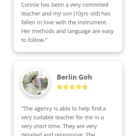
Connie has been a very commited 
teacher and my son (10yrs old) has 
fallen in love with the instrument. 
Her methods and language are easy 
to follow."
Berlin Goh
"The agency is able to help find a 
very suitable teacher for me in a 
very short time. They are very 
detailed and responsive. The 