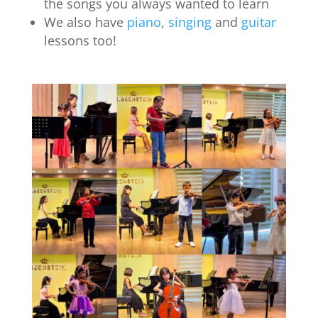
the songs you always wanted to learn
We also have
piano
,
singing
and
guitar
lessons too!