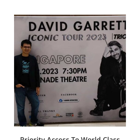
Priority Access To World Class