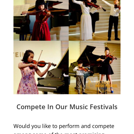
Compete In Our Music Festivals
Would you like to perform and compete