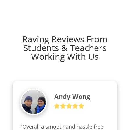
Raving Reviews From
Students & Teachers
Working With Us
Andy Wong
"Overall a smooth and hassle free 