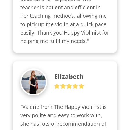
teacher is patient and efficient in 
her teaching methods, allowing me 
to pick up the violin at a quick pace 
easily. Thank you Happy Violinist for 
helping me fulfil my needs."
Elizabeth
"Valerie from The Happy Violinist is 
very polite and easy to work with, 
she has lots of recommendation of 