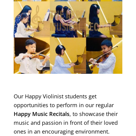
Our Happy Violinist students get
opportunities to perform in our regular
Happy Music Recitals
, to showcase their
music and passion in front of their loved
ones in an encouraging environment.