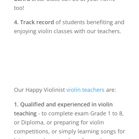
too!
4. Track record
of students benefiting and
enjoying violin classes with our teachers.
Our Happy Violinist
violin teachers
are:
1. Qualified and experienced in violin
teaching
- to complete exam Grade 1 to 8,
or Diploma, or preparing for violin
competitions, or simply learning songs for