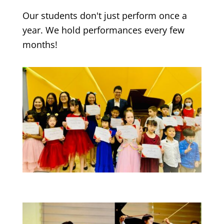
Our students don't just perform once a
year. We hold performances every few
months!