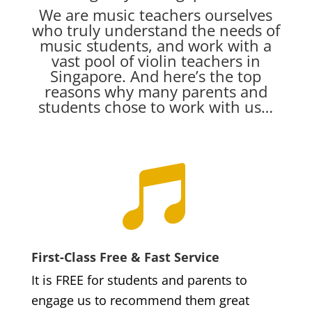
We are music teachers ourselves
who truly understand the needs of
music students, and work with a
vast pool of violin teachers in
Singapore. And here’s the top
reasons why many parents and
students chose to work with us…

First-Class Free & Fast Service
It is FREE for students and parents to
engage us to recommend them great