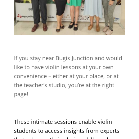
If you stay near
Bugis Junction
and would
like to have violin lessons at your own
convenience – either at your place, or at
the teacher’s studio, you’re at the right
page!
These intimate sessions enable violin
students to access insights from experts