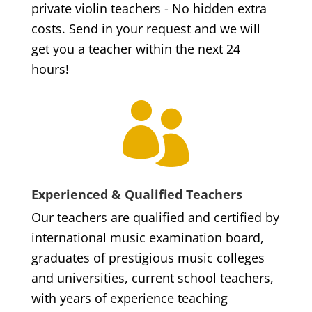
private violin teachers - No hidden extra
costs. Send in your request and we will
get you a teacher within the next 24
hours!

Experienced & Qualified Teachers
Our teachers are qualified and certified by
international music examination board,
graduates of prestigious music colleges
and universities, current school teachers,
with years of experience teaching