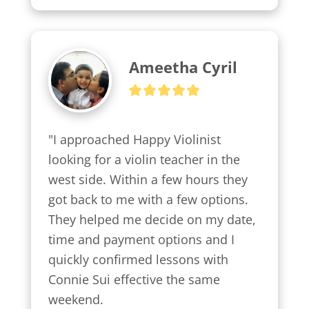
Ameetha Cyril
"I approached Happy Violinist 
looking for a violin teacher in the 
west side. Within a few hours they 
got back to me with a few options.

They helped me decide on my date, 
time and payment options and I 
quickly confirmed lessons with 
Connie Sui effective the same 
weekend.
