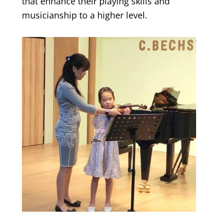
that enhance their playing skills and
musicianship to a higher level.