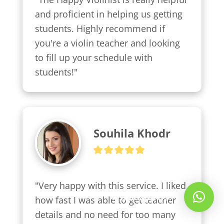
and proficient in helping us getting 
students. Highly recommend if 
you're a violin teacher and looking 
to fill up your schedule with 
students!"
Souhila Khodr
"Very happy with this service. I liked 
Whatsapp Us!
how fast I was able to get teacher 
details and no need for too many 