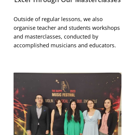
Outside of regular lessons, we also
organise teacher and students workshops
and masterclasses, conducted by
accomplished musicians and educators.