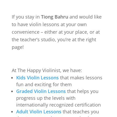
If you stay in
Tiong Bahru
and would like
to have violin lessons at your own
convenience – either at your place, or at
the teacher’s studio, you’re at the right
page!
At The Happy Violinist, we have:
Kids Violin Lessons
that makes lessons
fun and exciting for them
Graded Violin Lessons
that helps you
progress up the levels with
internationally recognized certification
Adult Violin Lessons
that teaches you