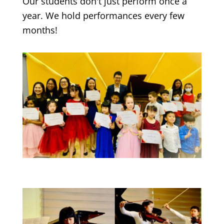
Our students don't just perform once a
year. We hold performances every few
months!