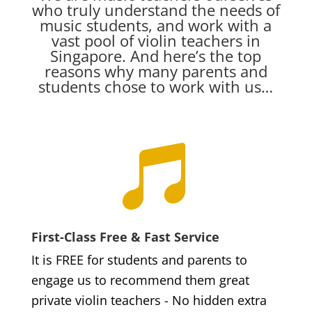
who truly understand the needs of
music students, and work with a
vast pool of violin teachers in
Singapore. And here’s the top
reasons why many parents and
students chose to work with us…

First-Class Free & Fast Service
It is FREE for students and parents to
engage us to recommend them great
private violin teachers - No hidden extra