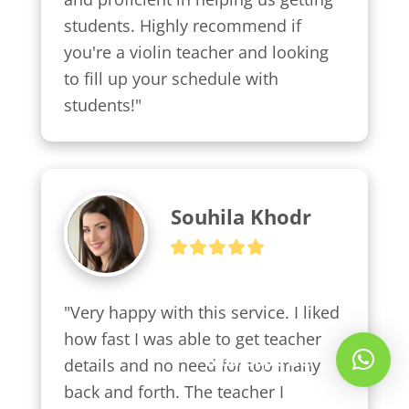
students. Highly recommend if 
you're a violin teacher and looking 
to fill up your schedule with 
students!"
Souhila Khodr
"Very happy with this service. I liked 
how fast I was able to get teacher 
Whatsapp Us!
details and no need for too many 
back and forth. The teacher I 