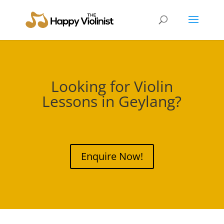
Looking for Violin
Lessons in
Geylang
?
Enquire Now!