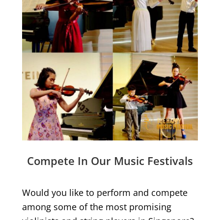
Compete In Our Music Festivals
Would you like to perform and compete
among some of the most promising