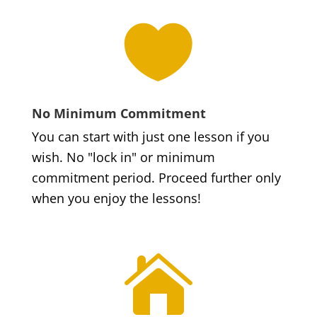

No Minimum Commitment
You can start with just one lesson if you
wish. No "lock in" or minimum
commitment period. Proceed further only
when you enjoy the lessons!
