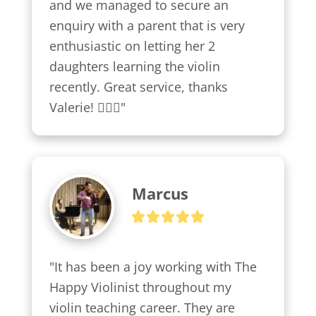
and we managed to secure an 
enquiry with a parent that is very 
enthusiastic on letting her 2 
daughters learning the violin 
recently. Great service, thanks 
Valerie! 👍🏼😍"
Marcus
"It has been a joy working with The 
Happy Violinist throughout my 
violin teaching career. They are 