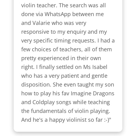
violin teacher. The search was all 
done via WhatsApp between me 
and Valarie who was very 
responsive to my enquiry and my 
very specific timing requests. I had a 
few choices of teachers, all of them 
pretty experienced in their own 
right. I finally settled on Ms Isabel 
who has a very patient and gentle 
disposition. She even taught my son 
how to play his fav Imagine Dragons 
and Coldplay songs while teaching 
the fundamentals of violin playing. 
And he's a happy violinist so far :-)"