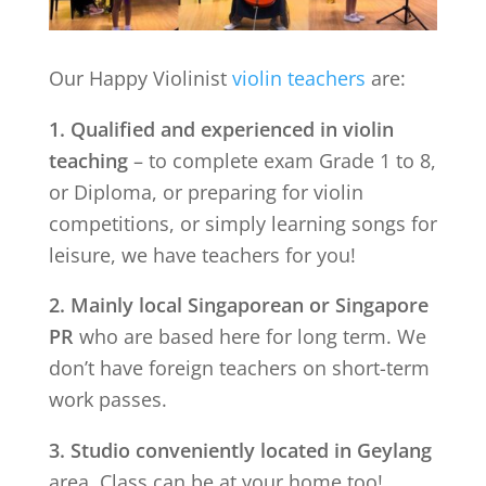
Our Happy Violinist
violin teachers
are:
1. Qualified and experienced in violin
teaching
– to complete exam Grade 1 to 8,
or Diploma, or preparing for violin
competitions, or simply learning songs for
leisure, we have teachers for you!
2. Mainly local Singaporean or Singapore
PR
who are based here for long term. We
don’t have foreign teachers on short-term
work passes.
3. Studio conveniently located in
Geylang
area. Class can be at your home too!