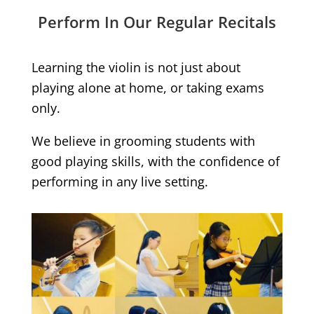
Perform In Our Regular Recitals
Learning the violin is not just about
playing alone at home, or taking exams
only.
We believe in grooming students with
good playing skills, with the confidence of
performing in any live setting.