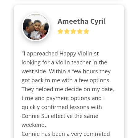
Ameetha Cyril
"I approached Happy Violinist 
looking for a violin teacher in the 
west side. Within a few hours they 
got back to me with a few options.

They helped me decide on my date, 
time and payment options and I 
quickly confirmed lessons with 
Connie Sui effective the same 
weekend.

Connie has been a very commited 