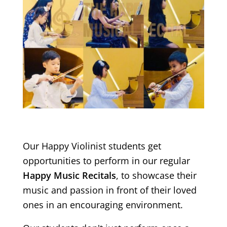
Our Happy Violinist students get
opportunities to perform in our regular
Happy Music Recitals
, to showcase their
music and passion in front of their loved
ones in an encouraging environment.