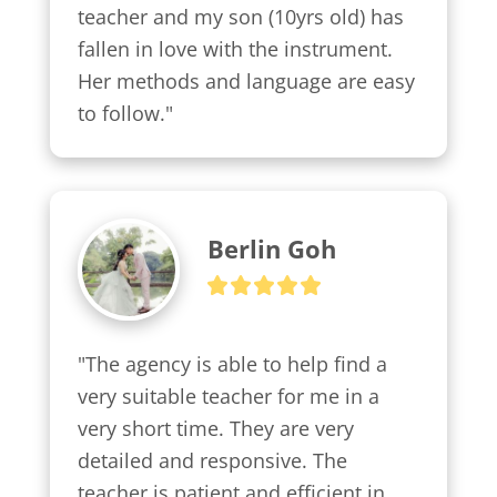
teacher and my son (10yrs old) has 
fallen in love with the instrument. 
Her methods and language are easy 
to follow."
Berlin Goh
"The agency is able to help find a 
very suitable teacher for me in a 
very short time. They are very 
detailed and responsive. The 
teacher is patient and efficient in 