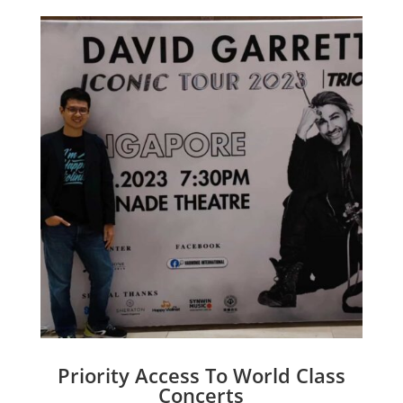
Priority Access To World Class
Concerts