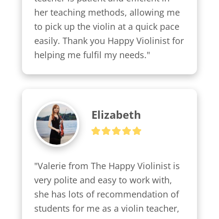
her teaching methods, allowing me 
to pick up the violin at a quick pace 
easily. Thank you Happy Violinist for 
helping me fulfil my needs."
Elizabeth
"Valerie from The Happy Violinist is 
very polite and easy to work with, 
she has lots of recommendation of 
students for me as a violin teacher, 