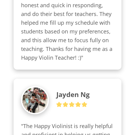
honest and quick in responding, 
and do their best for teachers. They 
helped me fill up my schedule with 
students based on my preferences, 
and this allow me to focus fully on 
teaching. Thanks for having me as a 
Happy Violin Teacher! :)"
Jayden Ng
"The Happy Violinist is really helpful 
and proficient in helping us getting 