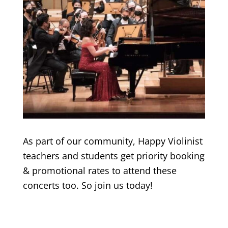
As part of our community, Happy Violinist
teachers and students get priority booking
& promotional rates to attend these
concerts too. So join us today!