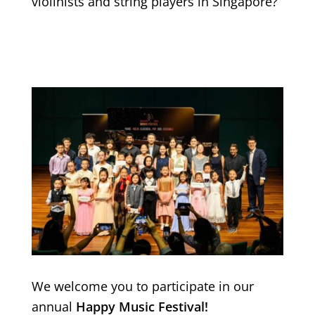
violinists and string players in Singapore?
We welcome you to participate in our
annual
Happy Music Festival!