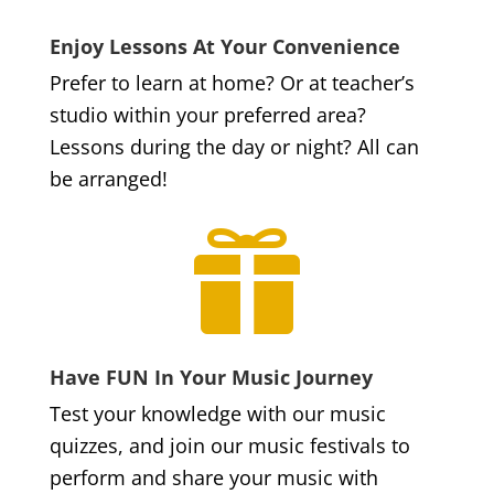
Enjoy Lessons At Your Convenience
Prefer to learn at home? Or at teacher’s
studio within your preferred area?
Lessons during the day or night? All can
be arranged!

Have FUN In Your Music Journey
Test your knowledge with our music
quizzes, and join our music festivals to
perform and share your music with