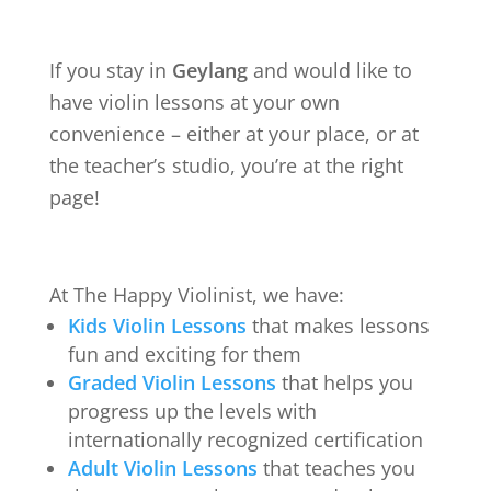
If you stay in
Geylang
and would like to
have violin lessons at your own
convenience – either at your place, or at
the teacher’s studio, you’re at the right
page!
At The Happy Violinist, we have:
Kids Violin Lessons
that makes lessons
fun and exciting for them
Graded Violin Lessons
that helps you
progress up the levels with
internationally recognized certification
Adult Violin Lessons
that teaches you