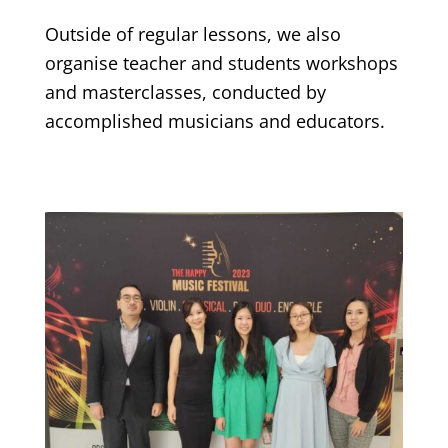
Outside of regular lessons, we also
organise teacher and students workshops
and masterclasses, conducted by
accomplished musicians and educators.