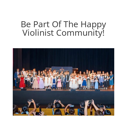
Be Part Of The Happy
Violinist Community!