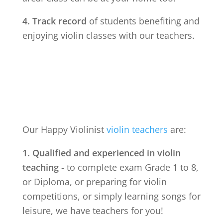
4. Track record
of students benefiting and
enjoying violin classes with our teachers.
Our Happy Violinist
violin teachers
are:
1. Qualified and experienced in violin
teaching
- to complete exam Grade 1 to 8,
or Diploma, or preparing for violin
competitions, or simply learning songs for
leisure, we have teachers for you!