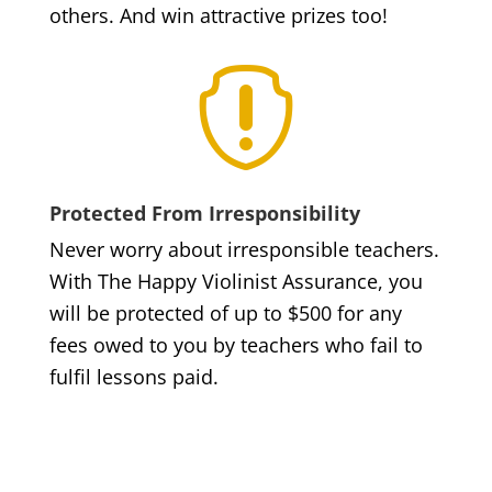
others. And win attractive prizes too!

Protected From Irresponsibility
Never worry about irresponsible teachers.
With The Happy Violinist Assurance, you
will be protected of up to $500 for any
fees owed to you by teachers who fail to
fulfil lessons paid.