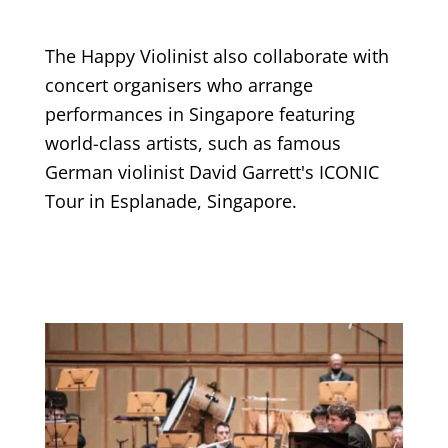
The Happy Violinist also collaborate with
concert organisers who arrange
performances in Singapore featuring
world-class artists, such as famous
German violinist David Garrett's ICONIC
Tour in Esplanade, Singapore.