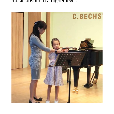
musicianship to a higher level.