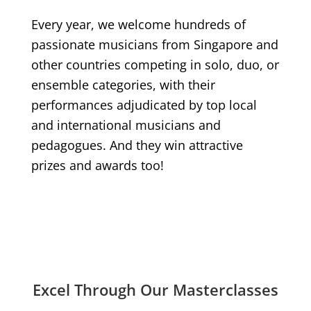
Every year, we welcome hundreds of
passionate musicians from Singapore and
other countries competing in solo, duo, or
ensemble categories, with their
performances adjudicated by top local
and international musicians and
pedagogues. And they win attractive
prizes and awards too!
Excel Through Our Masterclasses