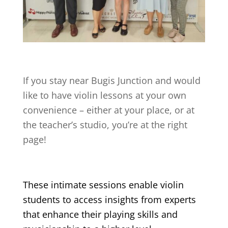
If you stay near
Bugis Junction
and would
like to have violin lessons at your own
convenience – either at your place, or at
the teacher’s studio, you’re at the right
page!
These intimate sessions enable violin
students to access insights from experts
that enhance their playing skills and