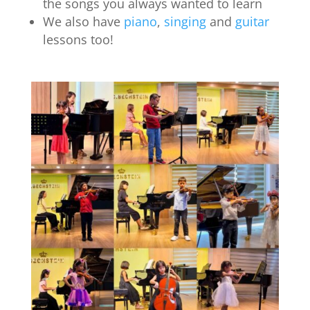
the songs you always wanted to learn
We also have
piano
,
singing
and
guitar
lessons too!