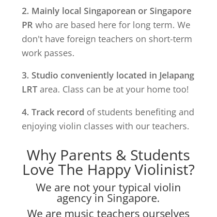
2. Mainly local Singaporean or Singapore
PR
who are based here for long term. We
don't have foreign teachers on short-term
work passes.
3. Studio conveniently located in
Jelapang
LRT
area. Class can be at your home too!
4. Track record
of students benefiting and
enjoying violin classes with our teachers.
Why Parents & Students
Love The Happy Violinist?
We are not your typical violin
agency in Singapore.
We are music teachers ourselves