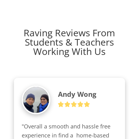
Raving Reviews From
Students & Teachers
Working With Us
Andy Wong
"Overall a smooth and hassle free 
experience in find a  home-based 