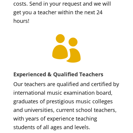
costs. Send in your request and we will
get you a teacher within the next 24
hours!

Experienced & Qualified Teachers
Our teachers are qualified and certified by
international music examination board,
graduates of prestigious music colleges
and universities, current school teachers,
with years of experience teaching
students of all ages and levels.