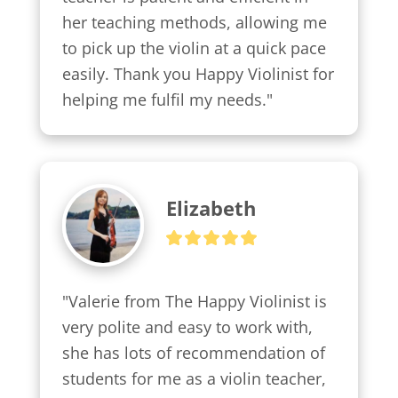
her teaching methods, allowing me 
to pick up the violin at a quick pace 
easily. Thank you Happy Violinist for 
helping me fulfil my needs."
Elizabeth
"Valerie from The Happy Violinist is 
very polite and easy to work with, 
she has lots of recommendation of 
students for me as a violin teacher, 