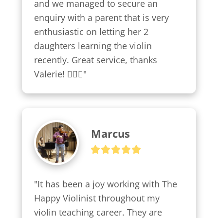
and we managed to secure an 
enquiry with a parent that is very 
enthusiastic on letting her 2 
daughters learning the violin 
recently. Great service, thanks 
Valerie! 👍🏼😍"
Marcus
"It has been a joy working with The 
Happy Violinist throughout my 
violin teaching career. They are 