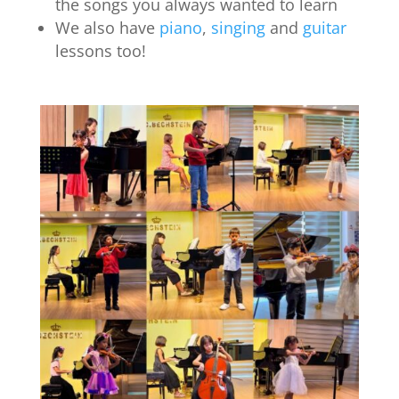
the songs you always wanted to learn
We also have
piano
,
singing
and
guitar
lessons too!