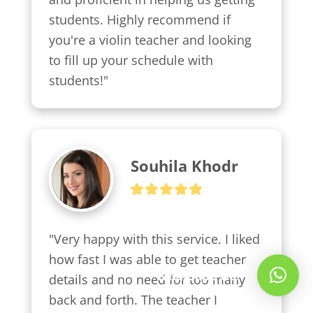
students. Highly recommend if 
you're a violin teacher and looking 
to fill up your schedule with 
students!"
Souhila Khodr
"Very happy with this service. I liked 
how fast I was able to get teacher 
Whatsapp Us!
details and no need for too many 
back and forth. The teacher I 