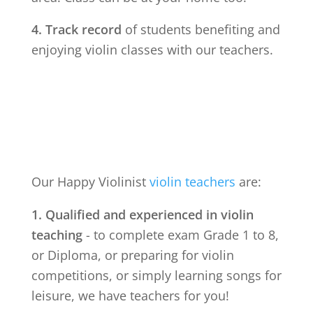
4. Track record
of students benefiting and
enjoying violin classes with our teachers.
Our Happy Violinist
violin teachers
are:
1. Qualified and experienced in violin
teaching
- to complete exam Grade 1 to 8,
or Diploma, or preparing for violin
competitions, or simply learning songs for
leisure, we have teachers for you!