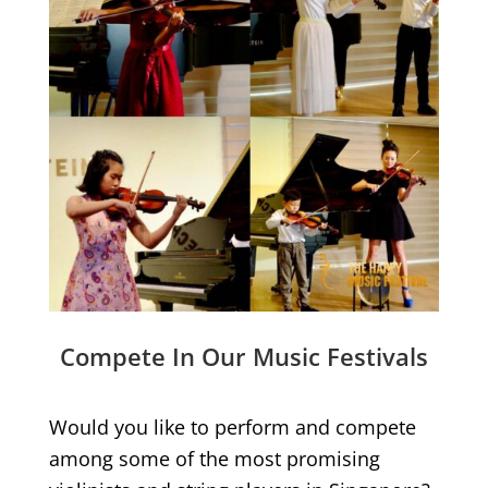
Compete In Our Music Festivals
Would you like to perform and compete
among some of the most promising