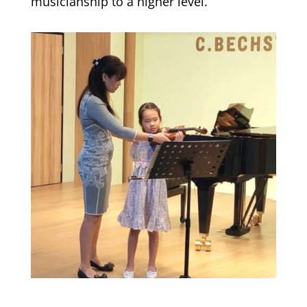
musicianship to a higher level.