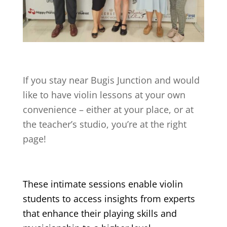
If you stay near
Bugis Junction
and would
like to have violin lessons at your own
convenience – either at your place, or at
the teacher’s studio, you’re at the right
page!
These intimate sessions enable violin
students to access insights from experts
that enhance their playing skills and