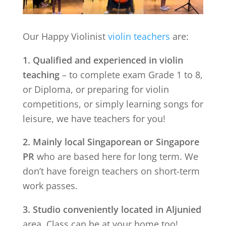
Our Happy Violinist
violin teachers
are:
1. Qualified and experienced in violin
teaching
– to complete exam Grade 1 to 8,
or Diploma, or preparing for violin
competitions, or simply learning songs for
leisure, we have teachers for you!
2. Mainly local Singaporean or Singapore
PR
who are based here for long term. We
don’t have foreign teachers on short-term
work passes.
3. Studio conveniently located in
Aljunied
area. Class can be at your home too!