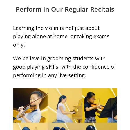
Perform In Our Regular Recitals
Learning the violin is not just about
playing alone at home, or taking exams
only.
We believe in grooming students with
good playing skills, with the confidence of
performing in any live setting.