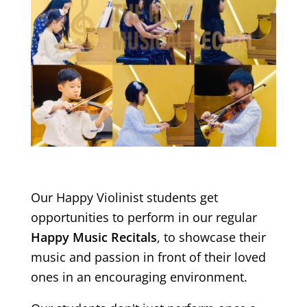
Our Happy Violinist students get
opportunities to perform in our regular
Happy Music Recitals
, to showcase their
music and passion in front of their loved
ones in an encouraging environment.