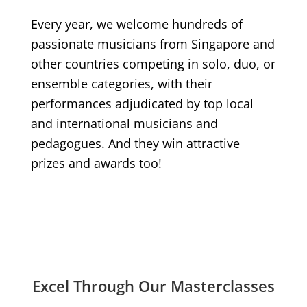
Every year, we welcome hundreds of
passionate musicians from Singapore and
other countries competing in solo, duo, or
ensemble categories, with their
performances adjudicated by top local
and international musicians and
pedagogues. And they win attractive
prizes and awards too!
Excel Through Our Masterclasses