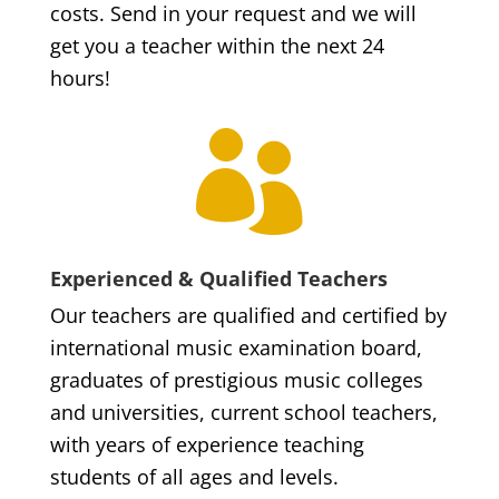
costs. Send in your request and we will
get you a teacher within the next 24
hours!

Experienced & Qualified Teachers
Our teachers are qualified and certified by
international music examination board,
graduates of prestigious music colleges
and universities, current school teachers,
with years of experience teaching
students of all ages and levels.