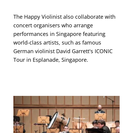
The Happy Violinist also collaborate with
concert organisers who arrange
performances in Singapore featuring
world-class artists, such as famous
German violinist David Garrett's ICONIC
Tour in Esplanade, Singapore.