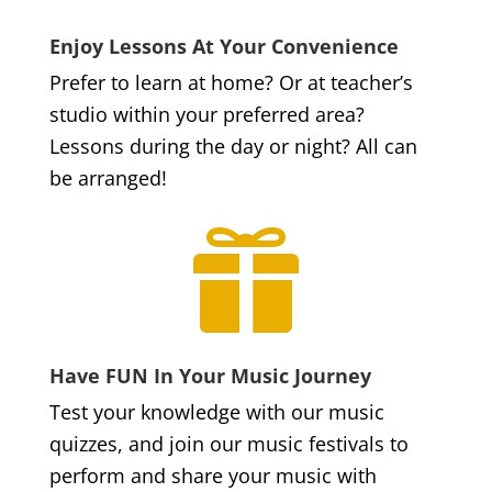
Enjoy Lessons At Your Convenience
Prefer to learn at home? Or at teacher’s
studio within your preferred area?
Lessons during the day or night? All can
be arranged!

Have FUN In Your Music Journey
Test your knowledge with our music
quizzes, and join our music festivals to
perform and share your music with