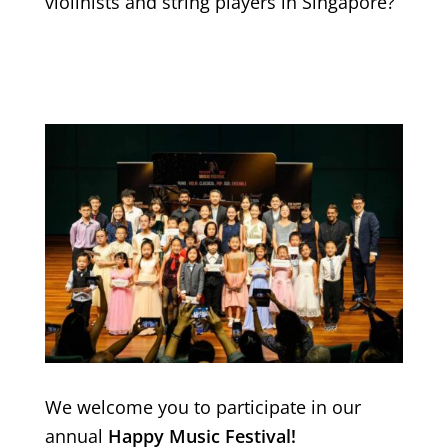
violinists and string players in Singapore?
We welcome you to participate in our
annual
Happy Music Festival!