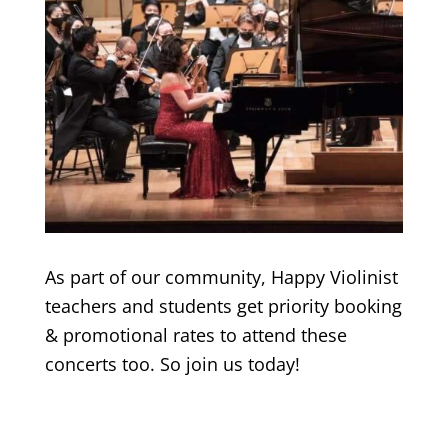
As part of our community, Happy Violinist
teachers and students get priority booking
& promotional rates to attend these
concerts too. So join us today!