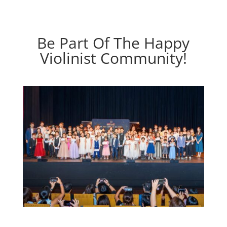
Be Part Of The Happy
Violinist Community!