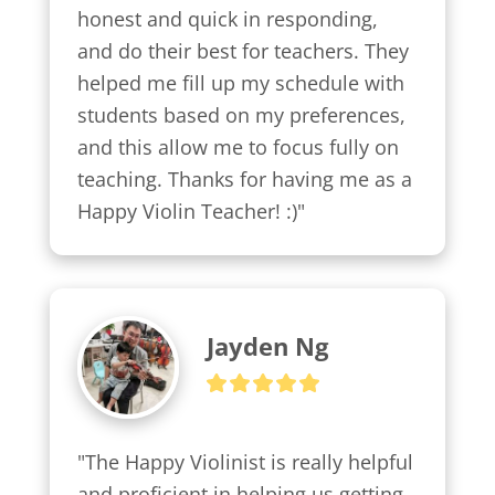
honest and quick in responding, 
and do their best for teachers. They 
helped me fill up my schedule with 
students based on my preferences, 
and this allow me to focus fully on 
teaching. Thanks for having me as a 
Happy Violin Teacher! :)"
Jayden Ng
"The Happy Violinist is really helpful 
and proficient in helping us getting 