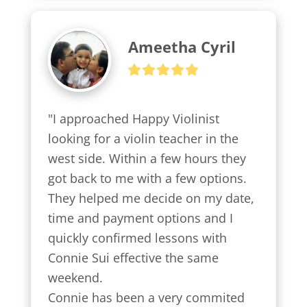
Ameetha Cyril
"I approached Happy Violinist 
looking for a violin teacher in the 
west side. Within a few hours they 
got back to me with a few options.

They helped me decide on my date, 
time and payment options and I 
quickly confirmed lessons with 
Connie Sui effective the same 
weekend.

Connie has been a very commited 