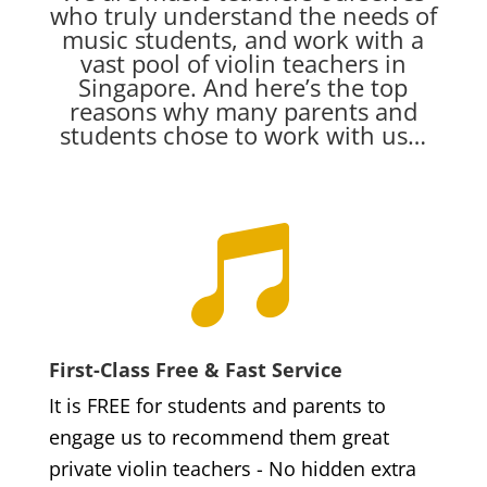
who truly understand the needs of
music students, and work with a
vast pool of violin teachers in
Singapore. And here’s the top
reasons why many parents and
students chose to work with us…

First-Class Free & Fast Service
It is FREE for students and parents to
engage us to recommend them great
private violin teachers - No hidden extra