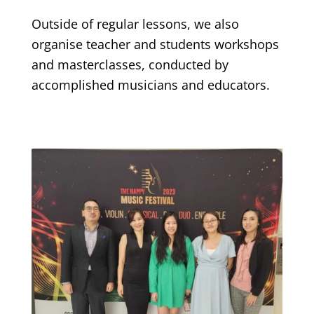
Outside of regular lessons, we also
organise teacher and students workshops
and masterclasses, conducted by
accomplished musicians and educators.