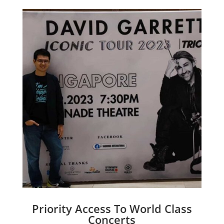
Priority Access To World Class
Concerts