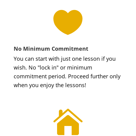

No Minimum Commitment
You can start with just one lesson if you
wish. No "lock in" or minimum
commitment period. Proceed further only
when you enjoy the lessons!
