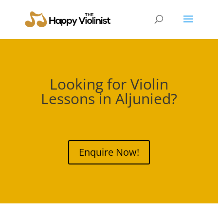
Looking for Violin
Lessons in
Aljunied
?
Enquire Now!