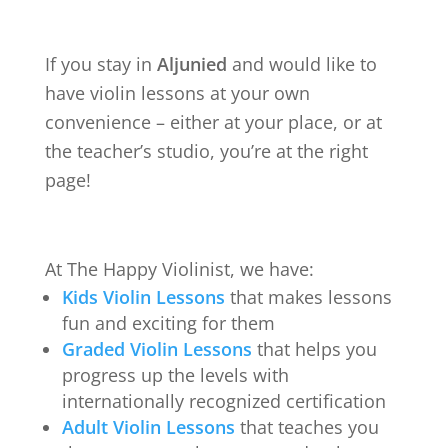
If you stay in
Aljunied
and would like to
have violin lessons at your own
convenience – either at your place, or at
the teacher’s studio, you’re at the right
page!
At The Happy Violinist, we have:
Kids Violin Lessons
that makes lessons
fun and exciting for them
Graded Violin Lessons
that helps you
progress up the levels with
internationally recognized certification
Adult Violin Lessons
that teaches you