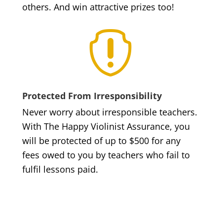
others. And win attractive prizes too!

Protected From Irresponsibility
Never worry about irresponsible teachers.
With The Happy Violinist Assurance, you
will be protected of up to $500 for any
fees owed to you by teachers who fail to
fulfil lessons paid.