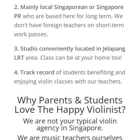
2. Mainly local Singaporean or Singapore
PR
who are based here for long term. We
don't have foreign teachers on short-term
work passes.
3. Studio conveniently located in
Jelapang
LRT
area. Class can be at your home too!
4. Track record
of students benefiting and
enjoying violin classes with our teachers.
Why Parents & Students
Love The Happy Violinist?
We are not your typical violin
agency in Singapore.
We are music teachers ourselves