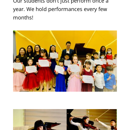
Our students don't just perform once a
year. We hold performances every few
months!