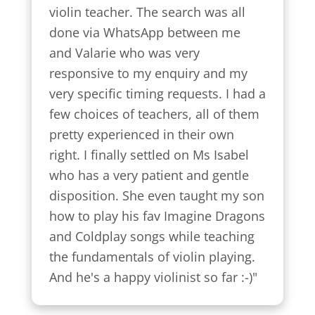
violin teacher. The search was all 
done via WhatsApp between me 
and Valarie who was very 
responsive to my enquiry and my 
very specific timing requests. I had a 
few choices of teachers, all of them 
pretty experienced in their own 
right. I finally settled on Ms Isabel 
who has a very patient and gentle 
disposition. She even taught my son 
how to play his fav Imagine Dragons 
and Coldplay songs while teaching 
the fundamentals of violin playing. 
And he's a happy violinist so far :-)"