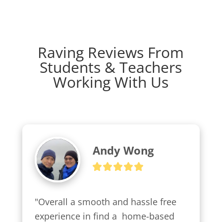
Raving Reviews From
Students & Teachers
Working With Us
Andy Wong
"Overall a smooth and hassle free 
experience in find a  home-based 