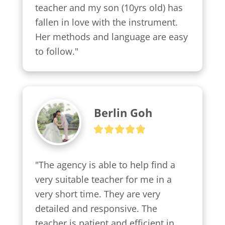
teacher and my son (10yrs old) has 
fallen in love with the instrument. 
Her methods and language are easy 
to follow."
Berlin Goh
"The agency is able to help find a 
very suitable teacher for me in a 
very short time. They are very 
detailed and responsive. The 
teacher is patient and efficient in 