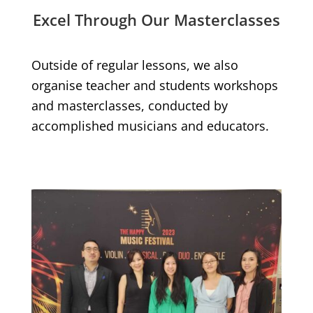
Excel Through Our Masterclasses
Outside of regular lessons, we also
organise teacher and students workshops
and masterclasses, conducted by
accomplished musicians and educators.