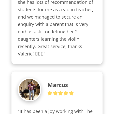
she has lots of recommendation of 
students for me as a violin teacher, 
and we managed to secure an 
enquiry with a parent that is very 
enthusiastic on letting her 2 
daughters learning the violin 
recently. Great service, thanks 
Valerie! 👍🏼😍"
Marcus
"It has been a joy working with The 