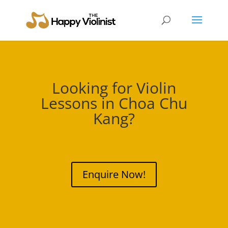
Looking for Violin
Lessons in
Choa Chu
Kang
?
Enquire Now!