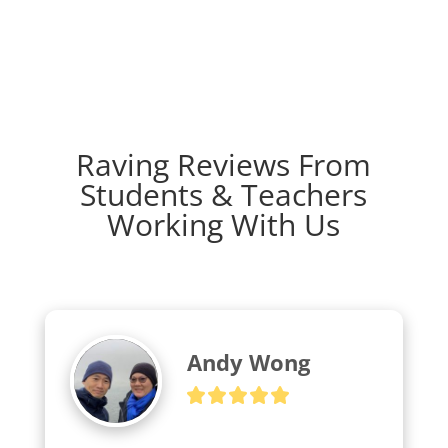
Raving Reviews From
Students & Teachers
Working With Us
Andy Wong