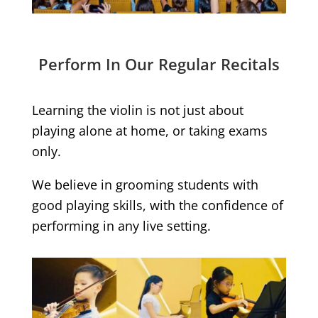
Perform In Our Regular Recitals
Learning the violin is not just about
playing alone at home, or taking exams
only.
We believe in grooming students with
good playing skills, with the confidence of
performing in any live setting.