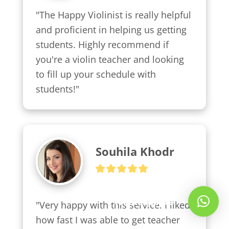
"The Happy Violinist is really helpful 
and proficient in helping us getting 
students. Highly recommend if 
you're a violin teacher and looking 
to fill up your schedule with 
students!"
Souhila Khodr
Whatsapp Us!
"Very happy with this service. I liked 
how fast I was able to get teacher 