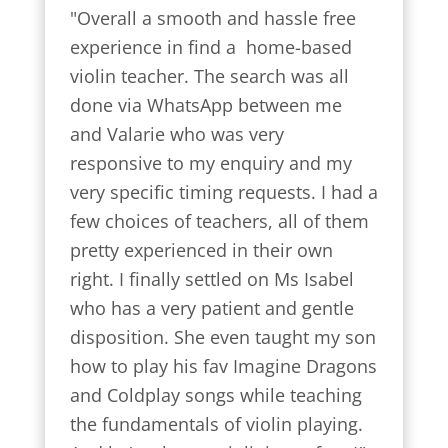
"Overall a smooth and hassle free 
experience in find a  home-based 
violin teacher. The search was all 
done via WhatsApp between me 
and Valarie who was very 
responsive to my enquiry and my 
very specific timing requests. I had a 
few choices of teachers, all of them 
pretty experienced in their own 
right. I finally settled on Ms Isabel 
who has a very patient and gentle 
disposition. She even taught my son 
how to play his fav Imagine Dragons 
and Coldplay songs while teaching 
the fundamentals of violin playing. 