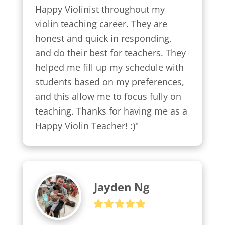
Happy Violinist throughout my 
violin teaching career. They are 
honest and quick in responding, 
and do their best for teachers. They 
helped me fill up my schedule with 
students based on my preferences, 
and this allow me to focus fully on 
teaching. Thanks for having me as a 
Happy Violin Teacher! :)"
Jayden Ng