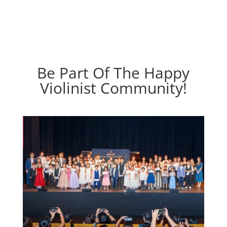
Be Part Of The Happy
Violinist Community!