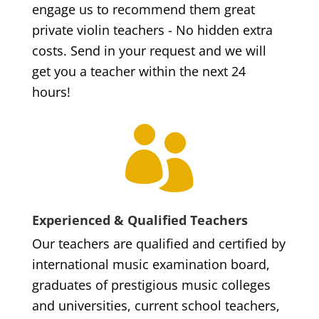
engage us to recommend them great
private violin teachers - No hidden extra
costs. Send in your request and we will
get you a teacher within the next 24
hours!

Experienced & Qualified Teachers
Our teachers are qualified and certified by
international music examination board,
graduates of prestigious music colleges
and universities, current school teachers,