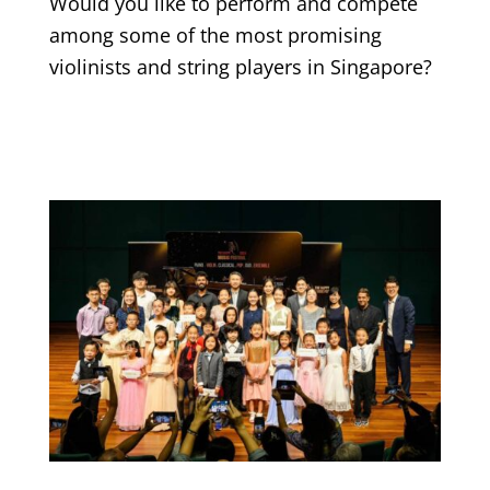
Would you like to perform and compete
among some of the most promising
violinists and string players in Singapore?