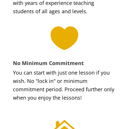
with years of experience teaching
students of all ages and levels.

No Minimum Commitment
You can start with just one lesson if you
wish. No "lock in" or minimum
commitment period. Proceed further only
when you enjoy the lessons!