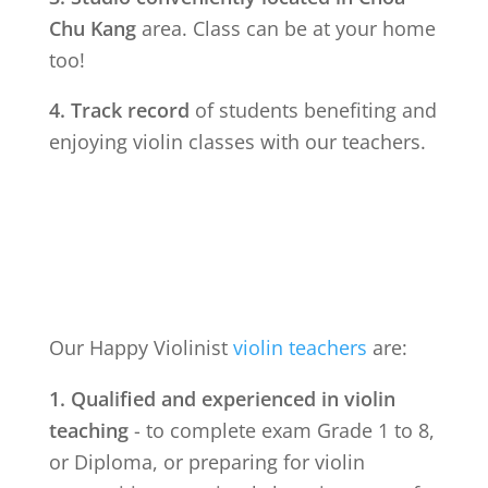
Chu Kang
area. Class can be at your home
too!
4. Track record
of students benefiting and
enjoying violin classes with our teachers.
Our Happy Violinist
violin teachers
are:
1. Qualified and experienced in violin
teaching
- to complete exam Grade 1 to 8,
or Diploma, or preparing for violin