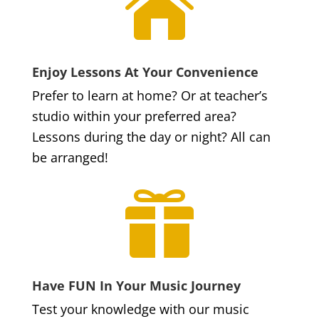

Enjoy Lessons At Your Convenience
Prefer to learn at home? Or at teacher’s
studio within your preferred area?
Lessons during the day or night? All can
be arranged!

Have FUN In Your Music Journey
Test your knowledge with our music