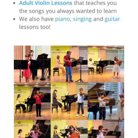
Adult Violin Lessons
that teaches you
the songs you always wanted to learn
We also have
piano
,
singing
and
guitar
lessons too!