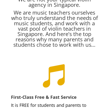
agency in Singapore.
We are music teachers ourselves
who truly understand the needs of
music students, and work with a
vast pool of violin teachers in
Singapore. And here’s the top
reasons why many parents and
students chose to work with us…

First-Class Free & Fast Service
It is FREE for students and parents to