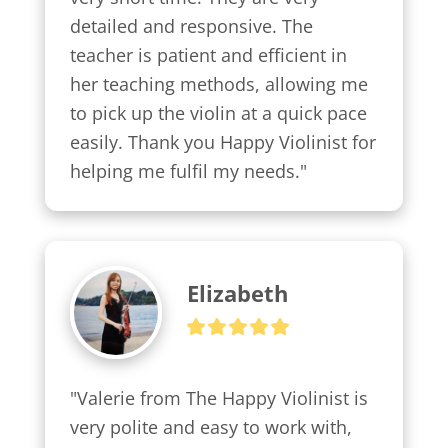
detailed and responsive. The 
teacher is patient and efficient in 
her teaching methods, allowing me 
to pick up the violin at a quick pace 
easily. Thank you Happy Violinist for 
helping me fulfil my needs."
Elizabeth
"Valerie from The Happy Violinist is 
very polite and easy to work with, 