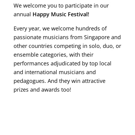
We welcome you to participate in our
annual
Happy Music Festival!
Every year, we welcome hundreds of
passionate musicians from Singapore and
other countries competing in solo, duo, or
ensemble categories, with their
performances adjudicated by top local
and international musicians and
pedagogues. And they win attractive
prizes and awards too!