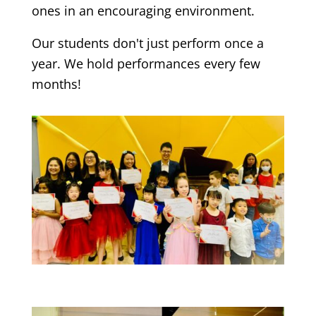
ones in an encouraging environment.
Our students don't just perform once a
year. We hold performances every few
months!