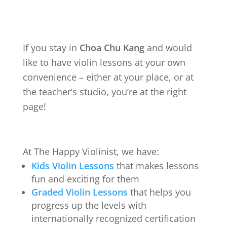
If you stay in
Choa Chu Kang
and would
like to have violin lessons at your own
convenience – either at your place, or at
the teacher’s studio, you’re at the right
page!
At The Happy Violinist, we have:
Kids Violin Lessons
that makes lessons
fun and exciting for them
Graded Violin Lessons
that helps you
progress up the levels with
internationally recognized certification