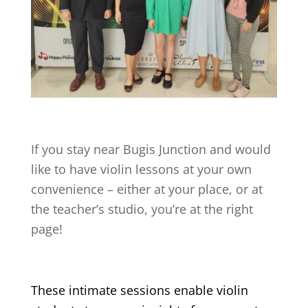
If you stay near
Bugis Junction
and would
like to have violin lessons at your own
convenience – either at your place, or at
the teacher’s studio, you’re at the right
page!
These intimate sessions enable violin