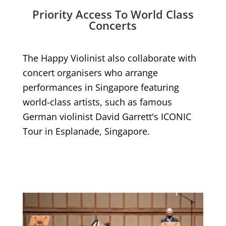
Priority Access To World Class
Concerts
The Happy Violinist also collaborate with
concert organisers who arrange
performances in Singapore featuring
world-class artists, such as famous
German violinist David Garrett's ICONIC
Tour in Esplanade, Singapore.