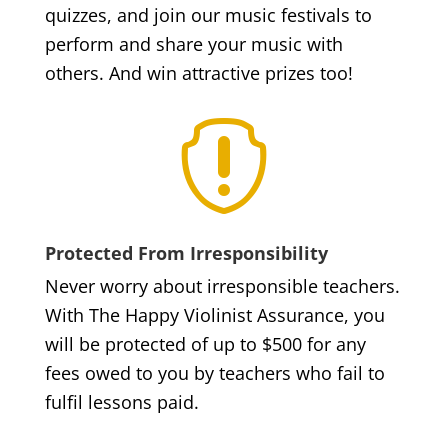
quizzes, and join our music festivals to
perform and share your music with
others. And win attractive prizes too!

Protected From Irresponsibility
Never worry about irresponsible teachers.
With The Happy Violinist Assurance, you
will be protected of up to $500 for any
fees owed to you by teachers who fail to
fulfil lessons paid.