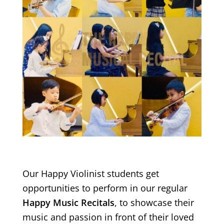
Our Happy Violinist students get
opportunities to perform in our regular
Happy Music Recitals
, to showcase their
music and passion in front of their loved