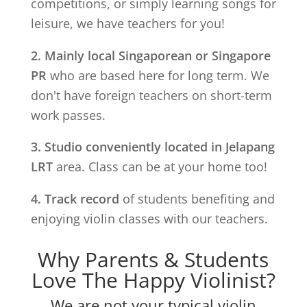
competitions, or simply learning songs for
leisure, we have teachers for you!
2. Mainly local Singaporean or Singapore
PR
who are based here for long term. We
don't have foreign teachers on short-term
work passes.
3. Studio conveniently located in
Jelapang
LRT
area. Class can be at your home too!
4. Track record
of students benefiting and
enjoying violin classes with our teachers.
Why Parents & Students
Love The Happy Violinist?
We are not your typical violin