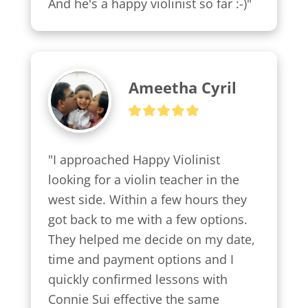
And he's a happy violinist so far :-)"
Ameetha Cyril
"I approached Happy Violinist 
looking for a violin teacher in the 
west side. Within a few hours they 
got back to me with a few options.

They helped me decide on my date, 
time and payment options and I 
quickly confirmed lessons with 
Connie Sui effective the same 