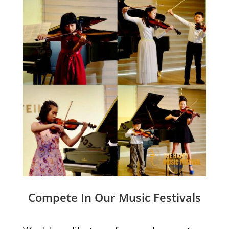
Compete In Our Music Festivals