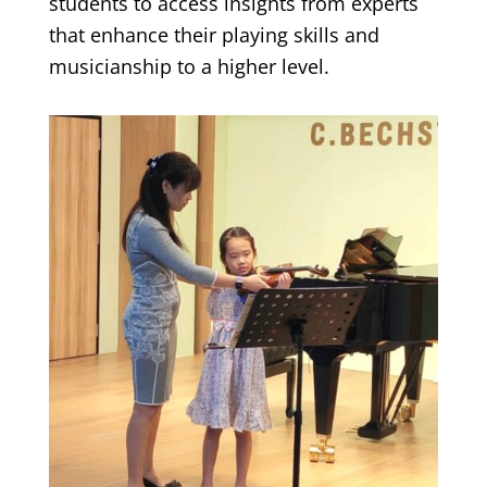
students to access insights from experts
that enhance their playing skills and
musicianship to a higher level.