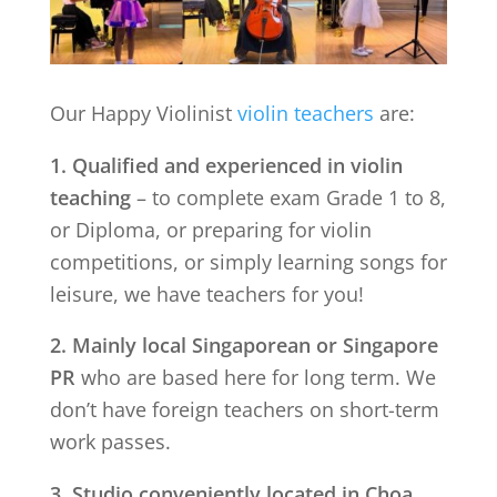
Our Happy Violinist
violin teachers
are:
1. Qualified and experienced in violin
teaching
– to complete exam Grade 1 to 8,
or Diploma, or preparing for violin
competitions, or simply learning songs for
leisure, we have teachers for you!
2. Mainly local Singaporean or Singapore
PR
who are based here for long term. We
don’t have foreign teachers on short-term
work passes.
3. Studio conveniently located in
Choa