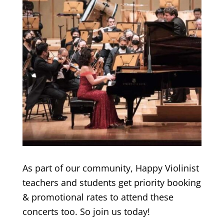
As part of our community, Happy Violinist
teachers and students get priority booking
& promotional rates to attend these
concerts too. So join us today!