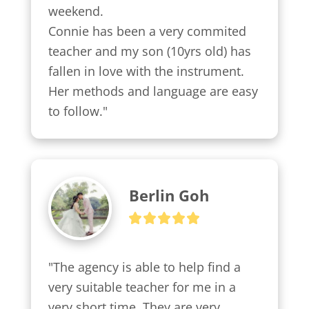
weekend.

Connie has been a very commited 
teacher and my son (10yrs old) has 
fallen in love with the instrument. 
Her methods and language are easy 
to follow."
Berlin Goh
"The agency is able to help find a 
very suitable teacher for me in a 
very short time. They are very 