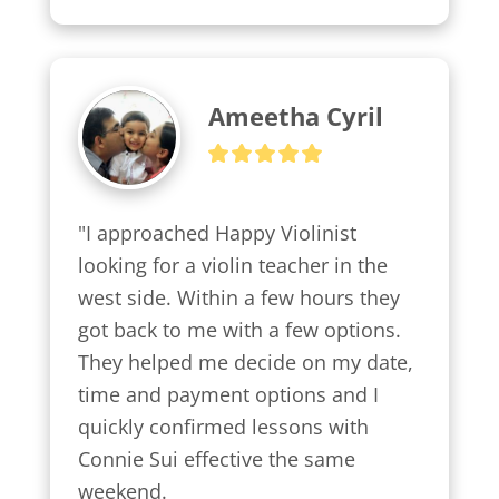
Ameetha Cyril
"I approached Happy Violinist 
looking for a violin teacher in the 
west side. Within a few hours they 
got back to me with a few options.

They helped me decide on my date, 
time and payment options and I 
quickly confirmed lessons with 
Connie Sui effective the same 
weekend.
