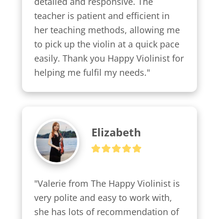
detailed and responsive. The 
teacher is patient and efficient in 
her teaching methods, allowing me 
to pick up the violin at a quick pace 
easily. Thank you Happy Violinist for 
helping me fulfil my needs."
Elizabeth
"Valerie from The Happy Violinist is 
very polite and easy to work with, 
she has lots of recommendation of 