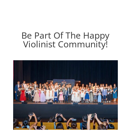
Be Part Of The Happy
Violinist Community!