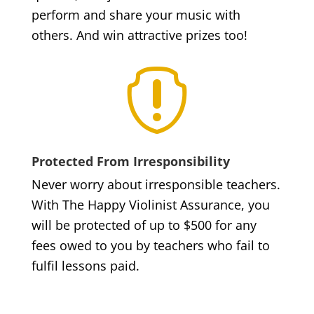
perform and share your music with
others. And win attractive prizes too!

Protected From Irresponsibility
Never worry about irresponsible teachers.
With The Happy Violinist Assurance, you
will be protected of up to $500 for any
fees owed to you by teachers who fail to
fulfil lessons paid.