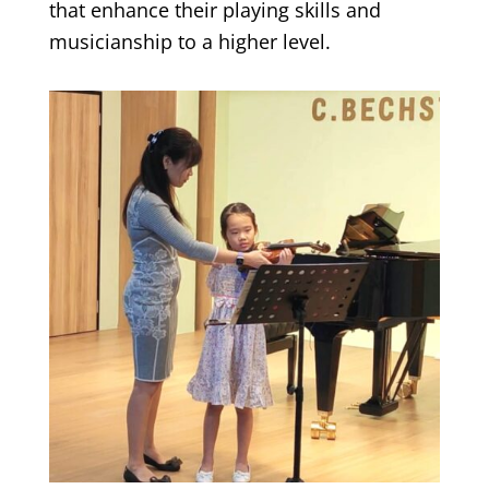
that enhance their playing skills and
musicianship to a higher level.