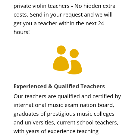
private violin teachers - No hidden extra
costs. Send in your request and we will
get you a teacher within the next 24
hours!

Experienced & Qualified Teachers
Our teachers are qualified and certified by
international music examination board,
graduates of prestigious music colleges
and universities, current school teachers,
with years of experience teaching