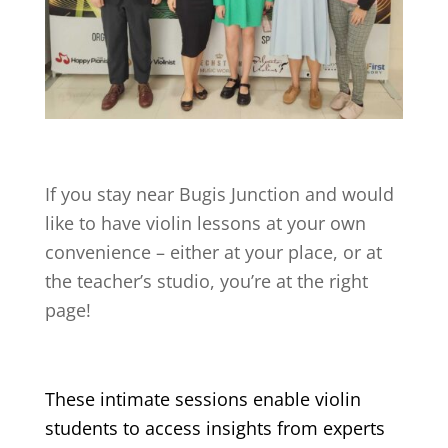
If you stay near
Bugis Junction
and would
like to have violin lessons at your own
convenience – either at your place, or at
the teacher’s studio, you’re at the right
page!
These intimate sessions enable violin
students to access insights from experts