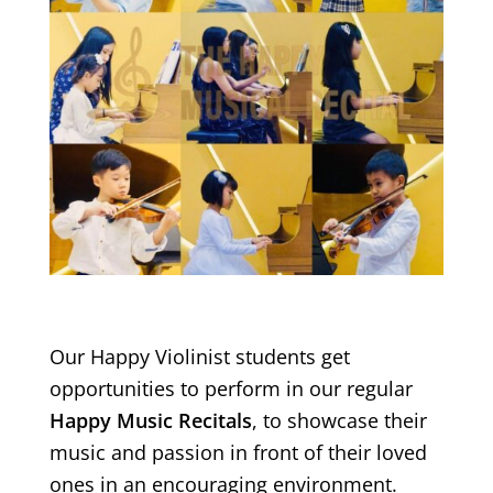
Our Happy Violinist students get
opportunities to perform in our regular
Happy Music Recitals
, to showcase their
music and passion in front of their loved
ones in an encouraging environment.