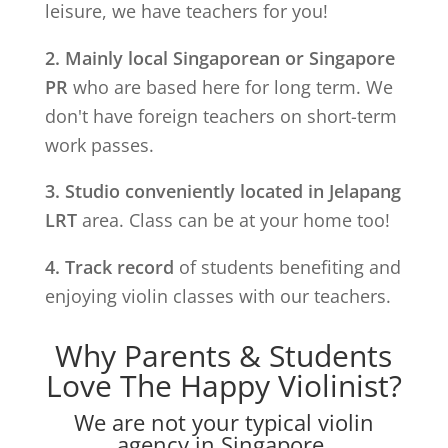
leisure, we have teachers for you!
2. Mainly local Singaporean or Singapore
PR
who are based here for long term. We
don't have foreign teachers on short-term
work passes.
3. Studio conveniently located in
Jelapang
LRT
area. Class can be at your home too!
4. Track record
of students benefiting and
enjoying violin classes with our teachers.
Why Parents & Students
Love The Happy Violinist?
We are not your typical violin
agency in Singapore.