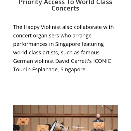
Priority Access To World Class
Concerts
The Happy Violinist also collaborate with
concert organisers who arrange
performances in Singapore featuring
world-class artists, such as famous
German violinist David Garrett's ICONIC
Tour in Esplanade, Singapore.