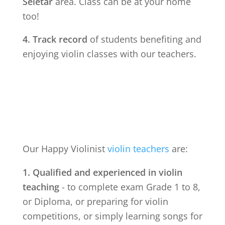
Seletar
area. Class can be at your home
too!
4. Track record
of students benefiting and
enjoying violin classes with our teachers.
Our Happy Violinist
violin teachers
are:
1. Qualified and experienced in violin
teaching
- to complete exam Grade 1 to 8,
or Diploma, or preparing for violin
competitions, or simply learning songs for