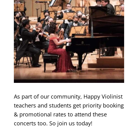
As part of our community, Happy Violinist
teachers and students get priority booking
& promotional rates to attend these
concerts too. So join us today!