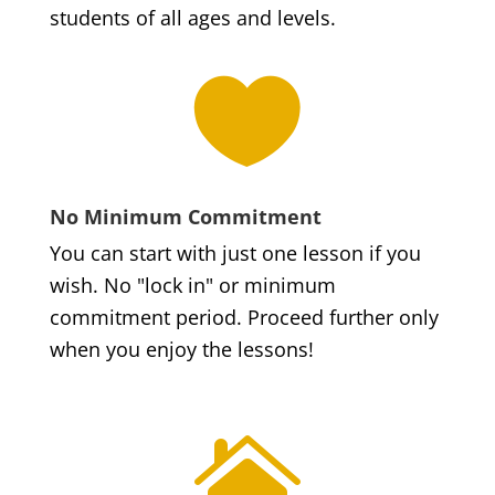
students of all ages and levels.

No Minimum Commitment
You can start with just one lesson if you
wish. No "lock in" or minimum
commitment period. Proceed further only
when you enjoy the lessons!
