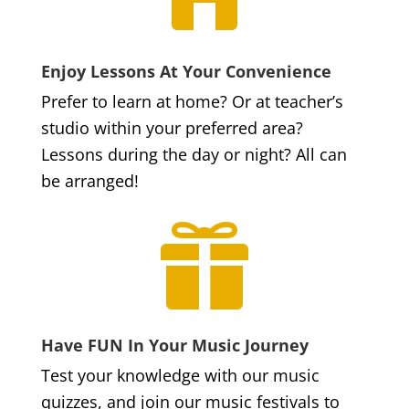
Enjoy Lessons At Your Convenience
Prefer to learn at home? Or at teacher’s
studio within your preferred area?
Lessons during the day or night? All can
be arranged!

Have FUN In Your Music Journey
Test your knowledge with our music
quizzes, and join our music festivals to