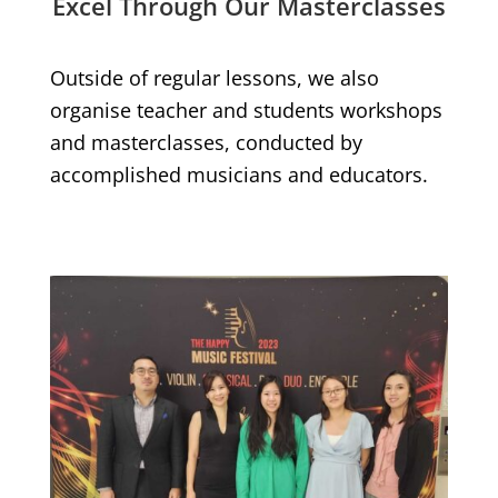
Excel Through Our Masterclasses
Outside of regular lessons, we also
organise teacher and students workshops
and masterclasses, conducted by
accomplished musicians and educators.