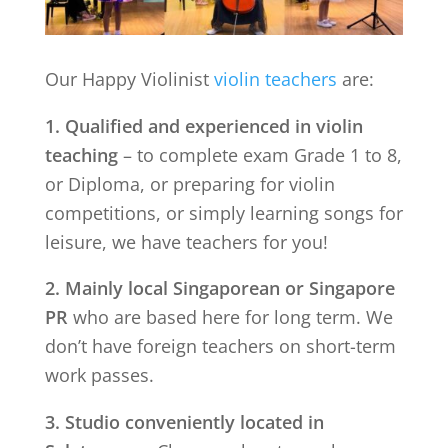
Our Happy Violinist
violin teachers
are:
1. Qualified and experienced in violin
teaching
– to complete exam Grade 1 to 8,
or Diploma, or preparing for violin
competitions, or simply learning songs for
leisure, we have teachers for you!
2. Mainly local Singaporean or Singapore
PR
who are based here for long term. We
don’t have foreign teachers on short-term
work passes.
3. Studio conveniently located in