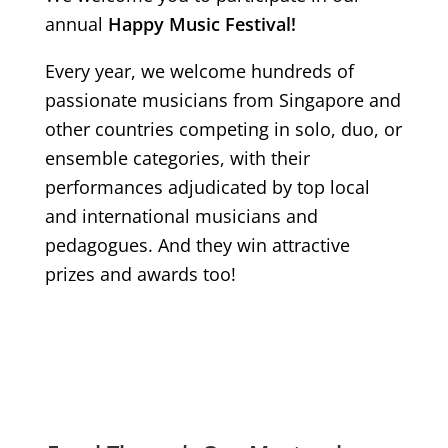
annual
Happy Music Festival!
Every year, we welcome hundreds of
passionate musicians from Singapore and
other countries competing in solo, duo, or
ensemble categories, with their
performances adjudicated by top local
and international musicians and
pedagogues. And they win attractive
prizes and awards too!