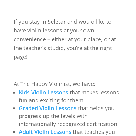
If you stay in
Seletar
and would like to
have violin lessons at your own
convenience – either at your place, or at
the teacher’s studio, you’re at the right
page!
At The Happy Violinist, we have:
Kids Violin Lessons
that makes lessons
fun and exciting for them
Graded Violin Lessons
that helps you
progress up the levels with
internationally recognized certification
Adult Violin Lessons
that teaches you