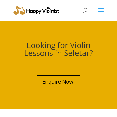
Looking for Violin
Lessons in
Seletar
?
Enquire Now!