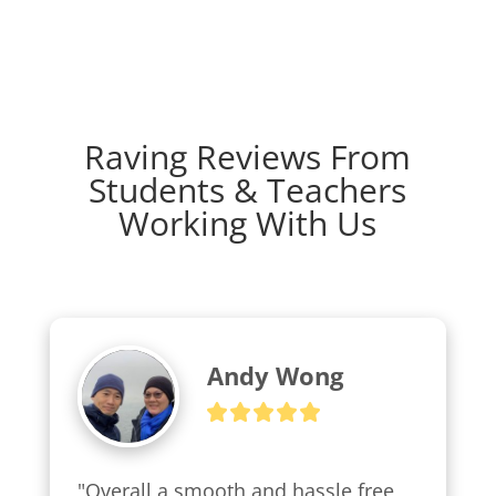
Raving Reviews From
Students & Teachers
Working With Us
Andy Wong
"Overall a smooth and hassle free 