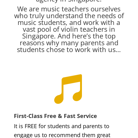
We are music teachers ourselves
who truly understand the needs of
music students, and work with a
vast pool of violin teachers in
Singapore. And here’s the top
reasons why many parents and
students chose to work with us…

First-Class Free & Fast Service
It is FREE for students and parents to
engage us to recommend them great