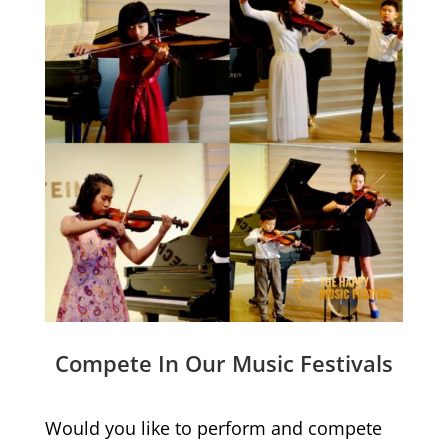
Compete In Our Music Festivals
Would you like to perform and compete