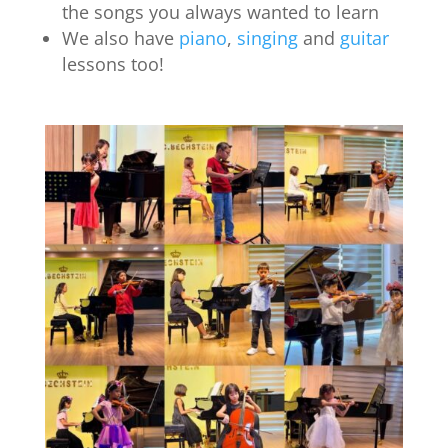
the songs you always wanted to learn
We also have
piano
,
singing
and
guitar
lessons too!