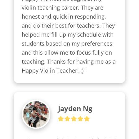
violin teaching career. They are 
honest and quick in responding, 
and do their best for teachers. They 
helped me fill up my schedule with 
students based on my preferences, 
and this allow me to focus fully on 
teaching. Thanks for having me as a 
Happy Violin Teacher! :)"
Jayden Ng