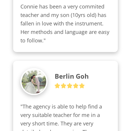
Connie has been a very commited 
teacher and my son (10yrs old) has 
fallen in love with the instrument. 
Her methods and language are easy 
to follow."
Berlin Goh
"The agency is able to help find a 
very suitable teacher for me in a 
very short time. They are very 