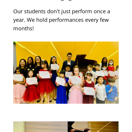
Our students don't just perform once a
year. We hold performances every few
months!