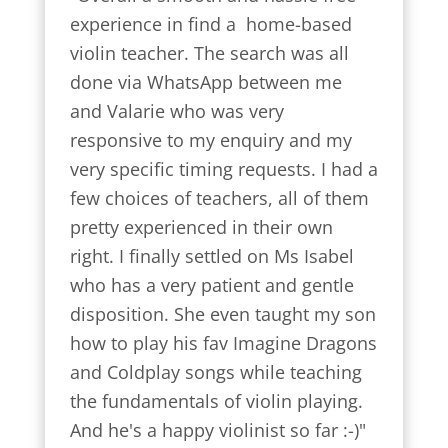
experience in find a  home-based 
violin teacher. The search was all 
done via WhatsApp between me 
and Valarie who was very 
responsive to my enquiry and my 
very specific timing requests. I had a 
few choices of teachers, all of them 
pretty experienced in their own 
right. I finally settled on Ms Isabel 
who has a very patient and gentle 
disposition. She even taught my son 
how to play his fav Imagine Dragons 
and Coldplay songs while teaching 
the fundamentals of violin playing. 
And he's a happy violinist so far :-)"