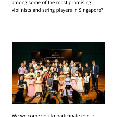
among some of the most promising
violinists and string players in Singapore?
We welcome you to participate in our