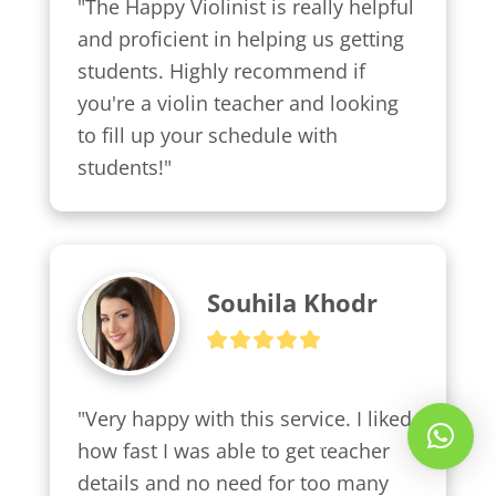
"The Happy Violinist is really helpful 
and proficient in helping us getting 
students. Highly recommend if 
you're a violin teacher and looking 
to fill up your schedule with 
students!"
Souhila Khodr
"Very happy with this service. I liked 
Whatsapp Us!
how fast I was able to get teacher 
details and no need for too many 