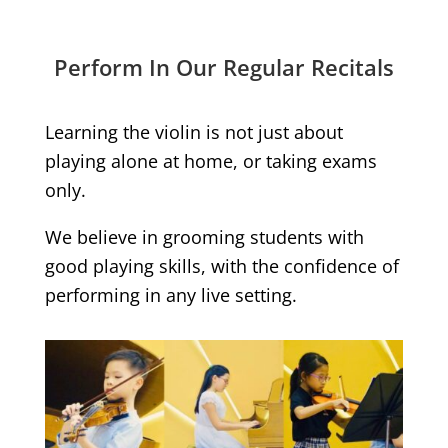
Perform In Our Regular Recitals
Learning the violin is not just about
playing alone at home, or taking exams
only.
We believe in grooming students with
good playing skills, with the confidence of
performing in any live setting.