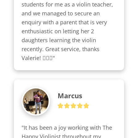
students for me as a violin teacher, 
and we managed to secure an 
enquiry with a parent that is very 
enthusiastic on letting her 2 
daughters learning the violin 
recently. Great service, thanks 
Valerie! 👍🏼😍"
Marcus
"It has been a joy working with The 
Happy Violinist throughout my 