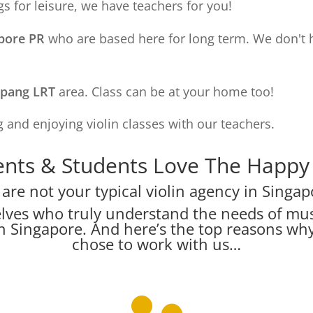
s for leisure, we have teachers for you!
apore PR
who are based here for long term. We don't 
apang LRT
area. Class can be at your home too!
 and enjoying violin classes with our teachers.
nts & Students Love The Happy V
are not your typical violin agency in Singap
lves who truly understand the needs of mus
s in Singapore. And here’s the top reasons w
chose to work with us…