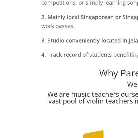
competitions, or simply learning song
2. Mainly local Singaporean or Sing
work passes.
3. Studio conveniently located in
Jel
4. Track record
of students benefiting
Why Pare
We 
We are music teachers ourse
vast pool of violin teacher