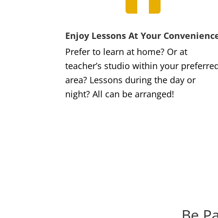
Enjoy Lessons At Your Convenienc
Prefer to learn at home? Or at
teacher’s studio within your preferre
area? Lessons during the day or
night? All can be arranged!
Be Pa