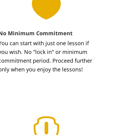

No Minimum Commitment
You can start with just one lesson if
you wish. No "lock in" or minimum
commitment period. Proceed further
only when you enjoy the lessons!
