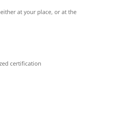
ither at your place, or at the
ed certification