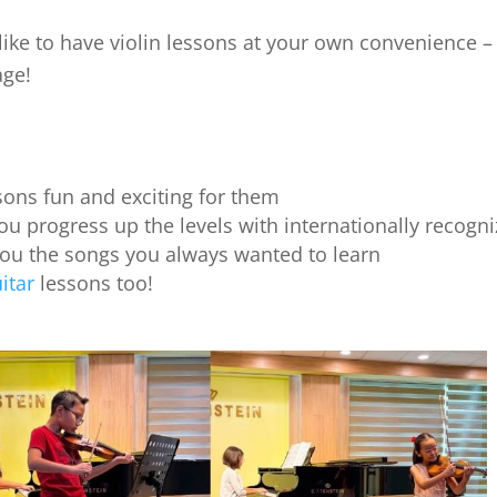
ike to have violin lessons at your own convenience – e
age!
ons fun and exciting for them
ou progress up the levels with internationally recogniz
you the songs you always wanted to learn
itar
lessons too!