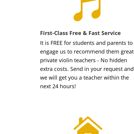

First-Class Free & Fast Service
It is FREE for students and parents to
engage us to recommend them great
private violin teachers - No hidden
extra costs. Send in your request and
we will get you a teacher within the
next 24 hours!
