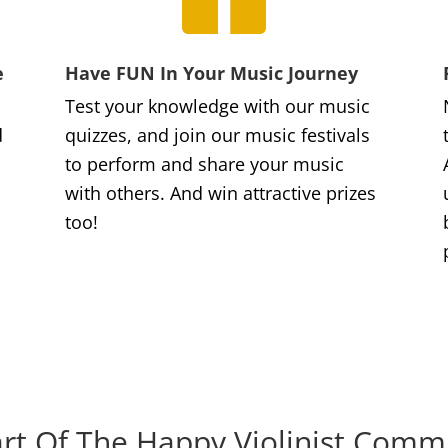
e
Have FUN In Your Music Journey
Test your knowledge with our music
d
quizzes, and join our music festivals
to perform and share your music
with others. And win attractive prizes
too!
rt Of The Happy Violinist Comm