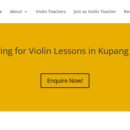
e
About
Violin Teachers
Join as Violin Teacher
Re
ing for Violin Lessons in
Kupang
Enquire Now!