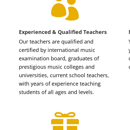

Experienced & Qualified Teachers
Our teachers are qualified and
certified by international music
examination board, graduates of
prestigious music colleges and
universities, current school teachers,
with years of experience teaching
students of all ages and levels.
