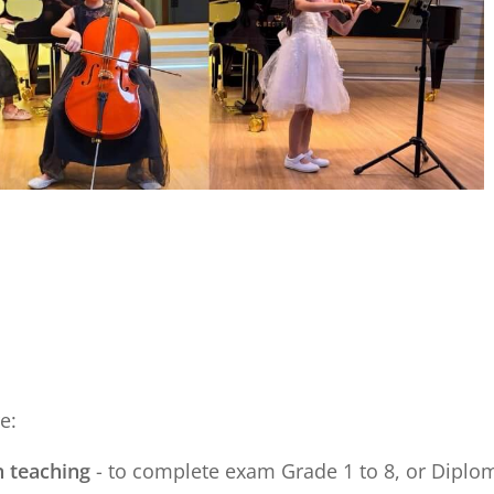
e:
n teaching
- to complete exam Grade 1 to 8, or Diploma