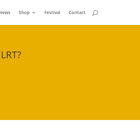
views
Shop
Festival
Contact
 LRT
?