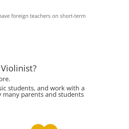
have foreign teachers on short-term
iolinist?
ore.
ic students, and work with a
hy many parents and students