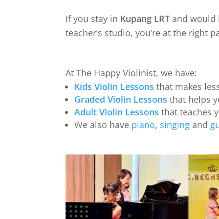
If you stay in
Kupang LRT
and would l
teacher’s studio, you’re at the right p
At The Happy Violinist, we have:
Kids Violin Lessons
that makes less
Graded Violin Lessons
that helps y
Adult Violin Lessons
that teaches 
We also have
piano
,
singing
and
gu