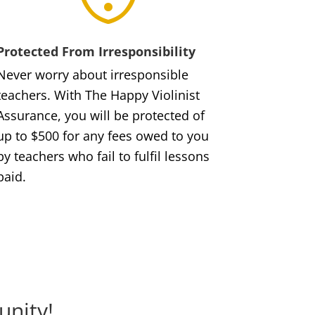
Protected From Irresponsibility
Never worry about irresponsible
teachers. With The Happy Violinist
Assurance, you will be protected of
up to $500 for any fees owed to you
by teachers who fail to fulfil lessons
paid.
unity!