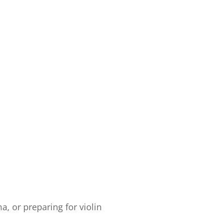
, or preparing for violin