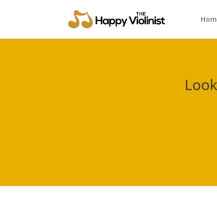
Hom
Look