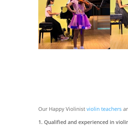
Our Happy Violinist
violin teachers
ar
1. Qualified and experienced in violi