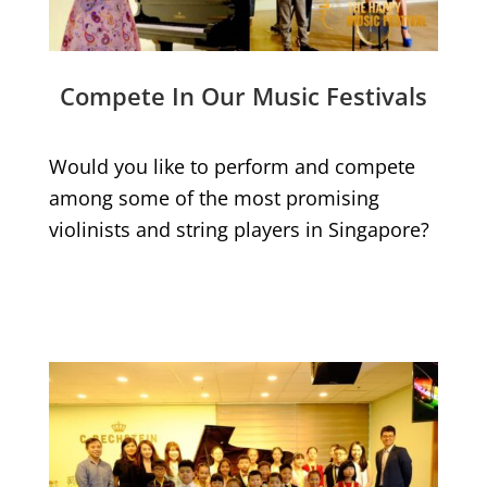
Compete In Our Music Festivals
Would you like to perform and compete
among some of the most promising
violinists and string players in Singapore?