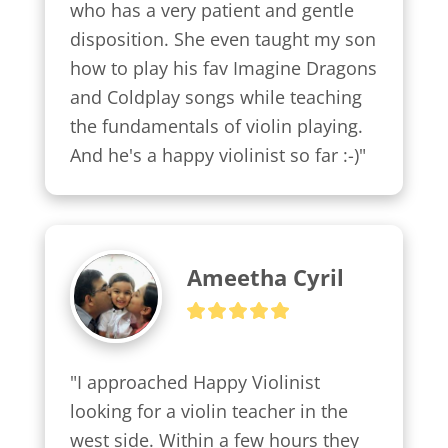
who has a very patient and gentle 
disposition. She even taught my son 
how to play his fav Imagine Dragons 
and Coldplay songs while teaching 
the fundamentals of violin playing. 
And he's a happy violinist so far :-)"
Ameetha Cyril
"I approached Happy Violinist 
looking for a violin teacher in the 
west side. Within a few hours they 