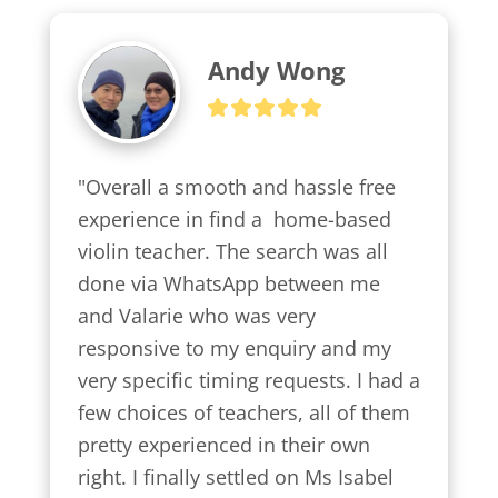
Andy Wong
"Overall a smooth and hassle free 
experience in find a  home-based 
violin teacher. The search was all 
done via WhatsApp between me 
and Valarie who was very 
responsive to my enquiry and my 
very specific timing requests. I had a 
few choices of teachers, all of them 
pretty experienced in their own 
right. I finally settled on Ms Isabel 