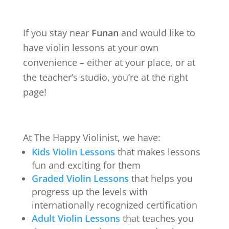
If you stay near
Funan
and would like to
have violin lessons at your own
convenience – either at your place, or at
the teacher’s studio, you’re at the right
page!
At The Happy Violinist, we have:
Kids Violin Lessons
that makes lessons
fun and exciting for them
Graded Violin Lessons
that helps you
progress up the levels with
internationally recognized certification
Adult Violin Lessons
that teaches you