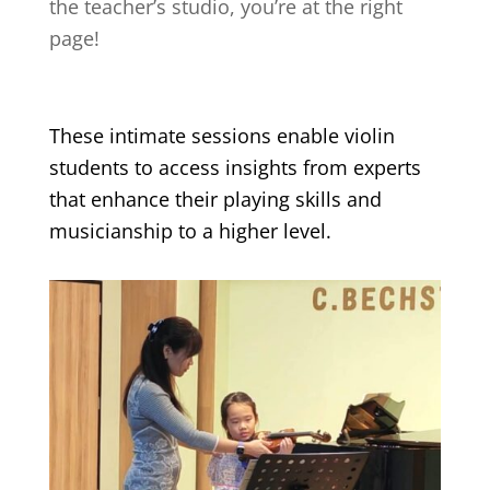
the teacher’s studio, you’re at the right
page!
These intimate sessions enable violin
students to access insights from experts
that enhance their playing skills and
musicianship to a higher level.