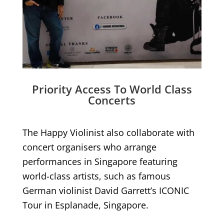
Priority Access To World Class
Concerts
The Happy Violinist also collaborate with
concert organisers who arrange
performances in Singapore featuring
world-class artists, such as famous
German violinist David Garrett’s ICONIC
Tour in Esplanade, Singapore.