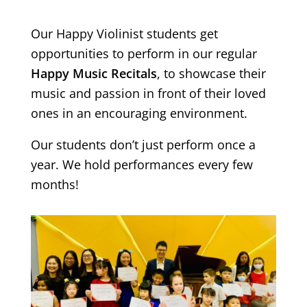
Our Happy Violinist students get
opportunities to perform in our regular
Happy Music Recitals
, to showcase their
music and passion in front of their loved
ones in an encouraging environment.
Our students don’t just perform once a
year. We hold performances every few
months!