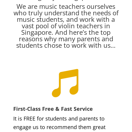
We are music teachers ourselves
who truly understand the needs of
music students, and work with a
vast pool of violin teachers in
Singapore. And here’s the top
reasons why many parents and
students chose to work with us…

First-Class Free & Fast Service
It is FREE for students and parents to
engage us to recommend them great