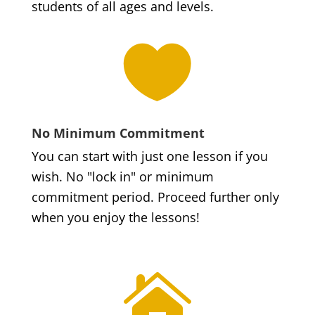
students of all ages and levels.

No Minimum Commitment
You can start with just one lesson if you
wish. No "lock in" or minimum
commitment period. Proceed further only
when you enjoy the lessons!
