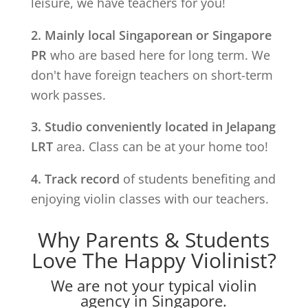
leisure, we have teachers for you!
2. Mainly local Singaporean or Singapore
PR
who are based here for long term. We
don't have foreign teachers on short-term
work passes.
3. Studio conveniently located in
Jelapang
LRT
area. Class can be at your home too!
4. Track record
of students benefiting and
enjoying violin classes with our teachers.
Why Parents & Students
Love The Happy Violinist?
We are not your typical violin
agency in Singapore.