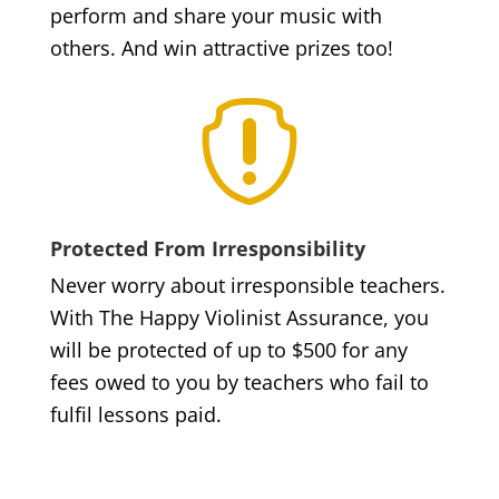
perform and share your music with
others. And win attractive prizes too!

Protected From Irresponsibility
Never worry about irresponsible teachers.
With The Happy Violinist Assurance, you
will be protected of up to $500 for any
fees owed to you by teachers who fail to
fulfil lessons paid.