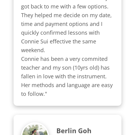
got back to me with a few options.

They helped me decide on my date, 
time and payment options and I 
quickly confirmed lessons with 
Connie Sui effective the same 
weekend.

Connie has been a very commited 
teacher and my son (10yrs old) has 
fallen in love with the instrument. 
Her methods and language are easy 
to follow."
Berlin Goh