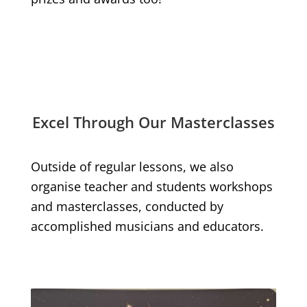
Excel Through Our Masterclasses
Outside of regular lessons, we also
organise teacher and students workshops
and masterclasses, conducted by
accomplished musicians and educators.