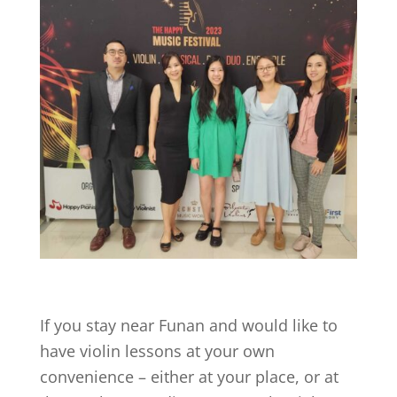
If you stay near
Funan
and would like to
have violin lessons at your own
convenience – either at your place, or at