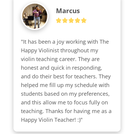
Marcus
"It has been a joy working with The 
Happy Violinist throughout my 
violin teaching career. They are 
honest and quick in responding, 
and do their best for teachers. They 
helped me fill up my schedule with 
students based on my preferences, 
and this allow me to focus fully on 
teaching. Thanks for having me as a 
Happy Violin Teacher! :)"