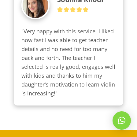
"Very happy with this service. I liked 
how fast I was able to get teacher 
details and no need for too many 
back and forth. The teacher I 
selected is really good, engages well 
with kids and thanks to him my 
daughter's motivation to learn violin 
is increasing!"
Whatsapp Us!