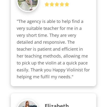
"The agency is able to help find a 
very suitable teacher for me in a 
very short time. They are very 
detailed and responsive. The 
teacher is patient and efficient in 
her teaching methods, allowing me 
to pick up the violin at a quick pace 
easily. Thank you Happy Violinist for 
helping me fulfil my needs."
Elizabeth