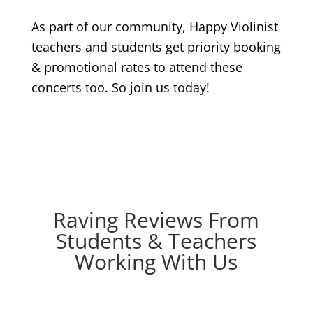
As part of our community, Happy Violinist
teachers and students get priority booking
& promotional rates to attend these
concerts too. So join us today!
Raving Reviews From
Students & Teachers
Working With Us