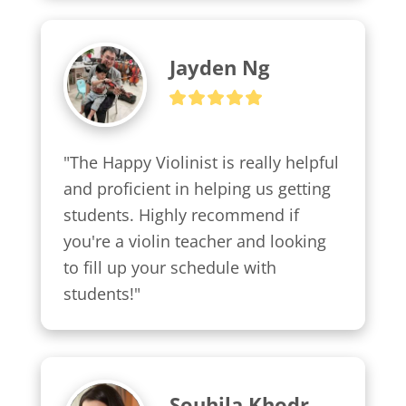
Jayden Ng
"The Happy Violinist is really helpful 
and proficient in helping us getting 
students. Highly recommend if 
you're a violin teacher and looking 
to fill up your schedule with 
students!"
Souhila Khodr