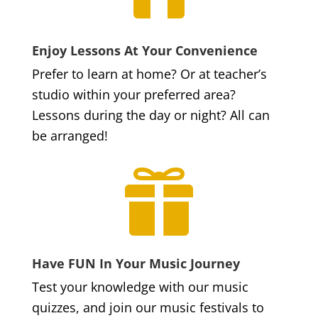
Enjoy Lessons At Your Convenience
Prefer to learn at home? Or at teacher’s
studio within your preferred area?
Lessons during the day or night? All can
be arranged!

Have FUN In Your Music Journey
Test your knowledge with our music
quizzes, and join our music festivals to