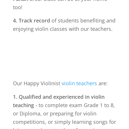
too!
4. Track record
of students benefiting and
enjoying violin classes with our teachers.
Our Happy Violinist
violin teachers
are:
1. Qualified and experienced in violin
teaching
- to complete exam Grade 1 to 8,
or Diploma, or preparing for violin
competitions, or simply learning songs for