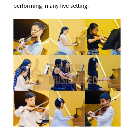
performing in any live setting.