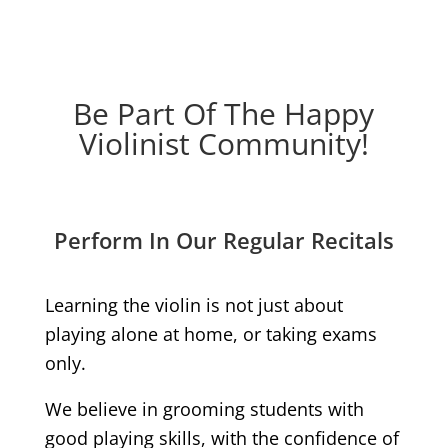
Be Part Of The Happy
Violinist Community!
Perform In Our Regular Recitals
Learning the violin is not just about
playing alone at home, or taking exams
only.
We believe in grooming students with
good playing skills, with the confidence of