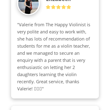
"Valerie from The Happy Violinist is 
very polite and easy to work with, 
she has lots of recommendation of 
students for me as a violin teacher, 
and we managed to secure an 
enquiry with a parent that is very 
enthusiastic on letting her 2 
daughters learning the violin 
recently. Great service, thanks 
Valerie! 👍🏼😍"