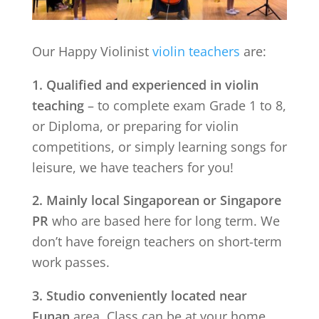
Our Happy Violinist
violin teachers
are:
1. Qualified and experienced in violin
teaching
– to complete exam Grade 1 to 8,
or Diploma, or preparing for violin
competitions, or simply learning songs for
leisure, we have teachers for you!
2. Mainly local Singaporean or Singapore
PR
who are based here for long term. We
don’t have foreign teachers on short-term
work passes.
3. Studio conveniently located near
Funan
area. Class can be at your home