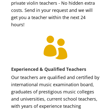
private violin teachers - No hidden extra
costs. Send in your request and we will
get you a teacher within the next 24
hours!

Experienced & Qualified Teachers
Our teachers are qualified and certified by
international music examination board,
graduates of prestigious music colleges
and universities, current school teachers,
with years of experience teaching