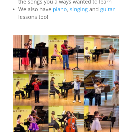
the songs you always wanted to learn
We also have
piano
,
singing
and
guitar
lessons too!