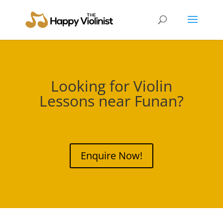
Looking for Violin
Lessons near
Funan
?
Enquire Now!