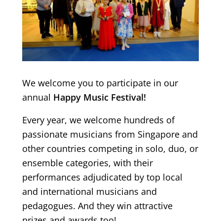
We welcome you to participate in our
annual
Happy Music Festival!
Every year, we welcome hundreds of
passionate musicians from Singapore and
other countries competing in solo, duo, or
ensemble categories, with their
performances adjudicated by top local
and international musicians and
pedagogues. And they win attractive
prizes and awards too!