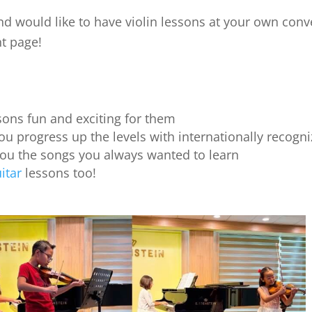
nd would like to have violin lessons at your own conve
ht page!
ons fun and exciting for them
ou progress up the levels with internationally recogniz
you the songs you always wanted to learn
itar
lessons too!