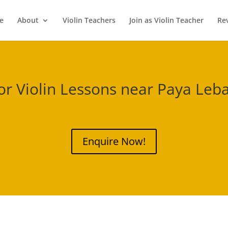
e
About
Violin Teachers
Join as Violin Teacher
Re
or Violin Lessons near
Paya Leba
Enquire Now!