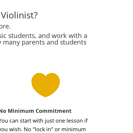
iolinist?
ore.
ic students, and work with a
hy many parents and students

No Minimum Commitment
You can start with just one lesson if
you wish. No "lock in" or minimum