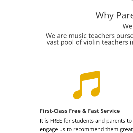
Why Pare
We 
We are music teachers ourse
vast pool of violin teacher

First-Class Free & Fast Service
It is FREE for students and parents to
engage us to recommend them great