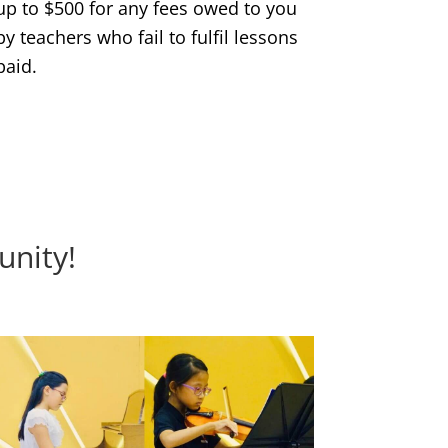
up to $500 for any fees owed to you
by teachers who fail to fulfil lessons
paid.
unity!