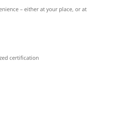
nience – either at your place, or at
ed certification