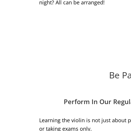
night? All can be arranged!
Be Pa
Perform In Our Regul
Learning the violin is not just about
or taking exams only.