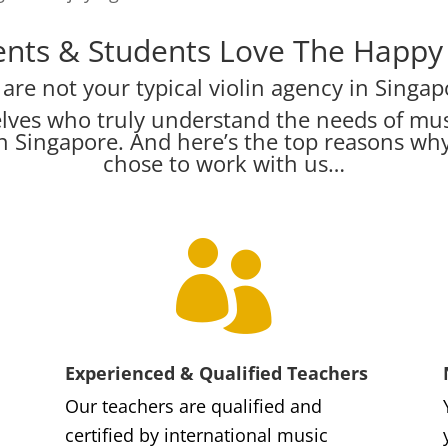
nts & Students Love The Happy V
are not your typical violin agency in Singap
lves who truly understand the needs of mus
s in Singapore. And here’s the top reasons w
chose to work with us…

Experienced & Qualified Teachers
Our teachers are qualified and
certified by international music