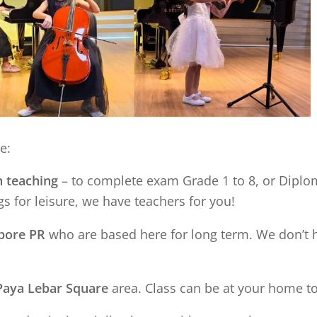
e:
n teaching
– to complete exam Grade 1 to 8, or Diplom
s for leisure, we have teachers for you!
apore PR
who are based here for long term. We don’t 
Paya Lebar Square
area. Class can be at your home t