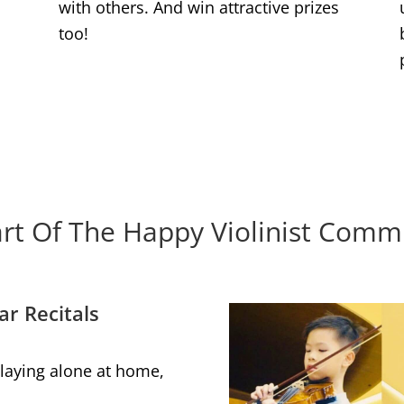
with others. And win attractive prizes
too!
rt Of The Happy Violinist Comm
ar Recitals
 playing alone at home,