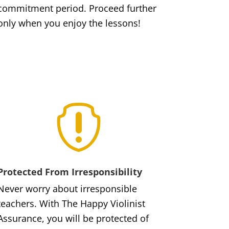
commitment period. Proceed further
only when you enjoy the lessons!

Protected From Irresponsibility
Never worry about irresponsible
teachers. With The Happy Violinist
Assurance, you will be protected of