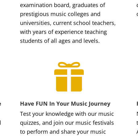
examination board, graduates of
prestigious music colleges and
universities, current school teachers,
with years of experience teaching
students of all ages and levels.

e
Have FUN In Your Music Journey
Test your knowledge with our music
d
quizzes, and join our music festivals
to perform and share your music