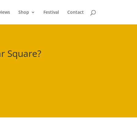
views
Shop
Festival
Contact
r Square
?