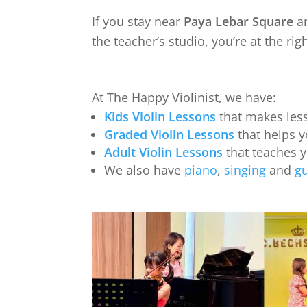
If you stay near
Paya Lebar Square
a
the teacher’s studio, you’re at the rig
At The Happy Violinist, we have:
Kids Violin Lessons
that makes less
Graded Violin Lessons
that helps y
Adult Violin Lessons
that teaches 
We also have
piano
,
singing
and
gu