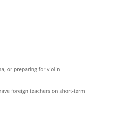
, or preparing for violin
have foreign teachers on short-term