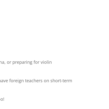
a, or preparing for violin
have foreign teachers on short-term
oo!