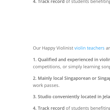
4. Track record
of students benefiting
Our Happy Violinist
violin teachers
ar
1. Qualified and experienced in violi
competitions, or simply learning song
2. Mainly local Singaporean or Sing
work passes.
3. Studio conveniently located in
Jel
4. Track record
of students benefiting