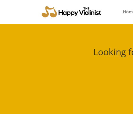
Hom
Looking f