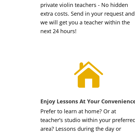
private violin teachers - No hidden
extra costs. Send in your request and
we will get you a teacher within the
next 24 hours!

Enjoy Lessons At Your Convenienc
Prefer to learn at home? Or at
teacher’s studio within your preferre
area? Lessons during the day or