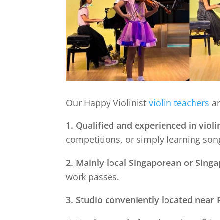
Our Happy Violinist
violin teachers
ar
1. Qualified and experienced in violi
competitions, or simply learning song
2. Mainly local Singaporean or Sing
work passes.
3. Studio conveniently located near