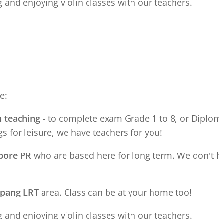
 and enjoying violin classes with our teachers.
e:
n teaching
- to complete exam Grade 1 to 8, or Diploma
s for leisure, we have teachers for you!
apore PR
who are based here for long term. We don't 
apang LRT
area. Class can be at your home too!
 and enjoying violin classes with our teachers.