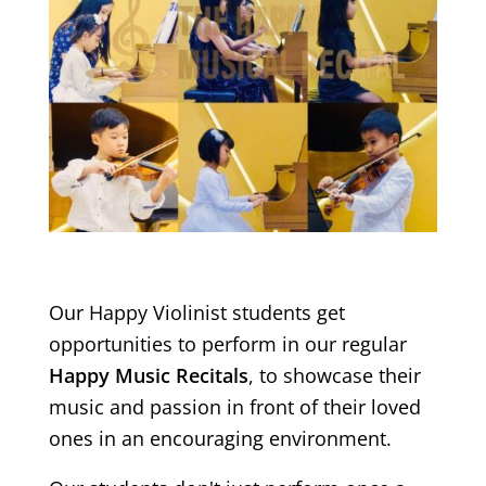
Our Happy Violinist students get
opportunities to perform in our regular
Happy Music Recitals
, to showcase their
music and passion in front of their loved
ones in an encouraging environment.