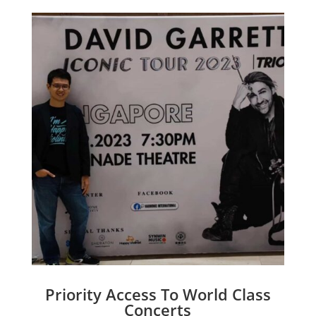
Priority Access To World Class
Concerts