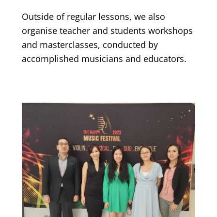
Outside of regular lessons, we also
organise teacher and students workshops
and masterclasses, conducted by
accomplished musicians and educators.