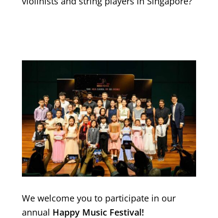
violinists and string players in Singapore?
We welcome you to participate in our
annual
Happy Music Festival!