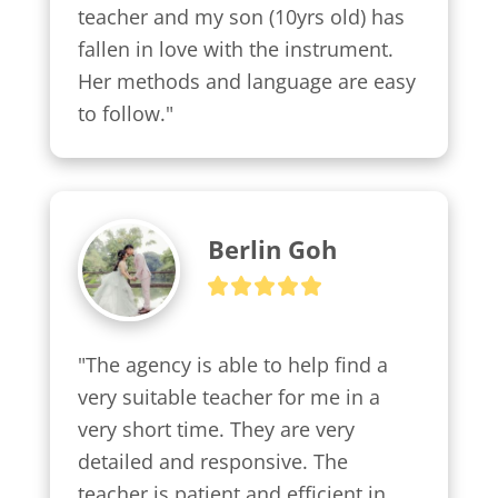
teacher and my son (10yrs old) has 
fallen in love with the instrument. 
Her methods and language are easy 
to follow."
Berlin Goh
"The agency is able to help find a 
very suitable teacher for me in a 
very short time. They are very 
detailed and responsive. The 
teacher is patient and efficient in 