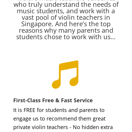
who truly understand the needs of
music students, and work with a
vast pool of violin teachers in
Singapore. And here’s the top
reasons why many parents and
students chose to work with us…

First-Class Free & Fast Service
It is FREE for students and parents to
engage us to recommend them great
private violin teachers - No hidden extra