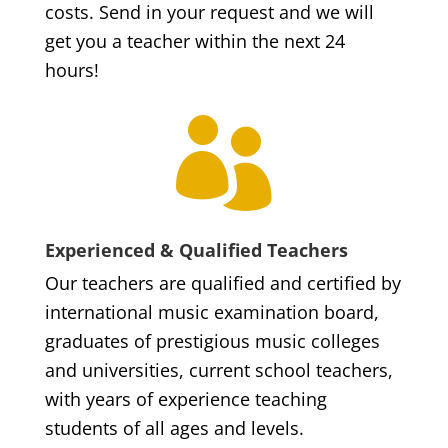
costs. Send in your request and we will
get you a teacher within the next 24
hours!

Experienced & Qualified Teachers
Our teachers are qualified and certified by
international music examination board,
graduates of prestigious music colleges
and universities, current school teachers,
with years of experience teaching
students of all ages and levels.