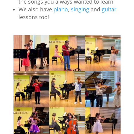
the songs you always wanted to learn
We also have
piano
,
singing
and
guitar
lessons too!