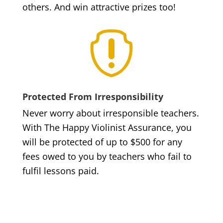
others. And win attractive prizes too!

Protected From Irresponsibility
Never worry about irresponsible teachers.
With The Happy Violinist Assurance, you
will be protected of up to $500 for any
fees owed to you by teachers who fail to
fulfil lessons paid.