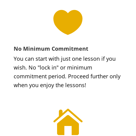

No Minimum Commitment
You can start with just one lesson if you
wish. No "lock in" or minimum
commitment period. Proceed further only
when you enjoy the lessons!
