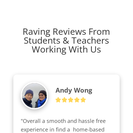
Raving Reviews From
Students & Teachers
Working With Us
Andy Wong
"Overall a smooth and hassle free 
experience in find a  home-based 