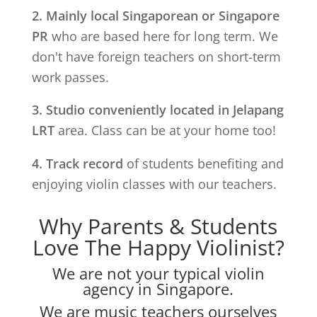
2. Mainly local Singaporean or Singapore
PR
who are based here for long term. We
don't have foreign teachers on short-term
work passes.
3. Studio conveniently located in
Jelapang
LRT
area. Class can be at your home too!
4. Track record
of students benefiting and
enjoying violin classes with our teachers.
Why Parents & Students
Love The Happy Violinist?
We are not your typical violin
agency in Singapore.
We are music teachers ourselves