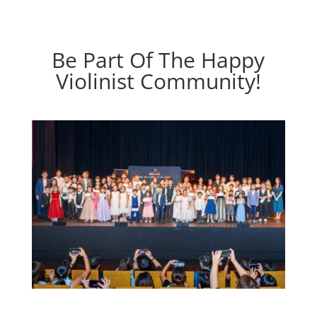
Be Part Of The Happy
Violinist Community!