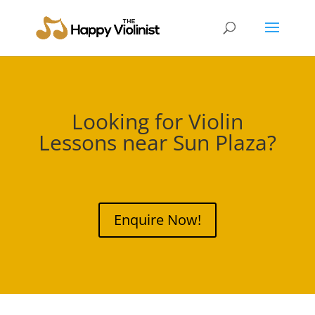
Looking for Violin
Lessons near
Sun Plaza
?
Enquire Now!