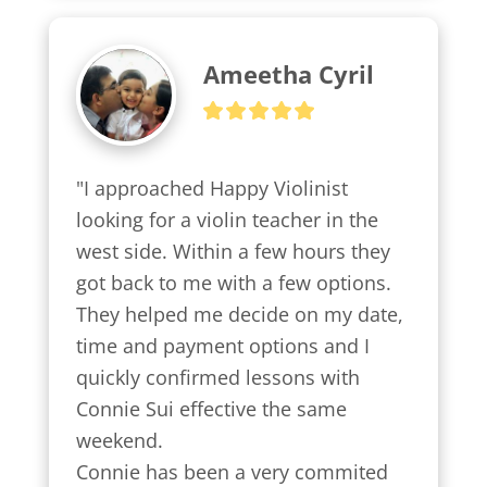
Ameetha Cyril
"I approached Happy Violinist 
looking for a violin teacher in the 
west side. Within a few hours they 
got back to me with a few options.

They helped me decide on my date, 
time and payment options and I 
quickly confirmed lessons with 
Connie Sui effective the same 
weekend.

Connie has been a very commited 