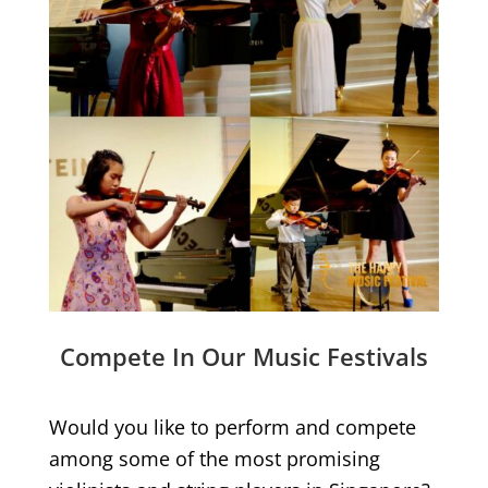
Compete In Our Music Festivals
Would you like to perform and compete
among some of the most promising