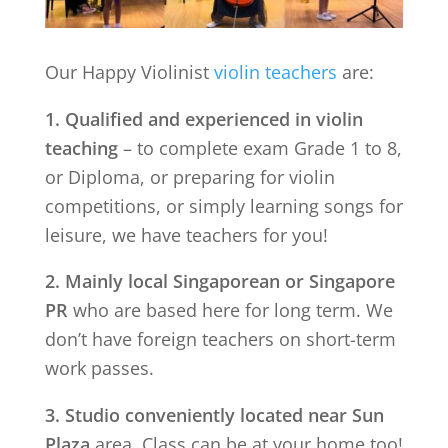
Our Happy Violinist
violin teachers
are:
1. Qualified and experienced in violin
teaching
– to complete exam Grade 1 to 8,
or Diploma, or preparing for violin
competitions, or simply learning songs for
leisure, we have teachers for you!
2. Mainly local Singaporean or Singapore
PR
who are based here for long term. We
don’t have foreign teachers on short-term
work passes.
3. Studio conveniently located near
Sun
Plaza
area. Class can be at your home too!