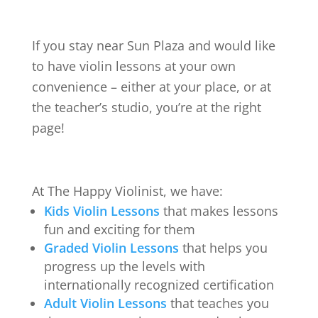
If you stay near
Sun Plaza
and would like
to have violin lessons at your own
convenience – either at your place, or at
the teacher’s studio, you’re at the right
page!
At The Happy Violinist, we have:
Kids Violin Lessons
that makes lessons
fun and exciting for them
Graded Violin Lessons
that helps you
progress up the levels with
internationally recognized certification
Adult Violin Lessons
that teaches you