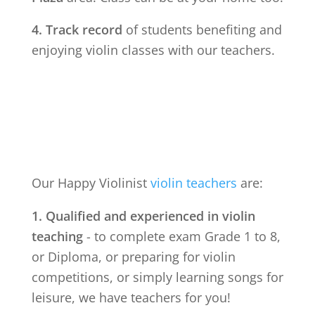
4. Track record
of students benefiting and
enjoying violin classes with our teachers.
Our Happy Violinist
violin teachers
are:
1. Qualified and experienced in violin
teaching
- to complete exam Grade 1 to 8,
or Diploma, or preparing for violin
competitions, or simply learning songs for
leisure, we have teachers for you!