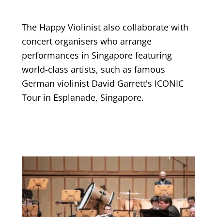
The Happy Violinist also collaborate with
concert organisers who arrange
performances in Singapore featuring
world-class artists, such as famous
German violinist David Garrett's ICONIC
Tour in Esplanade, Singapore.