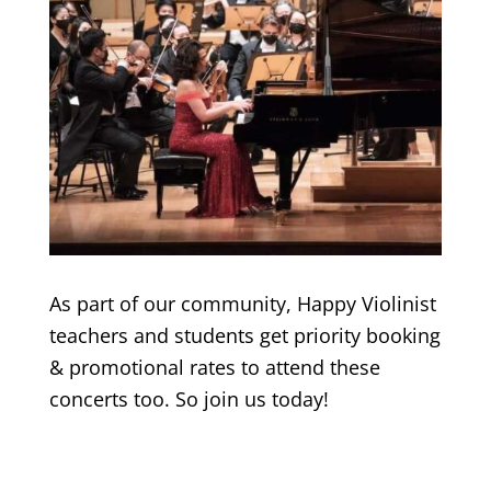
As part of our community, Happy Violinist
teachers and students get priority booking
& promotional rates to attend these
concerts too. So join us today!