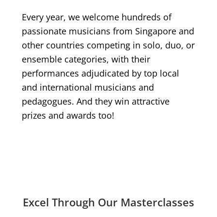
Every year, we welcome hundreds of
passionate musicians from Singapore and
other countries competing in solo, duo, or
ensemble categories, with their
performances adjudicated by top local
and international musicians and
pedagogues. And they win attractive
prizes and awards too!
Excel Through Our Masterclasses