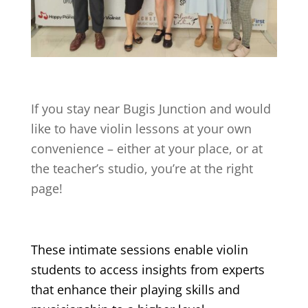
If you stay near
Bugis Junction
and would
like to have violin lessons at your own
convenience – either at your place, or at
the teacher’s studio, you’re at the right
page!
These intimate sessions enable violin
students to access insights from experts
that enhance their playing skills and