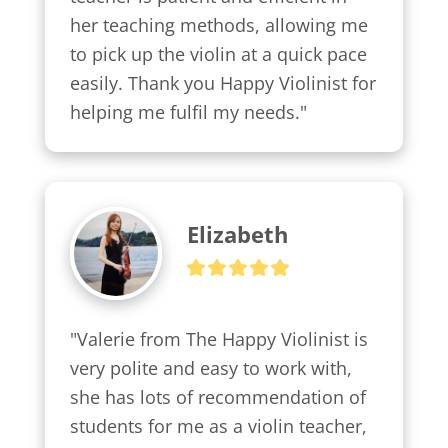
her teaching methods, allowing me 
to pick up the violin at a quick pace 
easily. Thank you Happy Violinist for 
helping me fulfil my needs."
Elizabeth
"Valerie from The Happy Violinist is 
very polite and easy to work with, 
she has lots of recommendation of 
students for me as a violin teacher, 