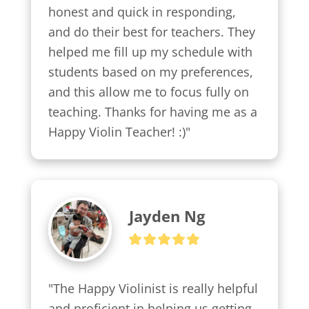
honest and quick in responding, 
and do their best for teachers. They 
helped me fill up my schedule with 
students based on my preferences, 
and this allow me to focus fully on 
teaching. Thanks for having me as a 
Happy Violin Teacher! :)"
Jayden Ng
"The Happy Violinist is really helpful 
and proficient in helping us getting 