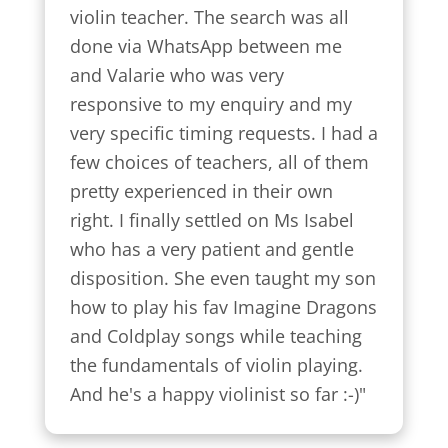
violin teacher. The search was all 
done via WhatsApp between me 
and Valarie who was very 
responsive to my enquiry and my 
very specific timing requests. I had a 
few choices of teachers, all of them 
pretty experienced in their own 
right. I finally settled on Ms Isabel 
who has a very patient and gentle 
disposition. She even taught my son 
how to play his fav Imagine Dragons 
and Coldplay songs while teaching 
the fundamentals of violin playing. 
And he's a happy violinist so far :-)"