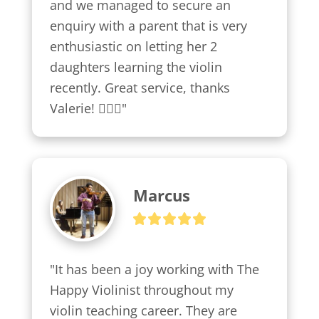
and we managed to secure an 
enquiry with a parent that is very 
enthusiastic on letting her 2 
daughters learning the violin 
recently. Great service, thanks 
Valerie! 👍🏼😍"
Marcus
"It has been a joy working with The 
Happy Violinist throughout my 
violin teaching career. They are 