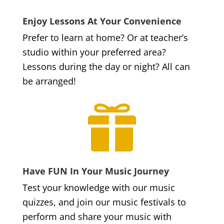
Enjoy Lessons At Your Convenience
Prefer to learn at home? Or at teacher’s
studio within your preferred area?
Lessons during the day or night? All can
be arranged!

Have FUN In Your Music Journey
Test your knowledge with our music
quizzes, and join our music festivals to
perform and share your music with