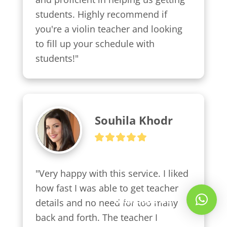
students. Highly recommend if 
you're a violin teacher and looking 
to fill up your schedule with 
students!"
Souhila Khodr
"Very happy with this service. I liked 
how fast I was able to get teacher 
Whatsapp Us!
details and no need for too many 
back and forth. The teacher I 