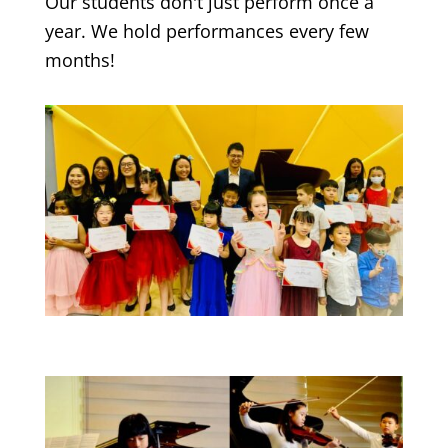
Our students don't just perform once a
year. We hold performances every few
months!