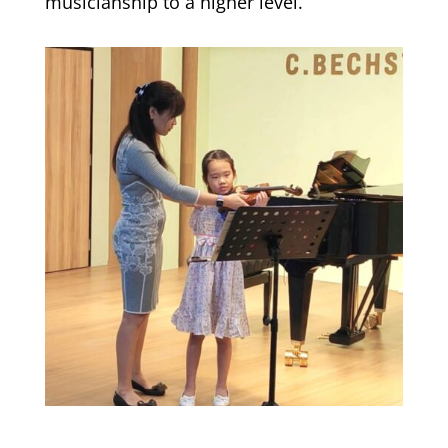
musicianship to a higher level.