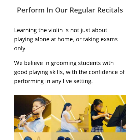
Perform In Our Regular Recitals
Learning the violin is not just about
playing alone at home, or taking exams
only.
We believe in grooming students with
good playing skills, with the confidence of
performing in any live setting.