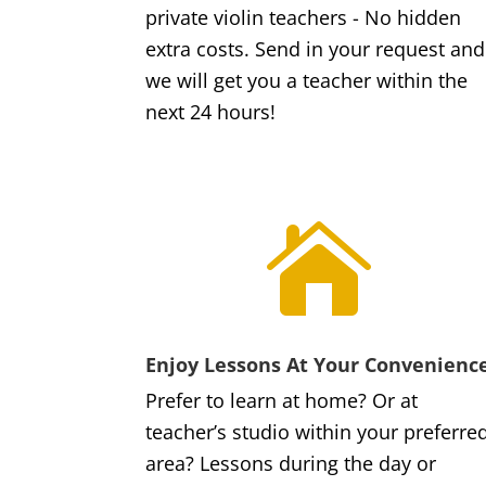
private violin teachers - No hidden
extra costs. Send in your request and
we will get you a teacher within the
next 24 hours!

Enjoy Lessons At Your Convenienc
Prefer to learn at home? Or at
teacher’s studio within your preferre
area? Lessons during the day or