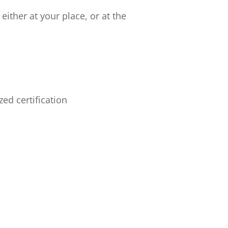
ither at your place, or at the
ed certification