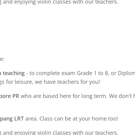
 and enjoying violin classes with our teachers.
e:
n teaching
- to complete exam Grade 1 to 8, or Diploma
s for leisure, we have teachers for you!
apore PR
who are based here for long term. We don't 
apang LRT
area. Class can be at your home too!
 and enjoying violin classes with our teachers.