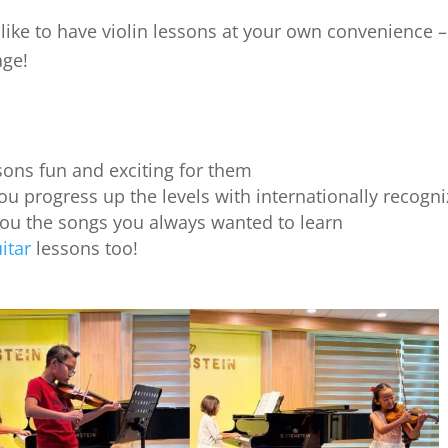
ike to have violin lessons at your own convenience – e
age!
ons fun and exciting for them
ou progress up the levels with internationally recogniz
you the songs you always wanted to learn
itar
lessons too!