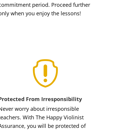
commitment period. Proceed further
only when you enjoy the lessons!

Protected From Irresponsibility
Never worry about irresponsible
teachers. With The Happy Violinist
Assurance, you will be protected of