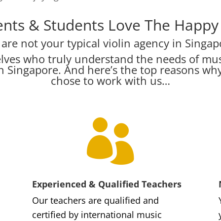
nts & Students Love The Happy V
are not your typical violin agency in Singap
lves who truly understand the needs of mus
s in Singapore. And here’s the top reasons w
chose to work with us…

Experienced & Qualified Teachers
Our teachers are qualified and
certified by international music