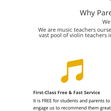
Why Pare
We 
We are music teachers ourse
vast pool of violin teacher

First-Class Free & Fast Service
It is FREE for students and parents to
engage us to recommend them great