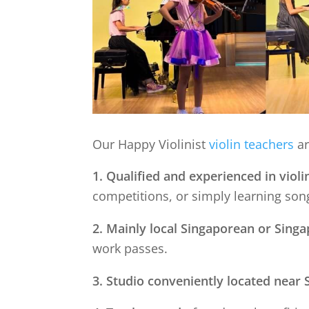
Our Happy Violinist
violin teachers
ar
1. Qualified and experienced in violi
competitions, or simply learning song
2. Mainly local Singaporean or Sing
work passes.
3. Studio conveniently located near