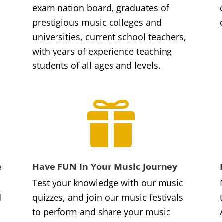
examination board, graduates of
prestigious music colleges and
universities, current school teachers,
with years of experience teaching
students of all ages and levels.

e
Have FUN In Your Music Journey
Test your knowledge with our music
d
quizzes, and join our music festivals
to perform and share your music