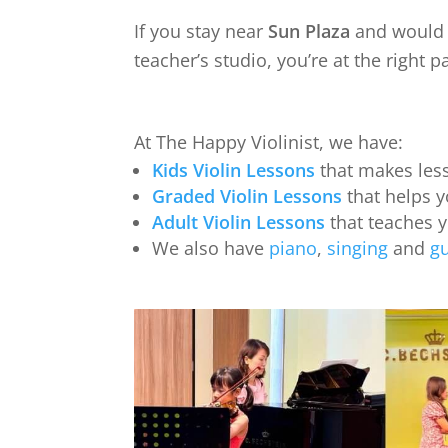
If you stay near
Sun Plaza
and would l
teacher’s studio, you’re at the right p
At The Happy Violinist, we have:
Kids Violin Lessons
that makes less
Graded Violin Lessons
that helps y
Adult Violin Lessons
that teaches 
We also have
piano
,
singing
and
gu