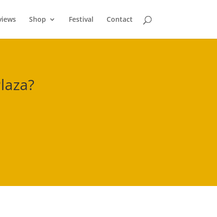
views
Shop
Festival
Contact
laza
?