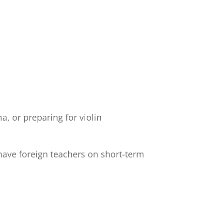
, or preparing for violin
have foreign teachers on short-term