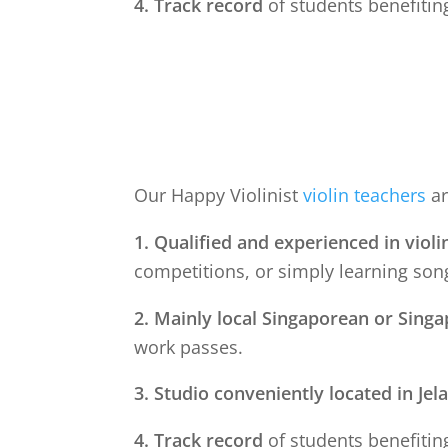
4. Track record
of students benefiting
Our Happy Violinist
violin teachers
ar
1. Qualified and experienced in violi
competitions, or simply learning song
2. Mainly local Singaporean or Sing
work passes.
3. Studio conveniently located in
Jel
4. Track record
of students benefiting