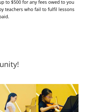
up to $500 for any fees owed to you
by teachers who fail to fulfil lessons
paid.
unity!