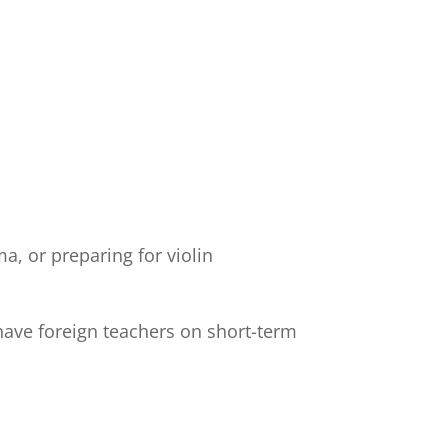
a, or preparing for violin
have foreign teachers on short-term