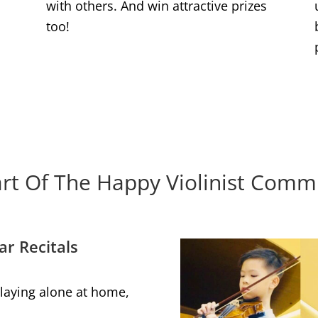
with others. And win attractive prizes
too!
rt Of The Happy Violinist Comm
ar Recitals
 playing alone at home,