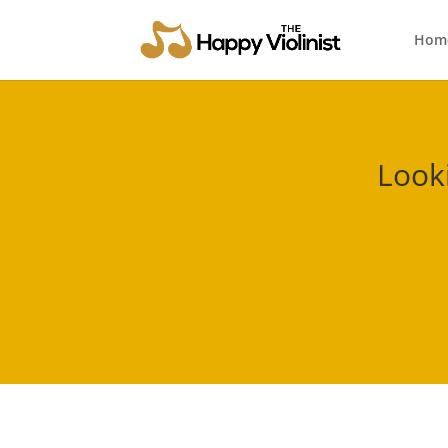
Hom
Look