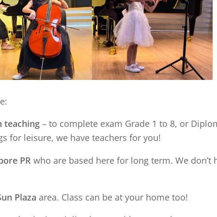
e:
n teaching
– to complete exam Grade 1 to 8, or Diplom
s for leisure, we have teachers for you!
apore PR
who are based here for long term. We don’t 
Sun Plaza
area. Class can be at your home too!