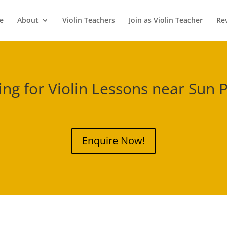
e
About
Violin Teachers
Join as Violin Teacher
Re
ing for Violin Lessons near
Sun P
Enquire Now!