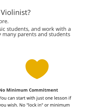
iolinist?
ore.
ic students, and work with a
hy many parents and students

No Minimum Commitment
You can start with just one lesson if
you wish. No "lock in" or minimum