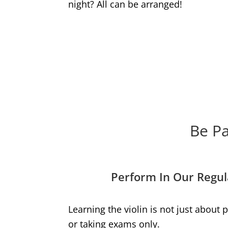
night? All can be arranged!
Be Pa
Perform In Our Regul
Learning the violin is not just about
or taking exams only.