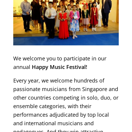
We welcome you to participate in our
annual
Happy Music Festival!
Every year, we welcome hundreds of
passionate musicians from Singapore and
other countries competing in solo, duo, or
ensemble categories, with their
performances adjudicated by top local
and international musicians and
pedagogues. And they win attractive