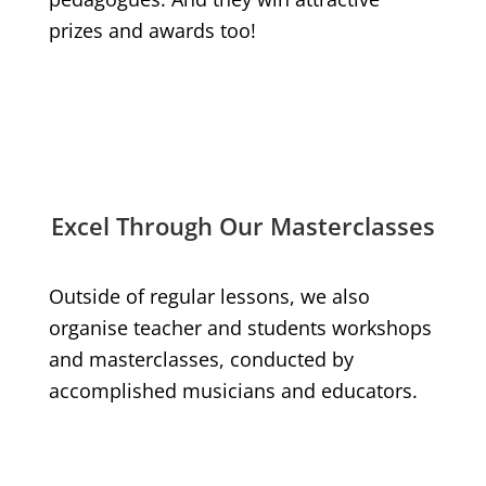
prizes and awards too!
Excel Through Our Masterclasses
Outside of regular lessons, we also
organise teacher and students workshops
and masterclasses, conducted by
accomplished musicians and educators.