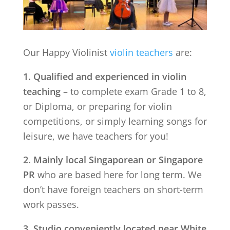
Our Happy Violinist
violin teachers
are:
1. Qualified and experienced in violin
teaching
– to complete exam Grade 1 to 8,
or Diploma, or preparing for violin
competitions, or simply learning songs for
leisure, we have teachers for you!
2. Mainly local Singaporean or Singapore
PR
who are based here for long term. We
don’t have foreign teachers on short-term
work passes.
3. Studio conveniently located near
White