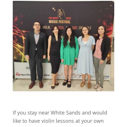
If you stay near
White Sands
and would
like to have violin lessons at your own