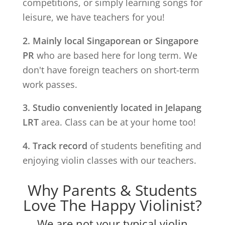
competitions, or simply learning songs for
leisure, we have teachers for you!
2. Mainly local Singaporean or Singapore
PR
who are based here for long term. We
don't have foreign teachers on short-term
work passes.
3. Studio conveniently located in
Jelapang
LRT
area. Class can be at your home too!
4. Track record
of students benefiting and
enjoying violin classes with our teachers.
Why Parents & Students
Love The Happy Violinist?
We are not your typical violin