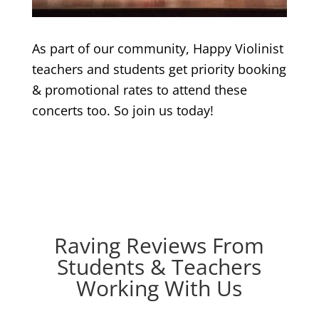
As part of our community, Happy Violinist
teachers and students get priority booking
& promotional rates to attend these
concerts too. So join us today!
Raving Reviews From
Students & Teachers
Working With Us