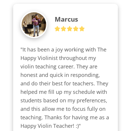
Marcus
"It has been a joy working with The 
Happy Violinist throughout my 
violin teaching career. They are 
honest and quick in responding, 
and do their best for teachers. They 
helped me fill up my schedule with 
students based on my preferences, 
and this allow me to focus fully on 
teaching. Thanks for having me as a 
Happy Violin Teacher! :)"