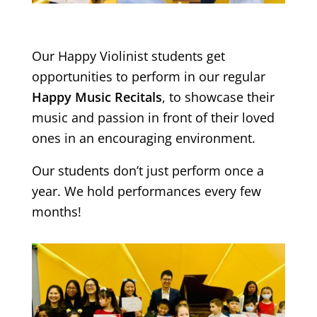
Our Happy Violinist students get
opportunities to perform in our regular
Happy Music Recitals
, to showcase their
music and passion in front of their loved
ones in an encouraging environment.
Our students don’t just perform once a
year. We hold performances every few
months!