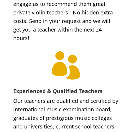
engage us to recommend them great
private violin teachers - No hidden extra
costs. Send in your request and we will
get you a teacher within the next 24
hours!

Experienced & Qualified Teachers
Our teachers are qualified and certified by
international music examination board,
graduates of prestigious music colleges
and universities, current school teachers,