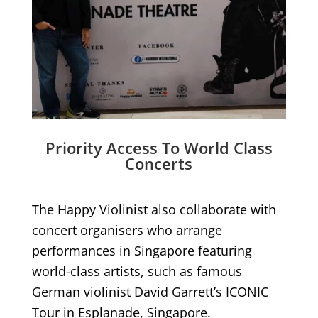
Priority Access To World Class
Concerts
The Happy Violinist also collaborate with
concert organisers who arrange
performances in Singapore featuring
world-class artists, such as famous
German violinist David Garrett’s ICONIC
Tour in Esplanade, Singapore.