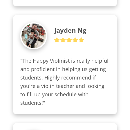
Jayden Ng
"The Happy Violinist is really helpful 
and proficient in helping us getting 
students. Highly recommend if 
you're a violin teacher and looking 
to fill up your schedule with 
students!"