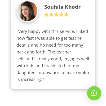
Souhila Khodr
"Very happy with this service. I liked 
how fast I was able to get teacher 
details and no need for too many 
back and forth. The teacher I 
selected is really good, engages well 
with kids and thanks to him my 
daughter's motivation to learn violin 
is increasing!"
Whatsapp Us!