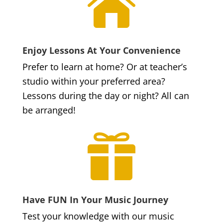

Enjoy Lessons At Your Convenience
Prefer to learn at home? Or at teacher’s
studio within your preferred area?
Lessons during the day or night? All can
be arranged!

Have FUN In Your Music Journey
Test your knowledge with our music