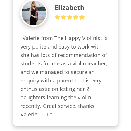
Elizabeth
"Valerie from The Happy Violinist is 
very polite and easy to work with, 
she has lots of recommendation of 
students for me as a violin teacher, 
and we managed to secure an 
enquiry with a parent that is very 
enthusiastic on letting her 2 
daughters learning the violin 
recently. Great service, thanks 
Valerie! 👍🏼😍"