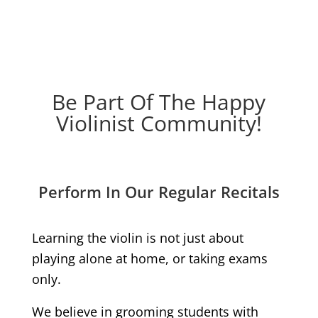
Be Part Of The Happy
Violinist Community!
Perform In Our Regular Recitals
Learning the violin is not just about
playing alone at home, or taking exams
only.
We believe in grooming students with