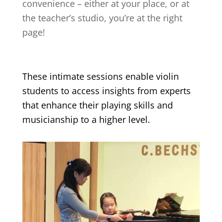
convenience – either at your place, or at
the teacher’s studio, you’re at the right
page!
These intimate sessions enable violin
students to access insights from experts
that enhance their playing skills and
musicianship to a higher level.