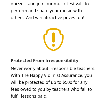
quizzes, and join our music festivals to
perform and share your music with
others. And win attractive prizes too!

Protected From Irresponsibility
Never worry about irresponsible teachers.
With The Happy Violinist Assurance, you
will be protected of up to $500 for any
fees owed to you by teachers who fail to
fulfil lessons paid.