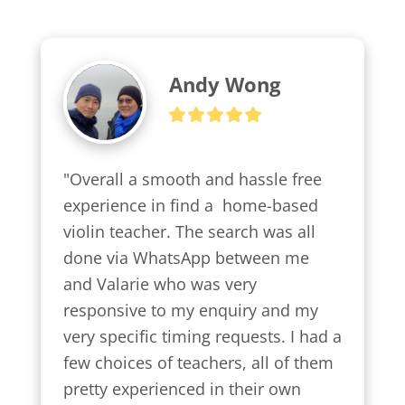
Andy Wong
"Overall a smooth and hassle free 
experience in find a  home-based 
violin teacher. The search was all 
done via WhatsApp between me 
and Valarie who was very 
responsive to my enquiry and my 
very specific timing requests. I had a 
few choices of teachers, all of them 
pretty experienced in their own 