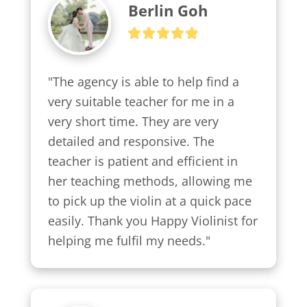
Berlin Goh
"The agency is able to help find a 
very suitable teacher for me in a 
very short time. They are very 
detailed and responsive. The 
teacher is patient and efficient in 
her teaching methods, allowing me 
to pick up the violin at a quick pace 
easily. Thank you Happy Violinist for 
helping me fulfil my needs."