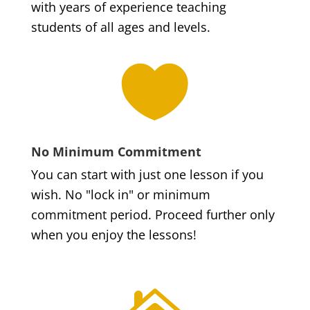
with years of experience teaching
students of all ages and levels.

No Minimum Commitment
You can start with just one lesson if you
wish. No "lock in" or minimum
commitment period. Proceed further only
when you enjoy the lessons!