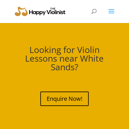
Looking for Violin
Lessons near
White
Sands
?
Enquire Now!