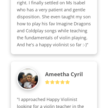
right. I finally settled on Ms Isabel 
who has a very patient and gentle 
disposition. She even taught my son 
how to play his fav Imagine Dragons 
and Coldplay songs while teaching 
the fundamentals of violin playing. 
And he's a happy violinist so far :-)"
Ameetha Cyril
"I approached Happy Violinist 
looking for a violin teacher in the 