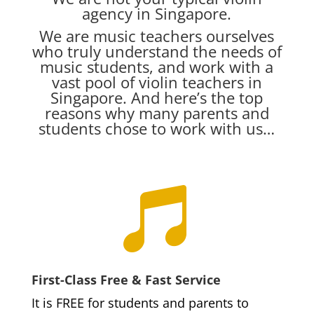
agency in Singapore.
We are music teachers ourselves
who truly understand the needs of
music students, and work with a
vast pool of violin teachers in
Singapore. And here’s the top
reasons why many parents and
students chose to work with us…

First-Class Free & Fast Service
It is FREE for students and parents to