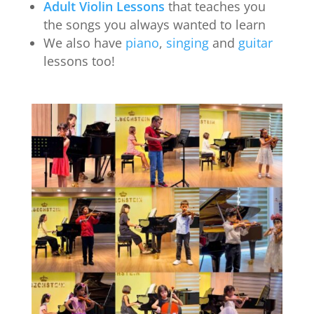
Adult Violin Lessons
that teaches you
the songs you always wanted to learn
We also have
piano
,
singing
and
guitar
lessons too!