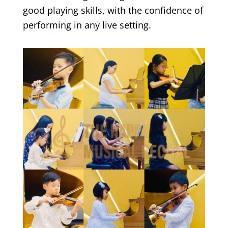
good playing skills, with the confidence of
performing in any live setting.