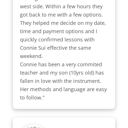
west side. Within a few hours they 
got back to me with a few options.

They helped me decide on my date, 
time and payment options and I 
quickly confirmed lessons with 
Connie Sui effective the same 
weekend.

Connie has been a very commited 
teacher and my son (10yrs old) has 
fallen in love with the instrument. 
Her methods and language are easy 
to follow."