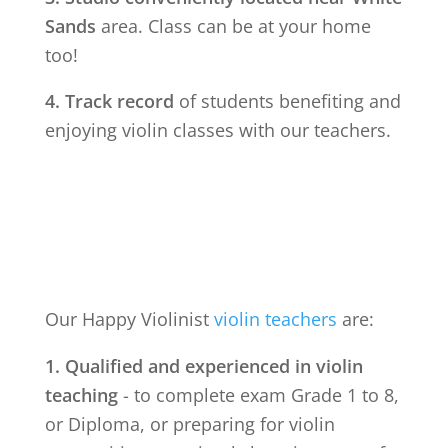
Sands
area. Class can be at your home
too!
4. Track record
of students benefiting and
enjoying violin classes with our teachers.
Our Happy Violinist
violin teachers
are:
1. Qualified and experienced in violin
teaching
- to complete exam Grade 1 to 8,
or Diploma, or preparing for violin