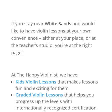
If you stay near
White Sands
and would
like to have violin lessons at your own
convenience – either at your place, or at
the teacher’s studio, you’re at the right
page!
At The Happy Violinist, we have:
Kids Violin Lessons
that makes lessons
fun and exciting for them
Graded Violin Lessons
that helps you
progress up the levels with
internationally recognized certification