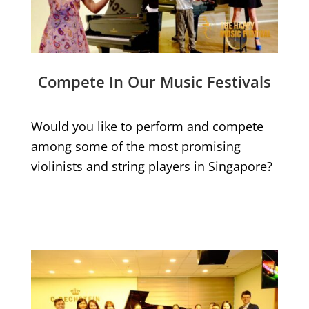
Compete In Our Music Festivals
Would you like to perform and compete
among some of the most promising
violinists and string players in Singapore?