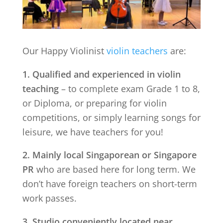
Our Happy Violinist
violin teachers
are:
1. Qualified and experienced in violin
teaching
– to complete exam Grade 1 to 8,
or Diploma, or preparing for violin
competitions, or simply learning songs for
leisure, we have teachers for you!
2. Mainly local Singaporean or Singapore
PR
who are based here for long term. We
don’t have foreign teachers on short-term
work passes.
3. Studio conveniently located near