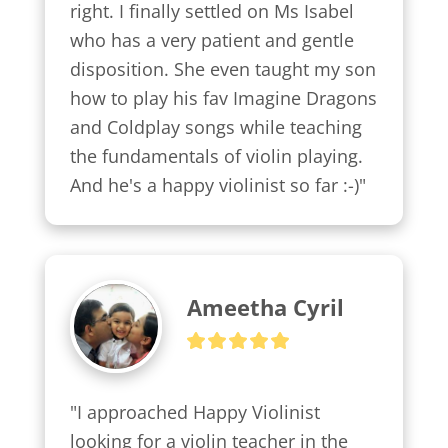
right. I finally settled on Ms Isabel 
who has a very patient and gentle 
disposition. She even taught my son 
how to play his fav Imagine Dragons 
and Coldplay songs while teaching 
the fundamentals of violin playing. 
And he's a happy violinist so far :-)"
Ameetha Cyril
"I approached Happy Violinist 
looking for a violin teacher in the 