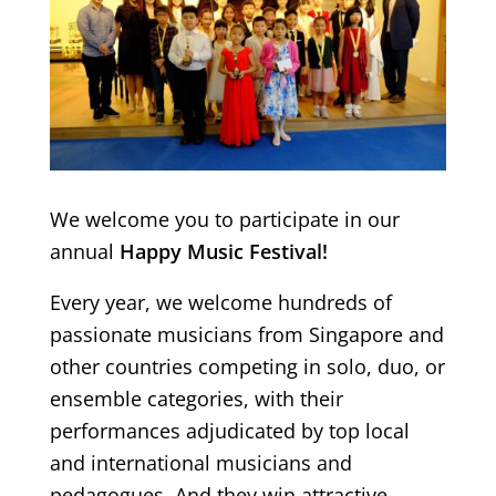
We welcome you to participate in our
annual
Happy Music Festival!
Every year, we welcome hundreds of
passionate musicians from Singapore and
other countries competing in solo, duo, or
ensemble categories, with their
performances adjudicated by top local
and international musicians and
pedagogues. And they win attractive