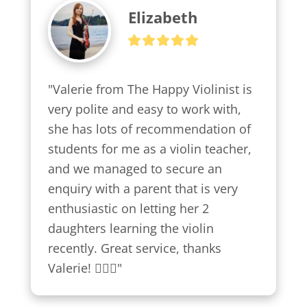
Elizabeth
"Valerie from The Happy Violinist is 
very polite and easy to work with, 
she has lots of recommendation of 
students for me as a violin teacher, 
and we managed to secure an 
enquiry with a parent that is very 
enthusiastic on letting her 2 
daughters learning the violin 
recently. Great service, thanks 
Valerie! 👍🏼😍"