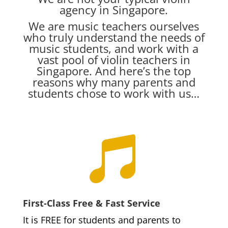
agency in Singapore.
We are music teachers ourselves
who truly understand the needs of
music students, and work with a
vast pool of violin teachers in
Singapore. And here’s the top
reasons why many parents and
students chose to work with us…

First-Class Free & Fast Service
It is FREE for students and parents to