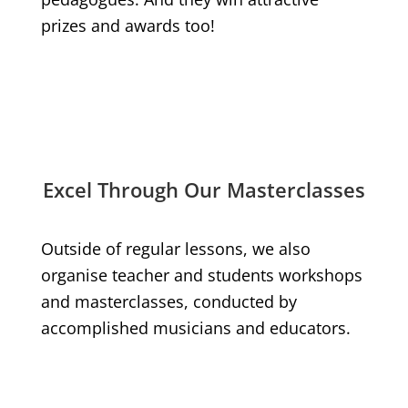
prizes and awards too!
Excel Through Our Masterclasses
Outside of regular lessons, we also
organise teacher and students workshops
and masterclasses, conducted by
accomplished musicians and educators.