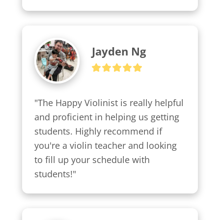
Jayden Ng
"The Happy Violinist is really helpful 
and proficient in helping us getting 
students. Highly recommend if 
you're a violin teacher and looking 
to fill up your schedule with 
students!"