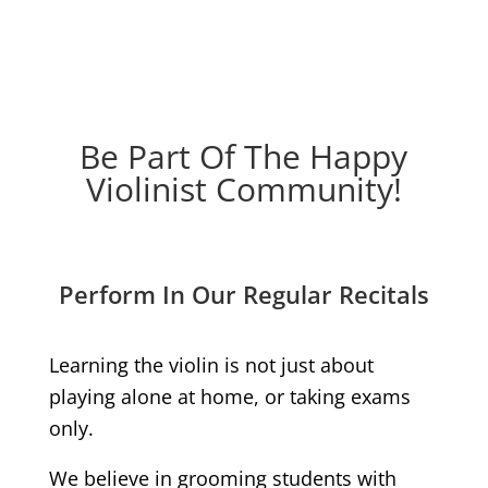
Be Part Of The Happy
Violinist Community!
Perform In Our Regular Recitals
Learning the violin is not just about
playing alone at home, or taking exams
only.
We believe in grooming students with