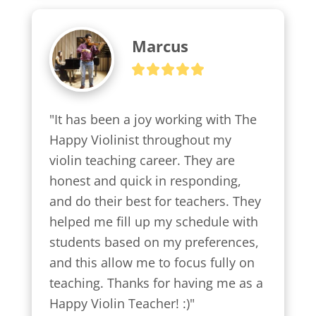
Marcus
"It has been a joy working with The 
Happy Violinist throughout my 
violin teaching career. They are 
honest and quick in responding, 
and do their best for teachers. They 
helped me fill up my schedule with 
students based on my preferences, 
and this allow me to focus fully on 
teaching. Thanks for having me as a 
Happy Violin Teacher! :)"