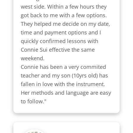
west side. Within a few hours they 
got back to me with a few options.

They helped me decide on my date, 
time and payment options and I 
quickly confirmed lessons with 
Connie Sui effective the same 
weekend.

Connie has been a very commited 
teacher and my son (10yrs old) has 
fallen in love with the instrument. 
Her methods and language are easy 
to follow."