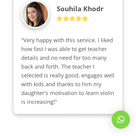
Souhila Khodr
"Very happy with this service. I liked 
how fast I was able to get teacher 
details and no need for too many 
back and forth. The teacher I 
selected is really good, engages well 
with kids and thanks to him my 
daughter's motivation to learn violin 
is increasing!"
Whatsapp Us!