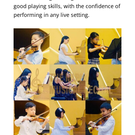
good playing skills, with the confidence of
performing in any live setting.