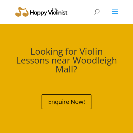
Looking for Violin
Lessons near
Woodleigh
Mall
?
Enquire Now!