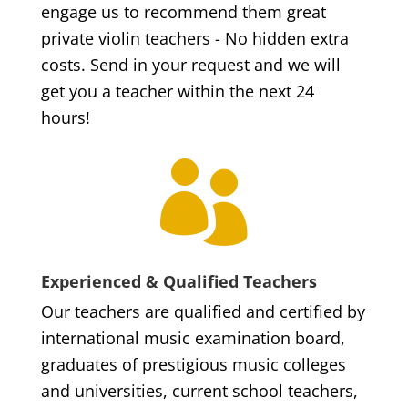
engage us to recommend them great
private violin teachers - No hidden extra
costs. Send in your request and we will
get you a teacher within the next 24
hours!

Experienced & Qualified Teachers
Our teachers are qualified and certified by
international music examination board,
graduates of prestigious music colleges
and universities, current school teachers,