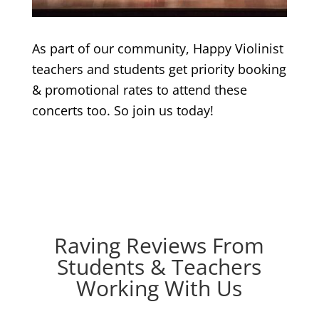
As part of our community, Happy Violinist
teachers and students get priority booking
& promotional rates to attend these
concerts too. So join us today!
Raving Reviews From
Students & Teachers
Working With Us