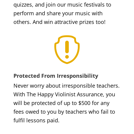
quizzes, and join our music festivals to
perform and share your music with
others. And win attractive prizes too!

Protected From Irresponsibility
Never worry about irresponsible teachers.
With The Happy Violinist Assurance, you
will be protected of up to $500 for any
fees owed to you by teachers who fail to
fulfil lessons paid.