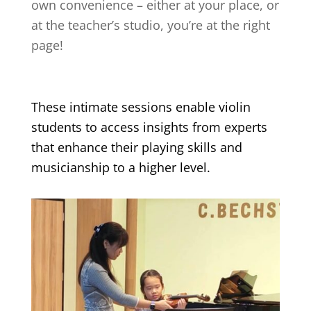
own convenience – either at your place, or
at the teacher’s studio, you’re at the right
page!
These intimate sessions enable violin
students to access insights from experts
that enhance their playing skills and
musicianship to a higher level.