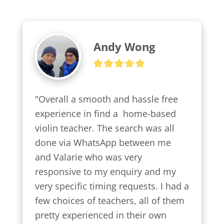
Andy Wong
"Overall a smooth and hassle free 
experience in find a  home-based 
violin teacher. The search was all 
done via WhatsApp between me 
and Valarie who was very 
responsive to my enquiry and my 
very specific timing requests. I had a 
few choices of teachers, all of them 
pretty experienced in their own 