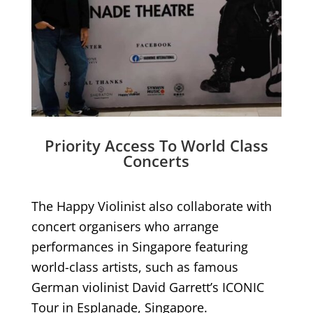
Priority Access To World Class
Concerts
The Happy Violinist also collaborate with
concert organisers who arrange
performances in Singapore featuring
world-class artists, such as famous
German violinist David Garrett’s ICONIC
Tour in Esplanade, Singapore.