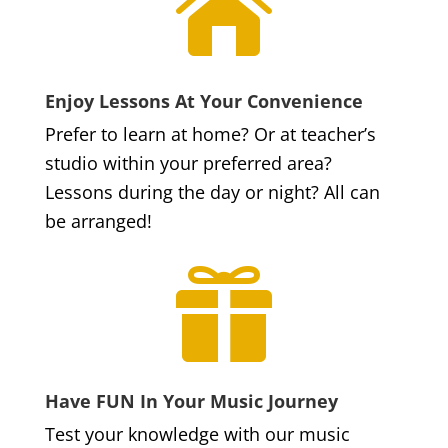

Enjoy Lessons At Your Convenience
Prefer to learn at home? Or at teacher’s
studio within your preferred area?
Lessons during the day or night? All can
be arranged!

Have FUN In Your Music Journey
Test your knowledge with our music