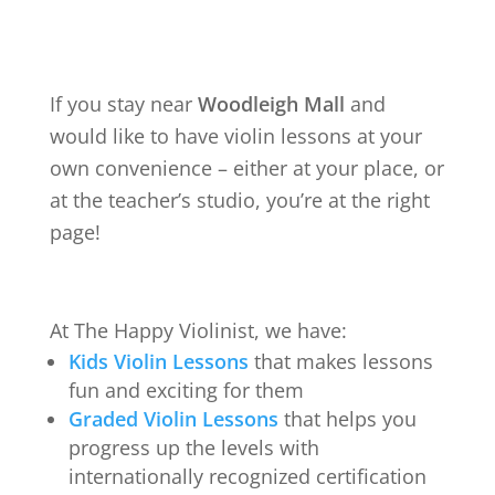
If you stay near
Woodleigh Mall
and
would like to have violin lessons at your
own convenience – either at your place, or
at the teacher’s studio, you’re at the right
page!
At The Happy Violinist, we have:
Kids Violin Lessons
that makes lessons
fun and exciting for them
Graded Violin Lessons
that helps you
progress up the levels with
internationally recognized certification