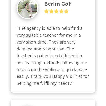
Berlin Goh
"The agency is able to help find a 
very suitable teacher for me in a 
very short time. They are very 
detailed and responsive. The 
teacher is patient and efficient in 
her teaching methods, allowing me 
to pick up the violin at a quick pace 
easily. Thank you Happy Violinist for 
helping me fulfil my needs."