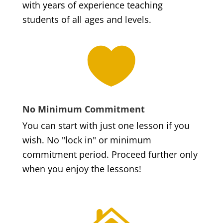
with years of experience teaching
students of all ages and levels.

No Minimum Commitment
You can start with just one lesson if you
wish. No "lock in" or minimum
commitment period. Proceed further only
when you enjoy the lessons!