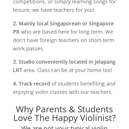
competitions, or simply learning songs for
leisure, we have teachers for you!
2. Mainly local Singaporean or Singapore
PR
who are based here for long term. We
don't have foreign teachers on short-term
work passes.
3. Studio conveniently located in
Jelapang
LRT
area. Class can be at your home too!
4. Track record
of students benefiting and
enjoying violin classes with our teachers.
Why Parents & Students
Love The Happy Violinist?
We are not your typical violin