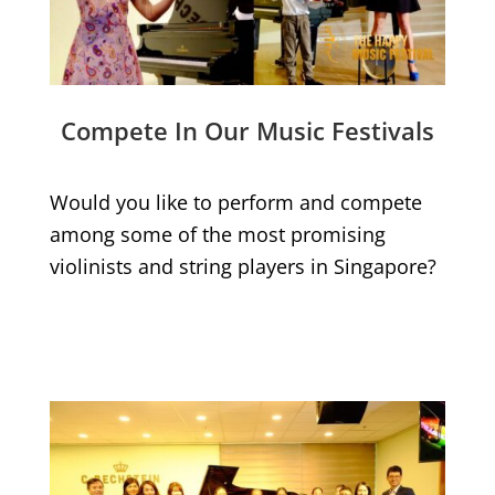
Compete In Our Music Festivals
Would you like to perform and compete
among some of the most promising
violinists and string players in Singapore?