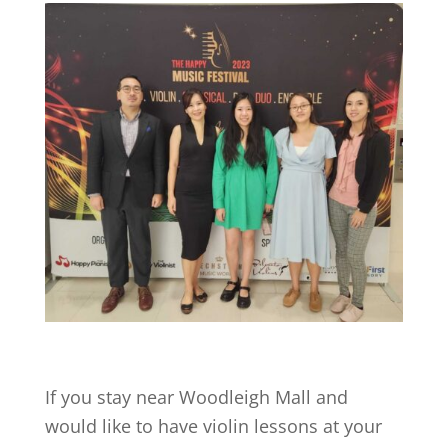
If you stay near
Woodleigh Mall
and
would like to have violin lessons at your