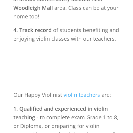
Woodleigh Mall
area. Class can be at your
home too!
4. Track record
of students benefiting and
enjoying violin classes with our teachers.
Our Happy Violinist
violin teachers
are:
1. Qualified and experienced in violin
teaching
- to complete exam Grade 1 to 8,
or Diploma, or preparing for violin