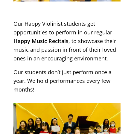
Our Happy Violinist students get
opportunities to perform in our regular
Happy Music Recitals
, to showcase their
music and passion in front of their loved
ones in an encouraging environment.
Our students don’t just perform once a
year. We hold performances every few
months!