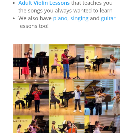
Adult Violin Lessons
that teaches you
the songs you always wanted to learn
We also have
piano
,
singing
and
guitar
lessons too!