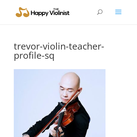
trevor-violin-teacher-
profile-sq