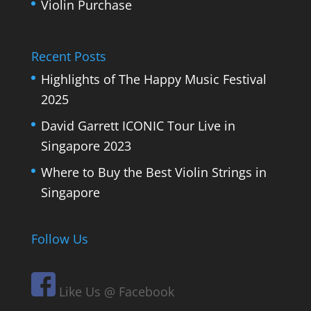
Violin Purchase
Recent Posts
Highlights of The Happy Music Festival
2025
David Garrett ICONIC Tour Live in
Singapore 2023
Where to Buy the Best Violin Strings in
Singapore
Follow Us
Like Us @ Facebook