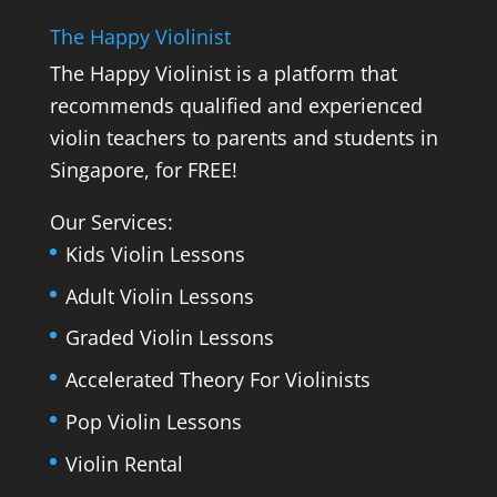
The Happy Violinist
The Happy Violinist is a platform that
recommends qualified and experienced
violin teachers to parents and students in
Singapore, for FREE!
Our Services:
Kids Violin Lessons
Adult Violin Lessons
Graded Violin Lessons
Accelerated Theory For Violinists
Pop Violin Lessons
Violin Rental