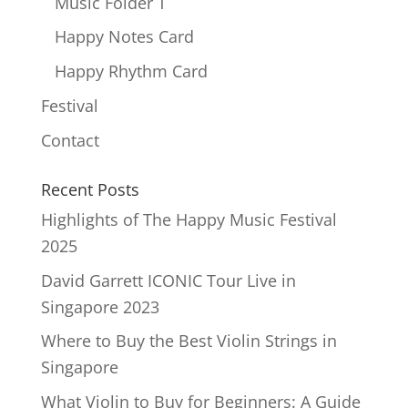
Music Folder T
Happy Notes Card
Happy Rhythm Card
Festival
Contact
Recent Posts
Highlights of The Happy Music Festival
2025
David Garrett ICONIC Tour Live in
Singapore 2023
Where to Buy the Best Violin Strings in
Singapore
What Violin to Buy for Beginners: A Guide