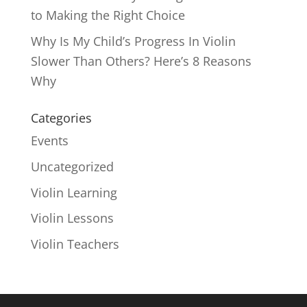
to Making the Right Choice
Why Is My Child’s Progress In Violin
Slower Than Others? Here’s 8 Reasons
Why
Categories
Events
Uncategorized
Violin Learning
Violin Lessons
Violin Teachers