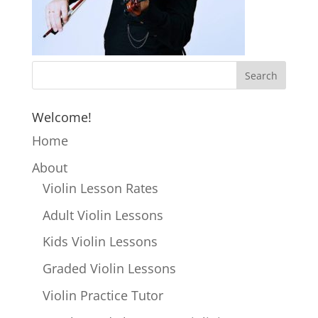
Welcome!
Home
About
Violin Lesson Rates
Adult Violin Lessons
Kids Violin Lessons
Graded Violin Lessons
Violin Practice Tutor