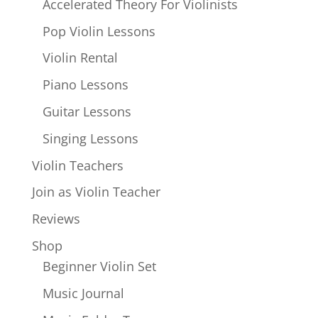
Accelerated Theory For Violinists
Pop Violin Lessons
Violin Rental
Piano Lessons
Guitar Lessons
Singing Lessons
Violin Teachers
Join as Violin Teacher
Reviews
Shop
Beginner Violin Set
Music Journal