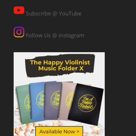
Subscribe @ YouTube
Follow Us @ Instagram