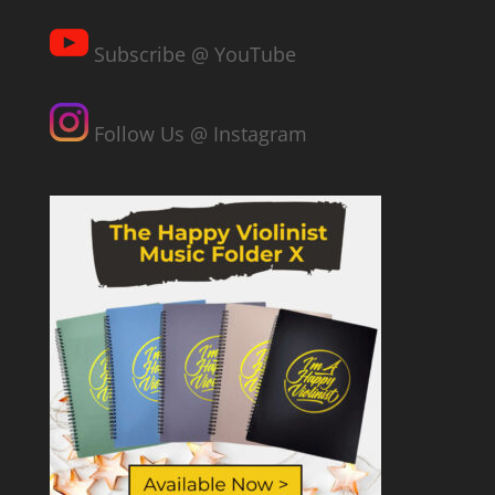
Subscribe @ YouTube
Follow Us @ Instagram