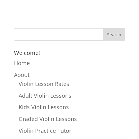
Welcome!
Home
About
Violin Lesson Rates
Adult Violin Lessons
Kids Violin Lessons
Graded Violin Lessons
Violin Practice Tutor