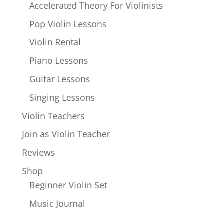
Accelerated Theory For Violinists
Pop Violin Lessons
Violin Rental
Piano Lessons
Guitar Lessons
Singing Lessons
Violin Teachers
Join as Violin Teacher
Reviews
Shop
Beginner Violin Set
Music Journal