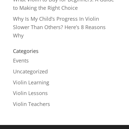
to Making the Right Choice
Why Is My Child’s Progress In Violin
Slower Than Others? Here’s 8 Reasons
Why
Categories
Events
Uncategorized
Violin Learning
Violin Lessons
Violin Teachers