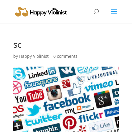
sc
by
Happy Violinist
|
0 comments