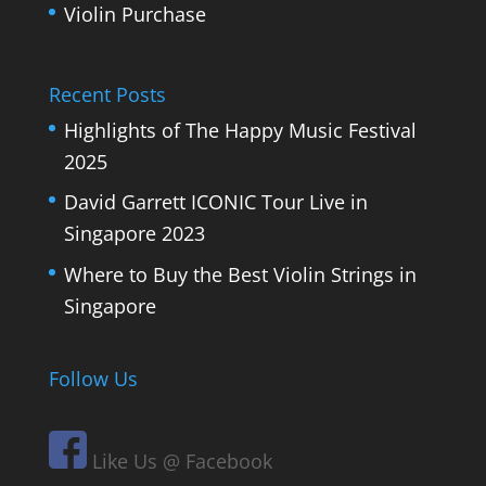
Violin Purchase
Recent Posts
Highlights of The Happy Music Festival
2025
David Garrett ICONIC Tour Live in
Singapore 2023
Where to Buy the Best Violin Strings in
Singapore
Follow Us
Like Us @ Facebook