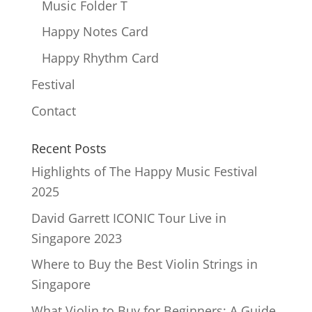
Music Folder T
Happy Notes Card
Happy Rhythm Card
Festival
Contact
Recent Posts
Highlights of The Happy Music Festival
2025
David Garrett ICONIC Tour Live in
Singapore 2023
Where to Buy the Best Violin Strings in
Singapore
What Violin to Buy for Beginners: A Guide