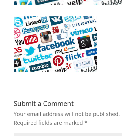
Submit a Comment
Your email address will not be published.
Required fields are marked
*