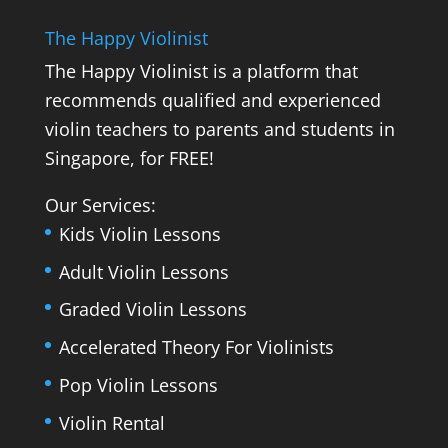
The Happy Violinist
The Happy Violinist is a platform that
recommends qualified and experienced
violin teachers to parents and students in
Singapore, for FREE!
Our Services:
Kids Violin Lessons
Adult Violin Lessons
Graded Violin Lessons
Accelerated Theory For Violinists
Pop Violin Lessons
Violin Rental